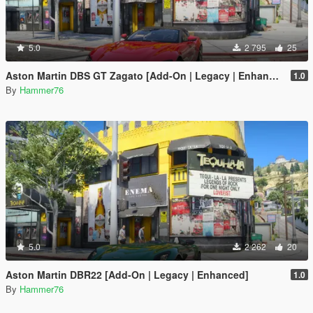
5.0
2 795
25
Aston Martin DBS GT Zagato [Add-On | Legacy | Enhanced]
1.0
By
Hammer76
5.0
2 262
20
Aston Martin DBR22 [Add-On | Legacy | Enhanced]
1.0
By
Hammer76