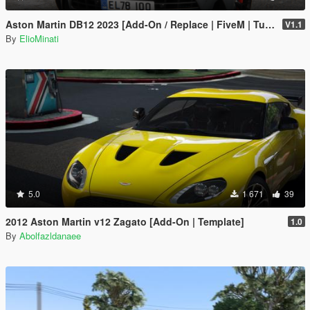
Aston Martin DB12 2023 [Add-On / Replace | FiveM | Tuning | LODS | Template]
V1.1
By
ElioMinati
5.0
1 671
39
2012 Aston Martin v12 Zagato [Add-On | Template]
1.0
By
Abolfazldanaee