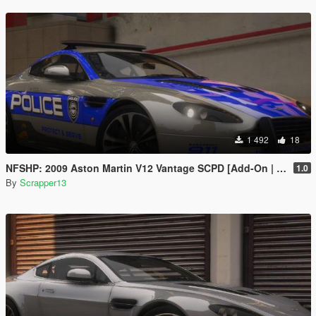
1 492
18
NFSHP: 2009 Aston Martin V12 Vantage SCPD [Add-On | NON ELS | Sounds | Template]
1.0
By
Scrapper13