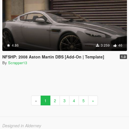
4.86
3 259
46
NFSHP: 2008 Aston Martin DBS [Add-On | Template]
1.0
By
Scrapper13
«
1
2
3
4
5
»
Designed in Alderney