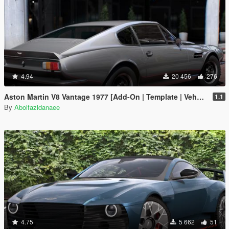
4.94
20 456
276
Aston Martin V8 Vantage 1977 [Add-On | Template | VehFuncsV]
1.1
By
Abolfazldanaee
4.75
5 662
51