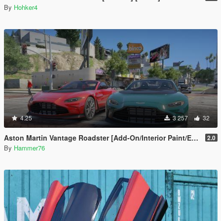
By
Hohker4
4.25
3 257
32
Aston Martin Vantage Roadster [Add-On/Interior Paint/Extra]
2.0
By
Hammer76