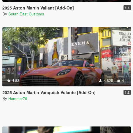
2025 Aston Martin Valiant [Add-On]
1.1
By
South East Customs
4.83
4 825
41
2025 Aston Martin Vanquish Volante [Add-On]
1.3
By
Hammer76