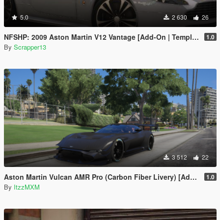
5.0
2 630
26
NFSHP: 2009 Aston Martin V12 Vantage [Add-On | Template]
1.0
By
Scrapper13
3 512
22
Aston Martin Vulcan AMR Pro (Carbon Fiber Livery) [Add-On]
1.0
By
ItzzMXM