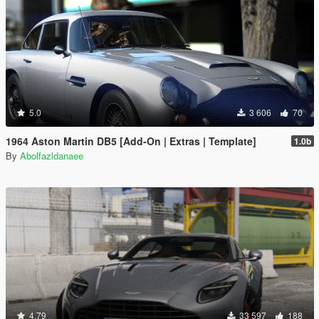
5.0
3 606
70
1964 Aston Martin DB5 [Add-On | Extras | Template]
1.0b
By
Abolfazldanaee
4.79
33 597
188