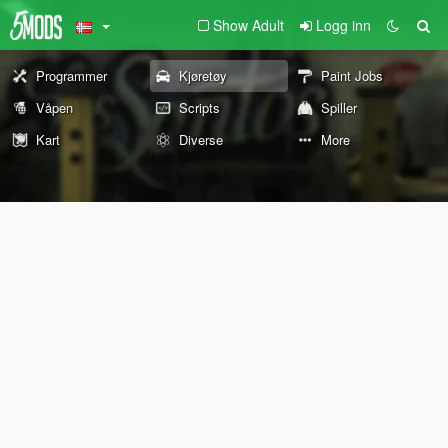
Show Adult
Logg inn
Programmer
Kjøretøy
Paint Jobs
Våpen
Scripts
Spiller
Kart
Diverse
More