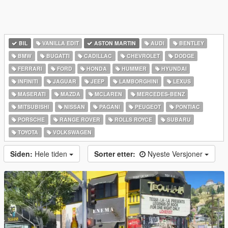
BIL
VANILLA EDIT
ASTON MARTIN
AUDI
BENTLEY
BMW
BUGATTI
CADILLAC
CHEVROLET
DODGE
FERRARI
FORD
HONDA
HUMMER
HYUNDAI
INFINITI
JAGUAR
JEEP
LAMBORGHINI
LEXUS
MASERATI
MAZDA
MCLAREN
MERCEDES-BENZ
MITSUBISHI
NISSAN
PAGANI
PEUGEOT
PONTIAC
PORSCHE
RANGE ROVER
ROLLS ROYCE
SUBARU
TOYOTA
VOLKSWAGEN
Siden:
Hele tiden
Sorter etter:
Nyeste Versjoner