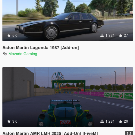
5.0
1 321
27
Aston Martin Lagonda 1987 [Add-on]
By
Movado Gaming
3.0
1 281
20
Aston Martin AMR LMH 2025 [Add-On] [FiveM]
1.1