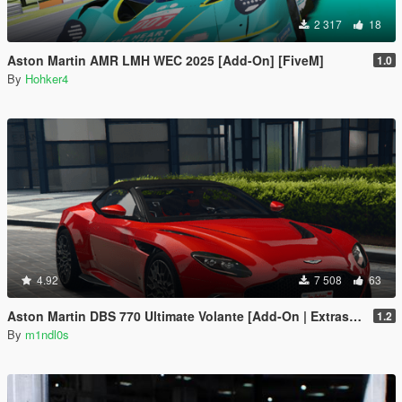
2 317
18
Aston Martin AMR LMH WEC 2025 [Add-On] [FiveM]
1.0
By
Hohker4
4.92
7 508
63
Aston Martin DBS 770 Ultimate Volante [Add-On | Extras | Animated Roof]
1.2
By
m1ndl0s