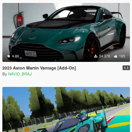
4.86
34 376
165
2023 Aston Martin Vantage [Add-On]
1.1
By
NAVID_BRAJ