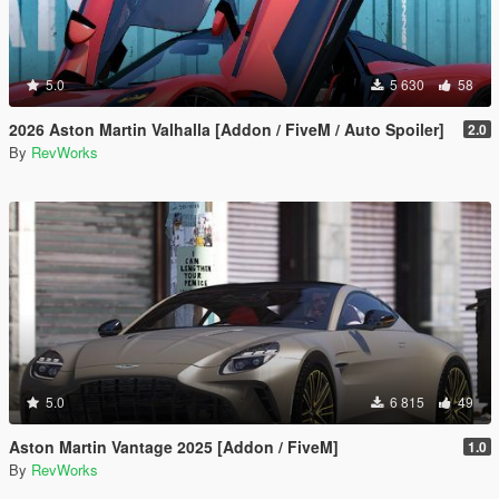
5.0
5 630
58
2026 Aston Martin Valhalla [Addon / FiveM / Auto Spoiler]
2.0
By
RevWorks
5.0
6 815
49
Aston Martin Vantage 2025 [Addon / FiveM]
1.0
By
RevWorks