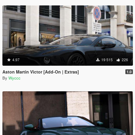
4.97
19 515
226
Aston Martin Victor [Add-On | Extras]
1.0
By
Wyccc