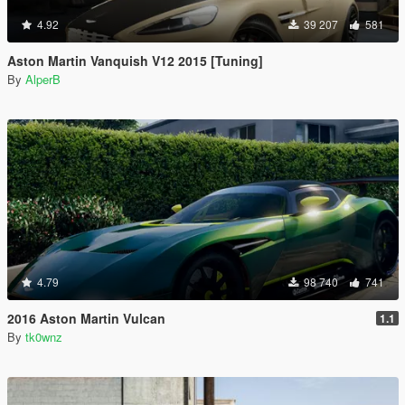
4.92
39 207
581
Aston Martin Vanquish V12 2015 [Tuning]
By
AlperB
4.79
98 740
741
2016 Aston Martin Vulcan
1.1
By
tk0wnz