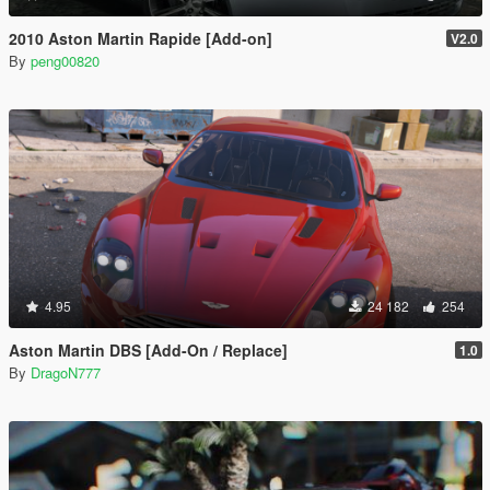
2010 Aston Martin Rapide [Add-on]
V2.0
By
peng00820
4.95
24 182
254
Aston Martin DBS [Add-On / Replace]
1.0
By
DragoN777