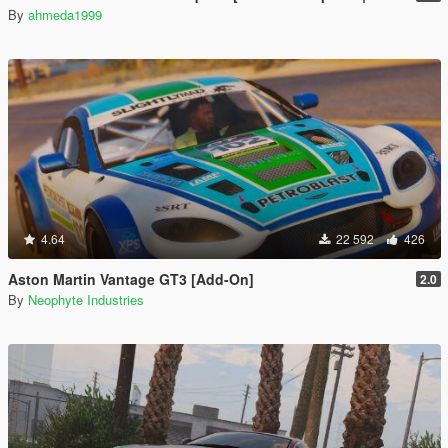
By
ahmeda1999
4.64
22 592
426
Aston Martin Vantage GT3 [Add-On]
2.0
By
Neophyte Industries