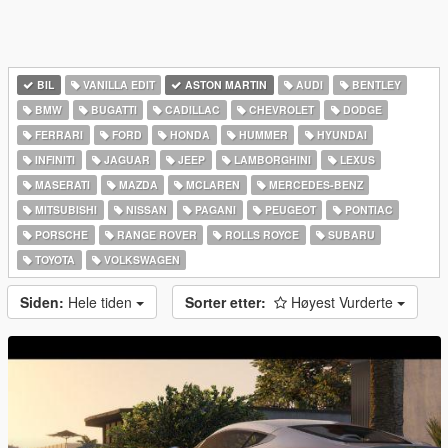
BIL
VANILLA EDIT
ASTON MARTIN
AUDI
BENTLEY
BMW
BUGATTI
CADILLAC
CHEVROLET
DODGE
FERRARI
FORD
HONDA
HUMMER
HYUNDAI
INFINITI
JAGUAR
JEEP
LAMBORGHINI
LEXUS
MASERATI
MAZDA
MCLAREN
MERCEDES-BENZ
MITSUBISHI
NISSAN
PAGANI
PEUGEOT
PONTIAC
PORSCHE
RANGE ROVER
ROLLS ROYCE
SUBARU
TOYOTA
VOLKSWAGEN
Siden:
Hele tiden
Sorter etter:
Høyest Vurderte