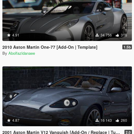
4.91
34 756
316
2010 Aston Martin One-77 [Add-On | Template]
1.5b
By
Abolfazldanaee
4.87
16 143
260
2001 Aston Martin V12 Vanquish [Add-On / Replace | Tuning]
2.0