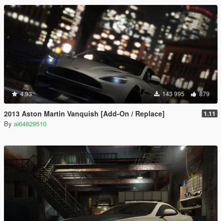
4.93
143 995
879
2013 Aston Martin Vanquish [Add-On / Replace]
1.11
By
ai64829510