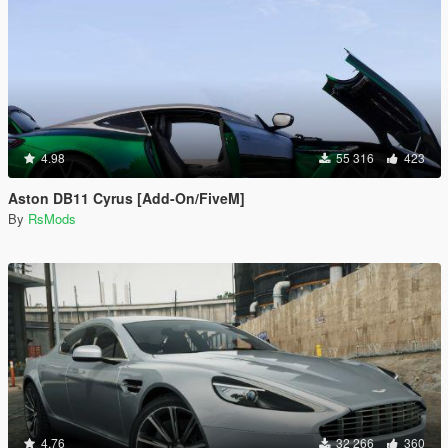
4.98
55 316
423
Aston DB11 Cyrus [Add-On/FiveM]
By
RsMods
4.76
32 266
360