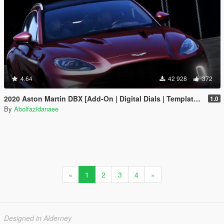
4.64
42 928
372
2020 Aston Martin DBX [Add-On | Digital Dials | Template | Extras]
1.0
By
Abolfazldanaee
«
1
2
3
4
»
Designed in Alderney