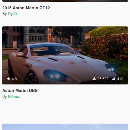
2015 Aston Martin GT12
By
Dyc3
4.8
35 697
410
Aston Martin DBS
By
tk0wnz