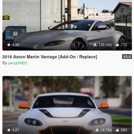
4.86
136 040
773
2019 Aston Martin Vantage [Add-On / Replace]
V3.0
By
peng00820
4.87
18 766
283