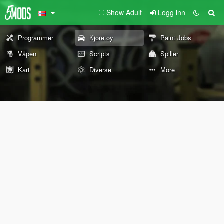
Show Adult
Logg inn
Programmer
Kjøretøy
Paint Jobs
Våpen
Scripts
Spiller
Kart
Diverse
More