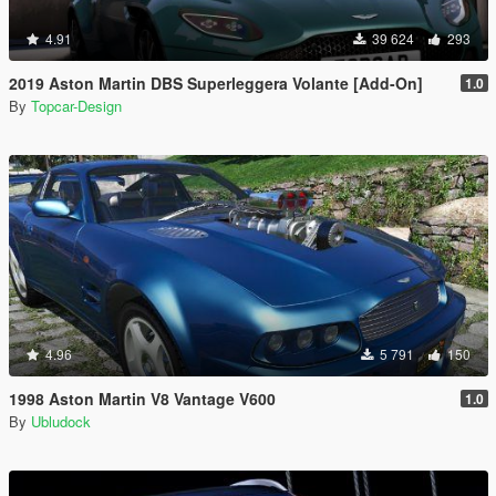
4.91
39 624
293
2019 Aston Martin DBS Superleggera Volante [Add-On]
1.0
By
Topcar-Design
4.96
5 791
150
1998 Aston Martin V8 Vantage V600
1.0
By
Ubludock