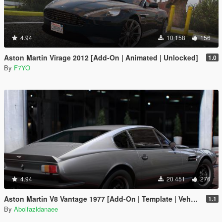
4.94
10 158
156
Aston Martin Virage 2012 [Add-On | Animated | Unlocked]
1.0
By
F7YO
4.94
20 451
276
Aston Martin V8 Vantage 1977 [Add-On | Template | VehFuncsV]
1.1
By
Abolfazldanaee