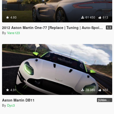
4.93
61 450
613
2012 Aston Martin One-77 [Replace | Tuning | Auto-Spoiler | LODS]
1.1
By
Vans123
4.91
78 386
662
Aston Martin DB11
[Ultimate Tuning]
By
Dyc3