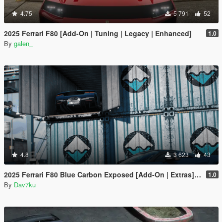
4.75
5 791
52
2025 Ferrari F80 [Add-On | Tuning | Legacy | Enhanced]
1.0
By
galen_
4.8
3 623
43
2025 Ferrari F80 Blue Carbon Exposed [Add-On | Extras] [Animated Spoiler]
1.0
By
Dav7ku