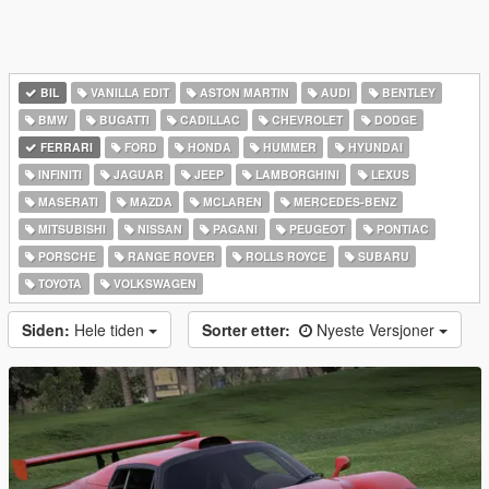
BIL
VANILLA EDIT
ASTON MARTIN
AUDI
BENTLEY
BMW
BUGATTI
CADILLAC
CHEVROLET
DODGE
FERRARI
FORD
HONDA
HUMMER
HYUNDAI
INFINITI
JAGUAR
JEEP
LAMBORGHINI
LEXUS
MASERATI
MAZDA
MCLAREN
MERCEDES-BENZ
MITSUBISHI
NISSAN
PAGANI
PEUGEOT
PONTIAC
PORSCHE
RANGE ROVER
ROLLS ROYCE
SUBARU
TOYOTA
VOLKSWAGEN
Siden:
Hele tiden
Sorter etter:
Nyeste Versjoner