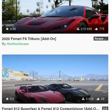
4.56
210 698
775
2020 Ferrari F8 Tributo [Add-On]
Reworked 1.0
By
Abolfazldanaee
5.0
5 609
39
Ferrari 812 Superfast & Ferrari 812 Competizione [Add-On | Legacy | Enhanced]
2.0