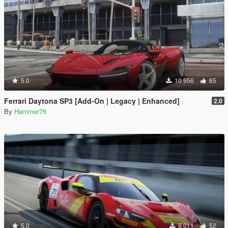
5.0
10 956
65
Ferrari Daytona SP3 [Add-On | Legacy | Enhanced]
2.0
By
Hammer76
5.0
9 011
52