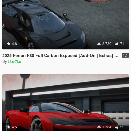
4.8
8 739
71
2025 Ferrari F80 Full Carbon Exposed [Add-On | Extras] [Animated Spoiler]
1.1
By
Dav7ku
4.5
7 784
55