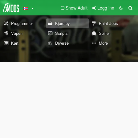
Show Adult
Logg inn
Programmer
Kjøretøy
Paint Jobs
Våpen
Scripts
Spiller
Kart
Diverse
More