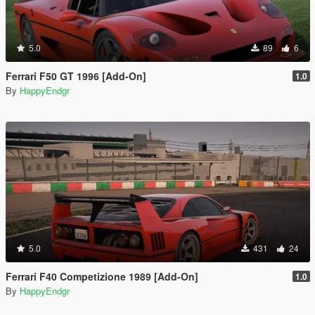
5.0
89
6
Ferrari F50 GT 1996 [Add-On]
1.0
By
HappyEndgr
5.0
431
24
Ferrari F40 Competizione 1989 [Add-On]
1.0
By
HappyEndgr