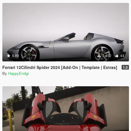
4.89
3 452
44
Ferrari 12Cilindri Spider 2024 [Add-On | Template | Extras]
1.0
By
HappyEndgr