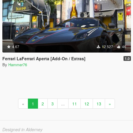
4.67
12 527
46
Ferrari LaFerrari Aperta [Add-On / Extras]
1.0
By
Hammer76
«
1
2
3
...
11
12
13
»
Designed in Alderney