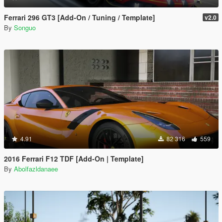
Ferrari 296 GT3 [Add-On / Tuning / Template]
v2.0
By
Songuo
4.91
82 316
559
2016 Ferrari F12 TDF [Add-On | Template]
By
Abolfazldanaee