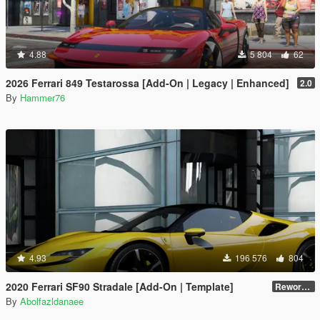
4.88
5 804
62
2026 Ferrari 849 Testarossa [Add-On | Legacy | Enhanced]
2.0
By
Hammer76
4.93
196 576
804
2020 Ferrari SF90 Stradale [Add-On | Template]
Reworked 1.0
By
Abolfazldanaee