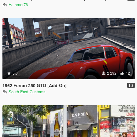
By
Hammer76
5.0
2 292
42
1962 Ferrari 250 GTO [Add-On]
1.3
By
South East Customs