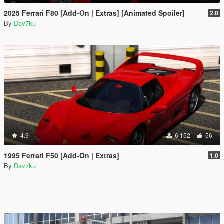
2025 Ferrari F80 [Add-On | Extras] [Animated Spoiler]
2.0
By
Dav7ku
4.9
6 152
56
1995 Ferrari F50 [Add-On | Extras]
1.0
By
Dav7ku