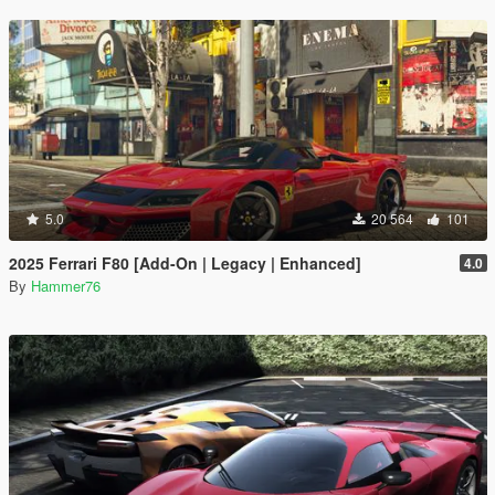
5.0
20 564
101
2025 Ferrari F80 [Add-On | Legacy | Enhanced]
4.0
By
Hammer76