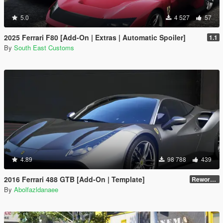
5.0
4 527
57
2025 Ferrari F80 [Add-On | Extras | Automatic Spoiler]
1.1
By
South East Customs
4.89
98 788
439
2016 Ferrari 488 GTB [Add-On | Template]
Reworked 2.0
By
Abolfazldanaee