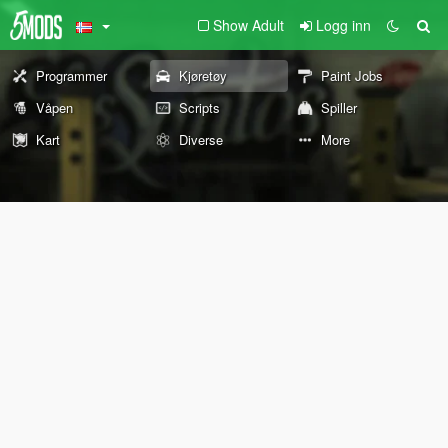
Show Adult
Logg inn
Programmer
Kjøretøy
Paint Jobs
Våpen
Scripts
Spiller
Kart
Diverse
More