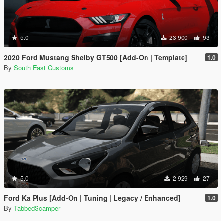
5.0
23 900
93
2020 Ford Mustang Shelby GT500 [Add-On | Template]
1.0
By
South East Customs
5.0
2 929
27
Ford Ka Plus [Add-On | Tuning | Legacy / Enhanced]
1.0
By
TabbedScamper