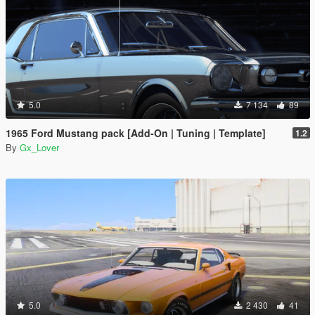
5.0
7 134
89
1965 Ford Mustang pack [Add-On | Tuning | Template]
1.2
By
Gx_Lover
5.0
2 430
41