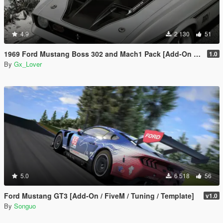
4.9
2 130
51
1969 Ford Mustang Boss 302 and Mach1 Pack [Add-On | Template]
1.0
By
Gx_Lover
5.0
6 518
56
Ford Mustang GT3 [Add-On / FiveM / Tuning / Template]
v1.0
By
Songuo