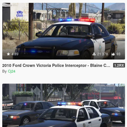
4.89
21 378
93
2010 Ford Crown Victoria Police Interceptor - Blaine County Sheriff's Office (BCSO) [Add-On / Replace | DLS / non-ELS]
1.2RX
By
Cj24