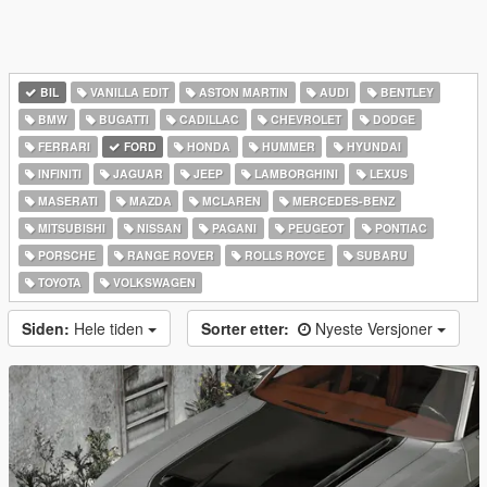
BIL
VANILLA EDIT
ASTON MARTIN
AUDI
BENTLEY
BMW
BUGATTI
CADILLAC
CHEVROLET
DODGE
FERRARI
FORD
HONDA
HUMMER
HYUNDAI
INFINITI
JAGUAR
JEEP
LAMBORGHINI
LEXUS
MASERATI
MAZDA
MCLAREN
MERCEDES-BENZ
MITSUBISHI
NISSAN
PAGANI
PEUGEOT
PONTIAC
PORSCHE
RANGE ROVER
ROLLS ROYCE
SUBARU
TOYOTA
VOLKSWAGEN
Siden:
Hele tiden
Sorter etter:
Nyeste Versjoner