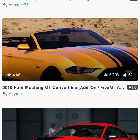
By
Hammer76
4.86
6 706
62
2019 Ford Mustang GT Convertible [Add-On / FiveM | Animated Roof]
V1.0
By
Asyr0n