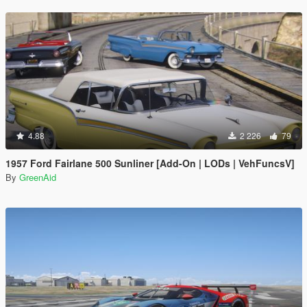
4.88
2 226
79
1957 Ford Fairlane 500 Sunliner [Add-On | LODs | VehFuncsV]
By
GreenAid