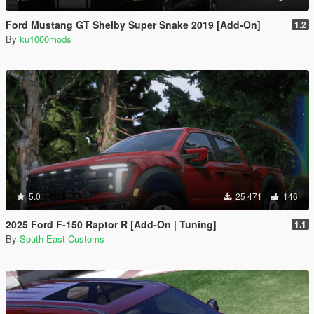
Ford Mustang GT Shelby Super Snake 2019 [Add-On]
1.2
By
ku1000mods
5.0
25 471
146
2025 Ford F-150 Raptor R [Add-On | Tuning]
1.1
By
South East Customs