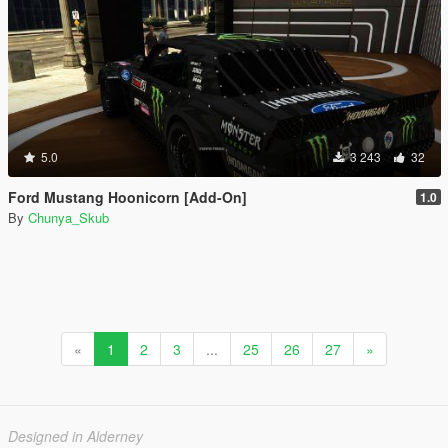
5.0
3 243
32
Ford Mustang Hoonicorn [Add-On]
1.0
By
Chunya_Skub
«
1
2
3
...
25
26
27
»
Designed in Alderney