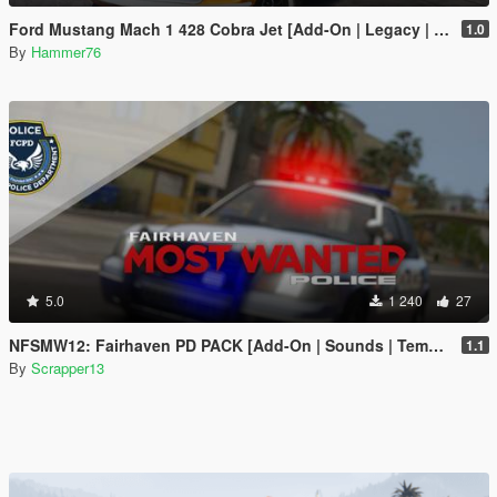
Ford Mustang Mach 1 428 Cobra Jet [Add-On | Legacy | Enhanced]
1.0
By
Hammer76
5.0
1 240
27
NFSMW12: Fairhaven PD PACK [Add-On | Sounds | Template]
1.1
By
Scrapper13