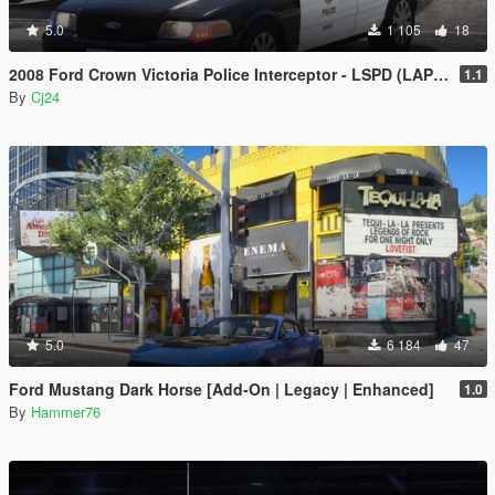
5.0
1 105
18
2008 Ford Crown Victoria Police Interceptor - LSPD (LAPD) Pack [Add-On / Replace | DLS / non-ELS]
1.1
By
Cj24
5.0
6 184
47
Ford Mustang Dark Horse [Add-On | Legacy | Enhanced]
1.0
By
Hammer76