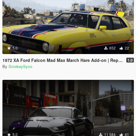
5.0
652
22
1972 XA Ford Falcon Mad Max March Hare Add-on | Replace | FiveM
1.0
By
SmokeySyco
5.0
11 584
41