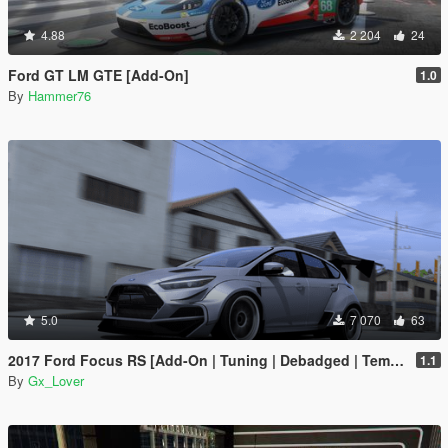
4.88
2 204
24
Ford GT LM GTE [Add-On]
1.0
By
Hammer76
5.0
7 070
63
2017 Ford Focus RS [Add-On | Tuning | Debadged | Template]
1.1
By
Gx_Lover