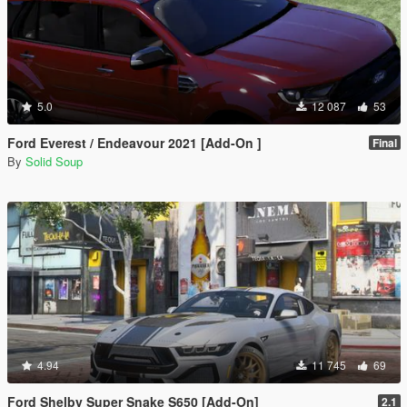
5.0
12 087
53
Ford Everest / Endeavour 2021 [Add-On ]
Final
By
Solid Soup
4.94
11 745
69
Ford Shelby Super Snake S650 [Add-On]
2.1