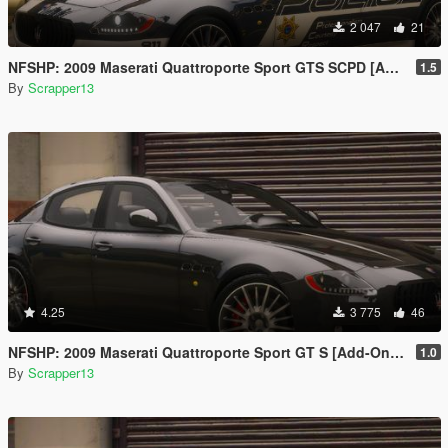
2 047
21
NFSHP: 2009 Maserati Quattroporte Sport GTS SCPD [Add-On | NON ELS | Sounds | Template]
1.5
By
Scrapper13
4.25
3 775
46
NFSHP: 2009 Maserati Quattroporte Sport GT S [Add-On | Template]
1.0
By
Scrapper13