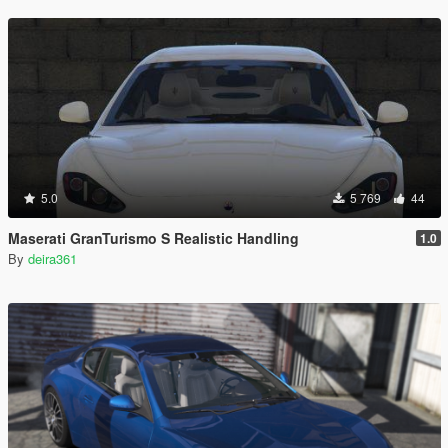
5.0
5 769
44
Maserati GranTurismo S Realistic Handling
1.0
By
deira361