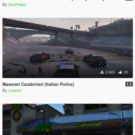
By
DonFelipé
2 843
20
Maserati Carabinieri (Italian Police)
1.1
By
Loris04