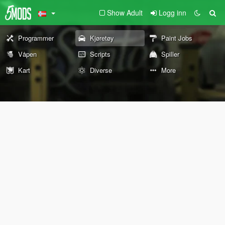
Show Adult
Logg inn
Programmer
Kjøretøy
Paint Jobs
Våpen
Scripts
Spiller
Kart
Diverse
More