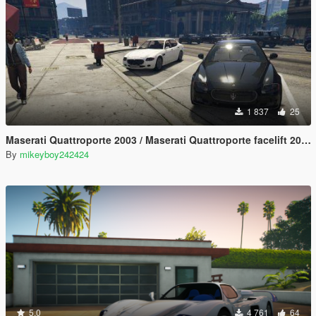
1 837
25
Maserati Quattroporte 2003 / Maserati Quattroporte facelift 2008 [Add-On] [LODs]
By
mikeyboy242424
5.0
4 761
64