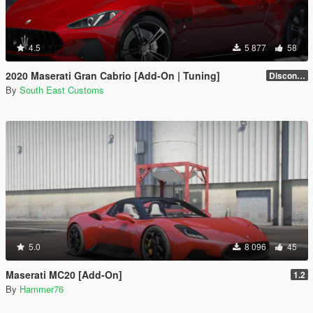
4.5
5 877
58
2020 Maserati Gran Cabrio [Add-On | Tuning]
Discontinued
By
South East Customs
5.0
8 096
45
Maserati MC20 [Add-On]
1.2
By
Hammer76