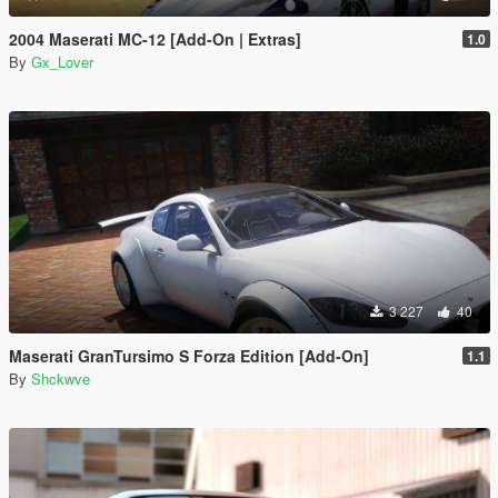
2004 Maserati MC-12 [Add-On | Extras]
1.0
By
Gx_Lover
3 227
40
Maserati GranTursimo S Forza Edition [Add-On]
1.1
By
Shckwve