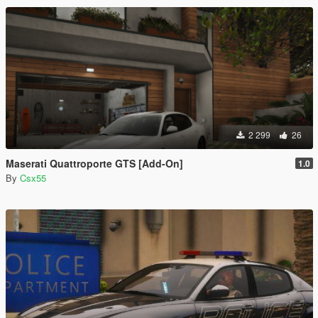
2 299
26
Maserati Quattroporte GTS [Add-On]
1.0
By
Csx55