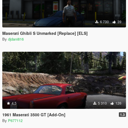
6 730
39
Maserati Ghibli S Unmarked [Replace] [ELS]
By
djdani816
4.5
5 310
126
1961 Maserati 3500 GT [Add-On]
1.3
By
P677112