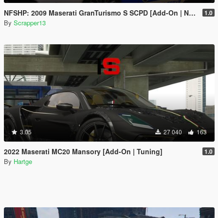
NFSHP: 2009 Maserati GranTurismo S SCPD [Add-On | NON ELS | Sounds | Template]
1.0
By
Scrapper13
3.05
27 040
163
2022 Maserati MC20 Mansory [Add-On | Tuning]
1.0
By
Hartge