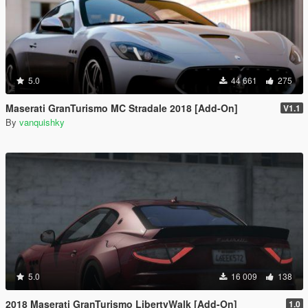
5.0
44 661
275
Maserati GranTurismo MC Stradale 2018 [Add-On]
V1.1
By
vanquishky
5.0
16 009
138
2018 Maserati GranTurismo LibertyWalk [Add-On]
1.0