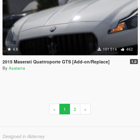
4.6
101 514
462
2015 Maserati Quattroporte GTS [Add-on/Replace]
1.0
By
Asatama
«
1
2
»
Designed in Alderney