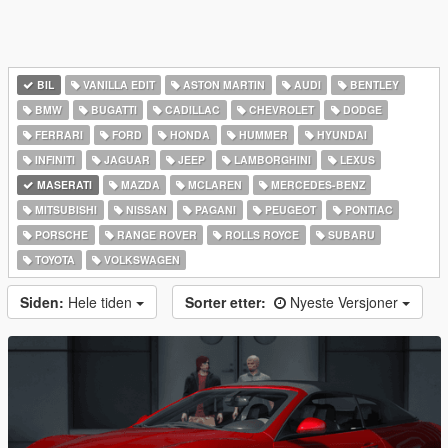
BIL
VANILLA EDIT
ASTON MARTIN
AUDI
BENTLEY
BMW
BUGATTI
CADILLAC
CHEVROLET
DODGE
FERRARI
FORD
HONDA
HUMMER
HYUNDAI
INFINITI
JAGUAR
JEEP
LAMBORGHINI
LEXUS
MASERATI
MAZDA
MCLAREN
MERCEDES-BENZ
MITSUBISHI
NISSAN
PAGANI
PEUGEOT
PONTIAC
PORSCHE
RANGE ROVER
ROLLS ROYCE
SUBARU
TOYOTA
VOLKSWAGEN
Siden:
Hele tiden
Sorter etter:
Nyeste Versjoner