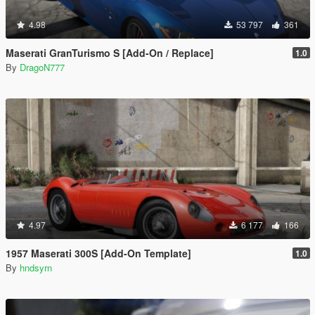
4.98
53 797
361
Maserati GranTurismo S [Add-On / Replace]
1.0
By
DragoN777
4.97
6 177
166
1957 Maserati 300S [Add-On Template]
1.0
By
hndsyrn