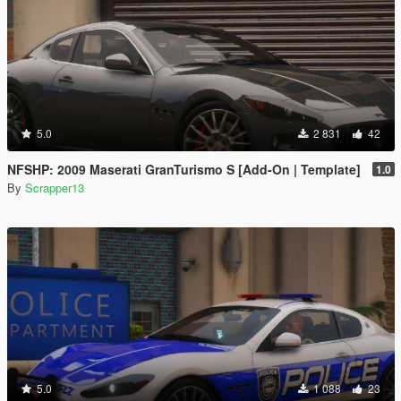
5.0
2 831
42
NFSHP: 2009 Maserati GranTurismo S [Add-On | Template]
1.0
By
Scrapper13
5.0
1 088
23