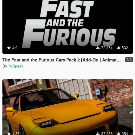
4.9
72 854
532
The Fast and the Furious Cars Pack 2 [Add-On | Animated]
3.0
By
N-Speak
4.87
37 988
354