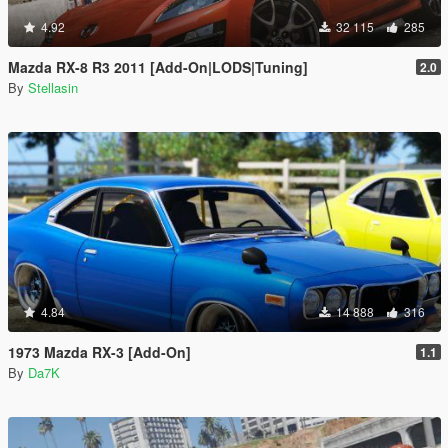
4.92
32 115
285
Mazda RX-8 R3 2011 [Add-On|LODS|Tuning]
2.0
By
Stellasin
4.84
14 888
316
1973 Mazda RX-3 [Add-On]
1.1
By
Da7K