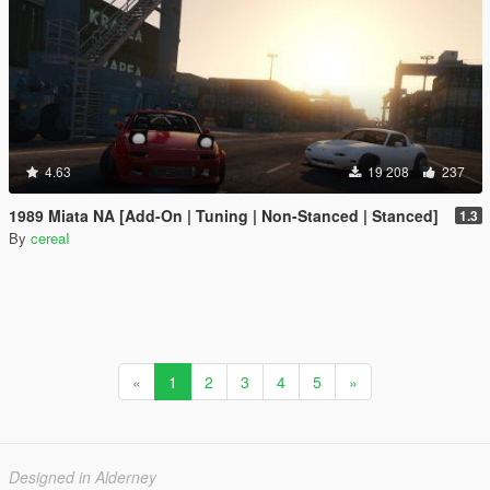
4.63
19 208
237
1989 Miata NA [Add-On | Tuning | Non-Stanced | Stanced]
1.3
By
cereaI
«
1
2
3
4
5
»
Designed in Alderney