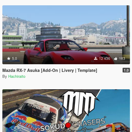
5.0
12 436
183
Mazda RX-7 Asuka [Add-On | Livery | Template]
1.0
By
Hachiraito