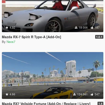
4.92
18 006
187
Mazda RX-7 Spirit R Type-A [Add-On]
1.0.1
By
Neos7
4.66
124 041
547
Mazda RX7 Veilside Fortune [Add-On / Replace | Livery]
1.4