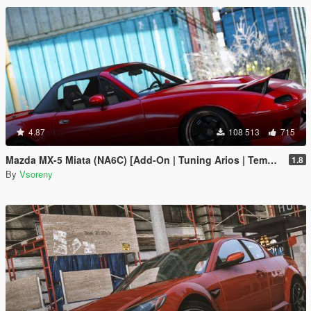
4.87
108 513
715
Mazda MX-5 Miata (NA6C) [Add-On | Tuning Arios | Template]
1.8
By
Vsoreny