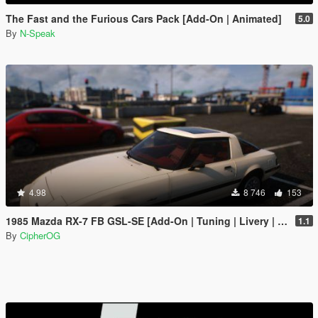
The Fast and the Furious Cars Pack [Add-On | Animated]
5.0
By
N-Speak
4.98
8 746
153
1985 Mazda RX-7 FB GSL-SE [Add-On | Tuning | Livery | Sounds | LOD's | FiveM]
1.1
By
CipherOG