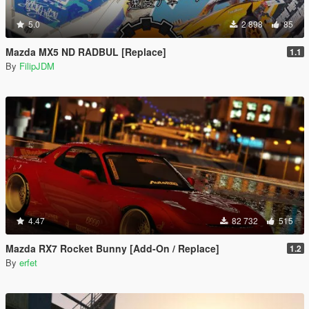
5.0
2 898
85
Mazda MX5 ND RADBUL [Replace]
1.1
By
FilipJDM
4.47
82 732
515
Mazda RX7 Rocket Bunny [Add-On / Replace]
1.2
By
erfet