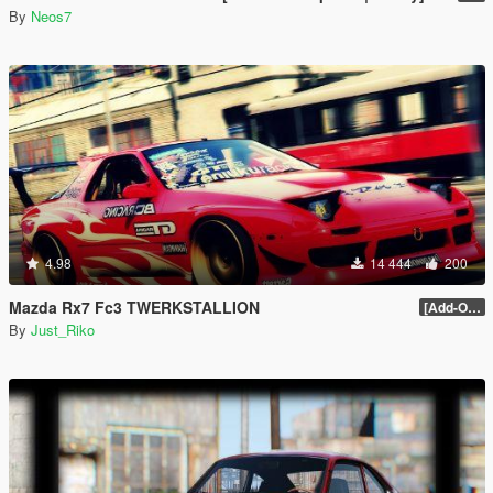
By
Neos7
4.98
14 444
200
Mazda Rx7 Fc3 TWERKSTALLION
[Add-On / Replace / HQ] 1.0
By
Just_Riko