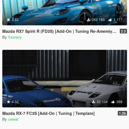
4.82
262 189
1 177
Mazda RX7 Spirit R (FD3S) [Add-On | Tuning Re-Amemiya | Pandem | Eurou | Template]
2.3
By
Vsoreny
4.92
32 104
368
Mazda RX-7 FC3S [Add-On | Tuning | Template]
1.2b
By
cereaI