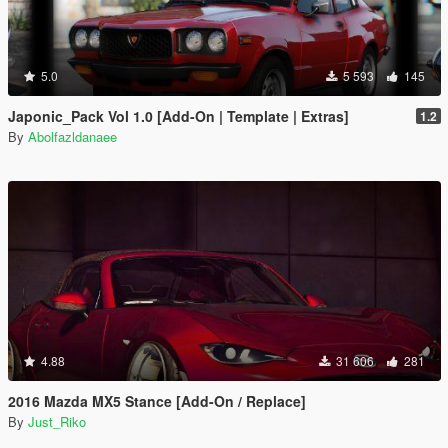
5.0
5 593
145
Japonic_Pack Vol 1.0 [Add-On | Template | Extras]
1.2
By
Abolfazldanaee
4.88
31 606
281
2016 Mazda MX5 Stance [Add-On / Replace]
By
Just_Riko