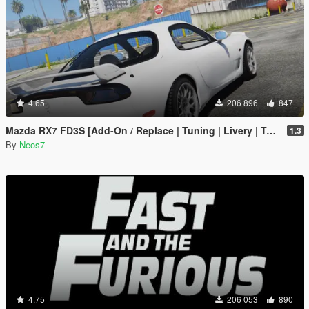
4.65
206 896
847
Mazda RX7 FD3S [Add-On / Replace | Tuning | Livery | Template]
1.3
By
Neos7
4.75
206 053
890