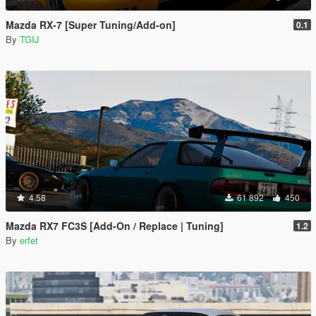
Mazda RX-7 [Super Tuning/Add-on]
0.1
By
TGIJ
4.58
61 892
450
Mazda RX7 FC3S [Add-On / Replace | Tuning]
1.2
By
erfet