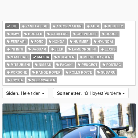
BIL
VANILLA EDIT
ASTON MARTIN
AUDI
BENTLEY
BMW
BUGATTI
CADILLAC
CHEVROLET
DODGE
FERRARI
FORD
HONDA
HUMMER
HYUNDAI
INFINITI
JAGUAR
JEEP
LAMBORGHINI
LEXUS
MASERATI
MAZDA
MCLAREN
MERCEDES-BENZ
MITSUBISHI
NISSAN
PAGANI
PEUGEOT
PONTIAC
PORSCHE
RANGE ROVER
ROLLS ROYCE
SUBARU
TOYOTA
VOLKSWAGEN
Siden:
Hele tiden
Sorter etter:
Høyest Vurderte