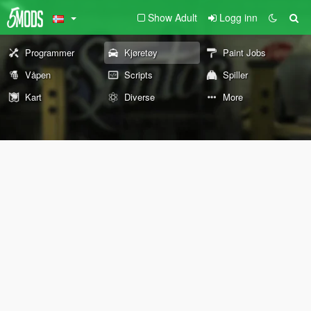
Show Adult
Logg inn
Programmer
Kjøretøy
Paint Jobs
Våpen
Scripts
Spiller
Kart
Diverse
More