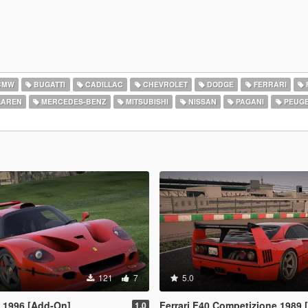
BMW
BUGATTI
CADILLAC
CHEVROLET
DODGE
FERRARI
AREN
MERCEDES-BENZ
MITSUBISHI
NISSAN
PAGANI
PEUG
121
7
5.0
T 1996 [Add-On]
Ferrari F40 Competizione 1989
1.0