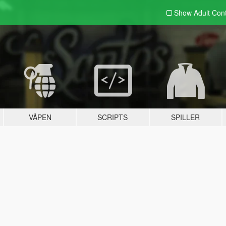
Show Adult
Con
VÅPEN
SCRIPTS
SPILLER