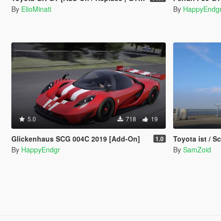
By
ElioMinati
By
HappyEndg
5.0
718
19
Glickenhaus SCG 004C 2019 [Add-On]
Toyota ist / 
1.0
By
HappyEndgr
By
SamZoid