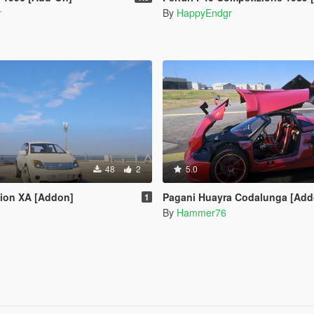
r
By
HappyEndgr
48
2
5.0
Scion XA [Addon]
Pagani Huayra Codalunga [Add-On | Legacy | 
1
By
Hammer76