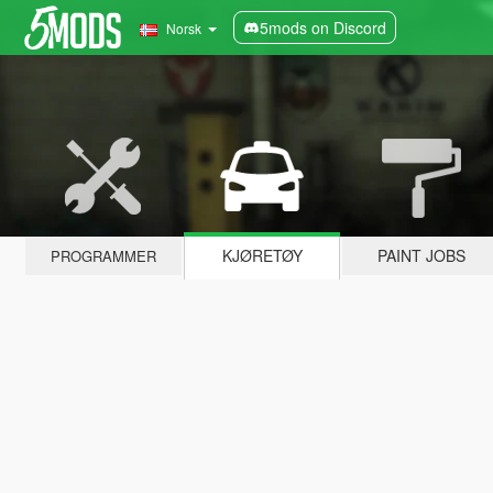
5mods on Discord
Norsk
KJØRETØY
PAINT JOBS
PROGRAMMER