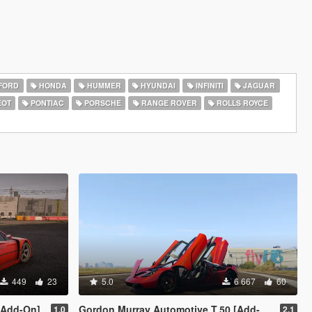
FORD
HONDA
HUMMER
HYUNDAI
INFINITI
JAGUAR
EOT
PONTIAC
PORSCHE
RANGE ROVER
ROLLS ROYCE
449
23
5.0
6 667
60
 [Add-On]
Gordon Murray Automotive T.50 [Add-On | Legacy | Enhanced]
1.0
2.1