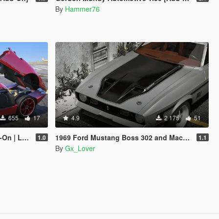
By
Hammer76
655
17
4.9
2 175
51
Enhanced]
1969 Ford Mustang Boss 302 and Mach1 Pack [Add-On | Template]
1.0
1.1
By
Gx_Lover