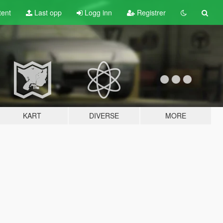
tent
Last opp
Logg inn
Registrer
KART
DIVERSE
MORE