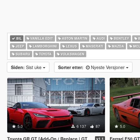
BIL
VANILLA EDIT
ASTON MARTIN
AUDI
BENTLEY
JEEP
LAMBORGHINI
LEXUS
MASERATI
MAZDA
MCL
SUBARU
TOYOTA
VOLKSWAGEN
Siden:
Sist uke
Sorter etter:
Nyeste Versjoner
5.0
6 137
87
5.0
Toyota GR GT [Add-On / Replace | GT3 Tuning | Template | LODS]
Ferrari F50 G
v1.1