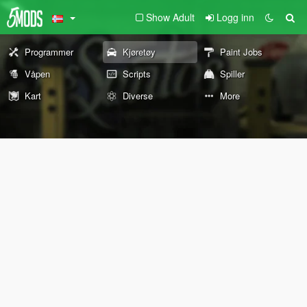
Show Adult
Logg inn
Programmer
Kjøretøy
Paint Jobs
Våpen
Scripts
Spiller
Kart
Diverse
More