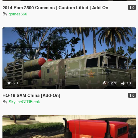
2014 Ram 2500 Cummins | Custom Lifted | Add-On
1.0
By
gomez666
5.0
1 278
18
HQ-16 SAM China [Add-On]
1.0
By
SkylineGTRFreak