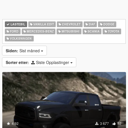
LASTEBIL
VANILLA EDIT
CHEVROLET
DAF
DODGE
FORD
MERCEDES-BENZ
MITSUBISHI
SCANIA
TOYOTA
VOLKSWAGEN
Siden:
Sist måned
Sorter etter:
Siste Opplastinger
4.92
3 677
52