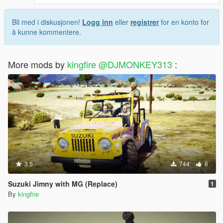
Bli med i diskusjonen!
Logg inn
eller
registrer
for en konto for
å kunne kommentere.
More mods by
kingfire @DJMONKEY313
:
3.5
744
8
Suzuki Jimny with MG (Replace)
1
By
kingfire