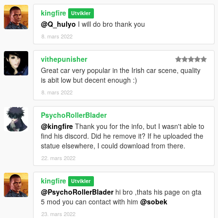
kingfire
Utvikler
@Q_hulyo
I will do bro thank you
8. mars 2022
vithepunisher
Great car very popular in the Irish car scene, quality
is abit low but decent enough :)
8. mars 2022
PsychoRollerBlader
@kingfire
Thank you for the info, but I wasn't able to
find his discord. Did he remove it? If he uploaded the
statue elsewhere, I could download from there.
22. mars 2022
kingfire
Utvikler
@PsychoRollerBlader
hi bro ,thats his page on gta
5 mod you can contact with him
@sobek
23. mars 2022