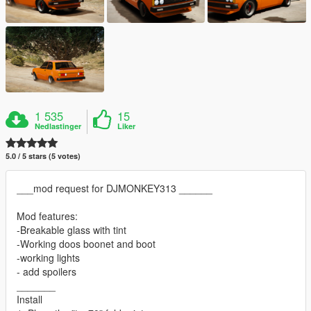
1 535
15
Nedlastinger
Liker
5.0 / 5 stars (5 votes)
___mod request for DJMONKEY313 ______
Mod features:
-Breakable glass with tint
-Working doos boonet and boot
-working lights
- add spoilers
_______
Install