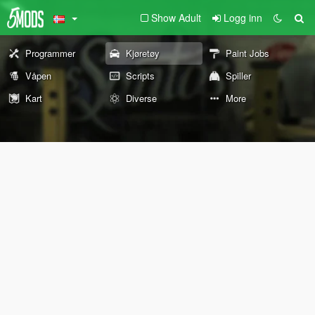
Show Adult
Logg inn
Programmer
Kjøretøy
Paint Jobs
Våpen
Scripts
Spiller
Kart
Diverse
More