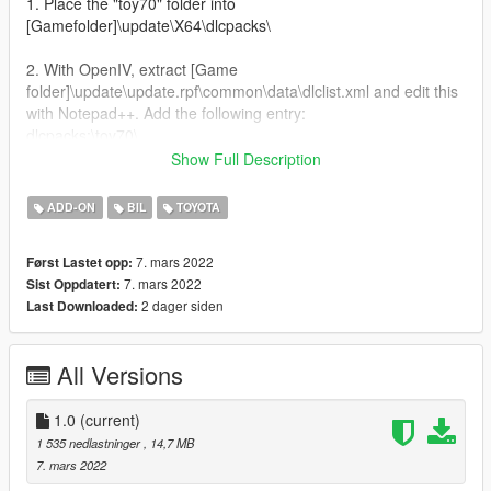
1. Place the "toy70" folder into
[Gamefolder]\update\X64\dlcpacks\
2. With OpenIV, extract [Game
folder]\update\update.rpf\common\data\dlclist.xml and edit this
with Notepad++. Add the following entry:
dlcpacks:\toy70\
Show Full Description
3. Now you are done, you will need a trainer with "spawn by
name" function (Enhanced Native Trainer for example) to
ADD-ON
BIL
TOYOTA
spawn the vehicle type in:
7. mars 2022
Først Lastet opp:
"toy70"
7. mars 2022
Sist Oppdatert:
2 dager siden
Last Downloaded:
All Versions
1.0
(current)
1 535 nedlastninger
, 14,7 MB
7. mars 2022