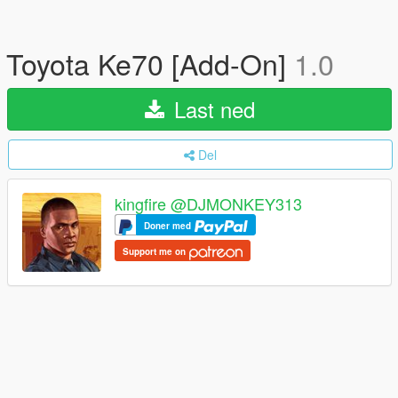
Toyota Ke70 [Add-On]
1.0
Last ned
Del
kingfire @DJMONKEY313
Doner med
Support me on