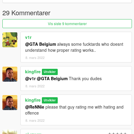
29 Kommentarer
Vis siste 9 kommentarer
v1r
@GTA Belgium
always some fucktards who doesnt
understand how proper rating works..
8. mars 2022
kingfire
Utvikler
@v1r
@GTA Belgium
Thank you dudes
8. mars 2022
kingfire
Utvikler
@ReNNie
please that guy rating me with hating and
offence
8. mars 2022