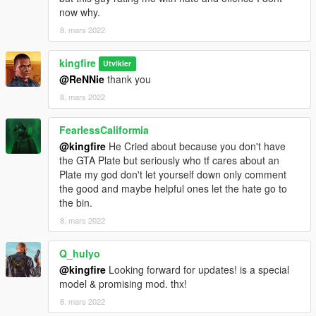
now why.
8. mars 2022
kingfire
Utvikler
@ReNNie
thank you
8. mars 2022
FearlessCaliformia
@kingfire
He Cried about because you don't have
the GTA Plate but seriously who tf cares about an
Plate my god don't let yourself down only comment
the good and maybe helpful ones let the hate go to
the bin.
8. mars 2022
Q_hulyo
@kingfire
Looking forward for updates! is a special
model & promising mod. thx!
8. mars 2022