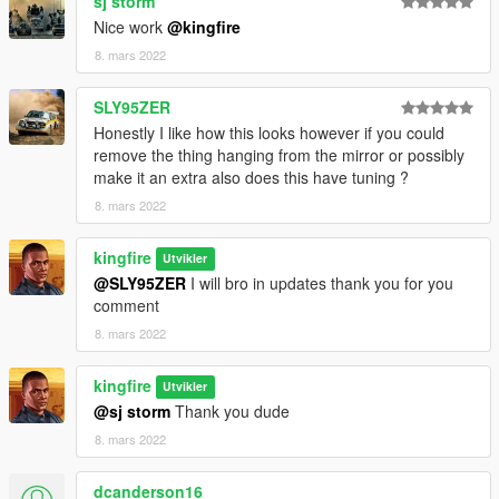
sj storm
Nice work
@kingfire
8. mars 2022
SLY95ZER
Honestly I like how this looks however if you could
remove the thing hanging from the mirror or possibly
make it an extra also does this have tuning ?
8. mars 2022
kingfire
Utvikler
@SLY95ZER
I will bro in updates thank you for you
comment
8. mars 2022
kingfire
Utvikler
@sj storm
Thank you dude
8. mars 2022
dcanderson16