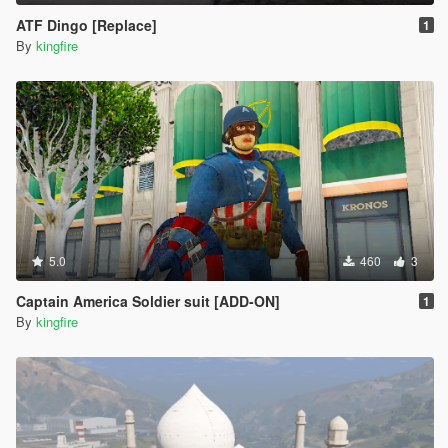
ATF Dingo [Replace]
1
By
kingfire
5.0
460
3
Captain America Soldier suit [ADD-ON]
1
By
kingfire