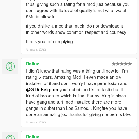
thus, giving such a rating for a mod just because you
don't agree with its level of quality is not what we at
5Mods allow for
if you dislike a mod that much, do not download it
in other words show common respect and courtesy
thank you for complying
8. mars 2022
Reliuo
I didn't know that rating was a thing until now lol, I'm
rating 5 stars. Amazing Mod. I even made an oiv
installer for it and don't worry I have permission and
@GTA Belgium
your dubai mod is fantastic but it
kind of broken rn which is fine. Funny thing is since I
have gang and turf mod installed there are more
gangs in dubai than Los Santos... Kingfire you have
done an amazing job thanks for giving me perms btw.
8. mars 2022
Reliuo