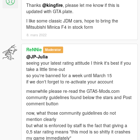
Thanks
@kingfire
, please let me know if this is
updated with GTA plate.
I like some classic JDM cars, hope to bring the
Mitsubishi Minica F4 in stock form
8. mars 2022
ReNNie
Moderator
@JP-Julia
seeing your latest rating attitude I think it's best if you
take a little time-out
so you're banned for a week until March 15
if we don't forget to re-activate your account
meanwhile please re-read the GTA5-Mods.com
community guidelines found below the stars and Post
comment button
now, what those community guidelines do not
mention clearly
but what is enforced by staff is the fact that giving a
0,5 star rating means "this mod is so shitty it crashes
my game immediately"