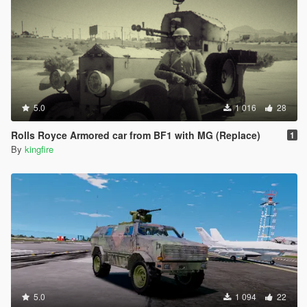
5.0
1 016
28
Rolls Royce Armored car from BF1 with MG (Replace)
1
By
kingfire
5.0
1 094
22