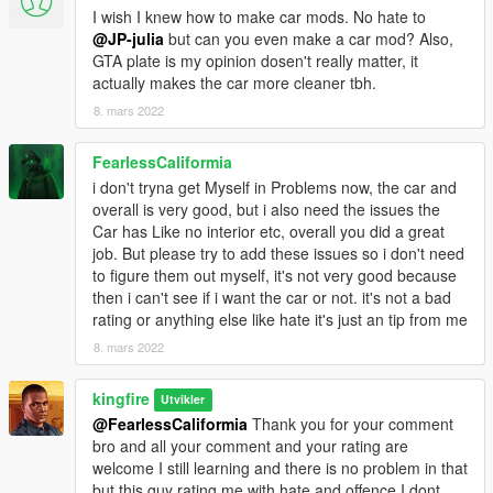
I wish I knew how to make car mods. No hate to
@JP-julia
but can you even make a car mod? Also,
GTA plate is my opinion dosen't really matter, it
actually makes the car more cleaner tbh.
8. mars 2022
FearlessCaliformia
i don't tryna get Myself in Problems now, the car and
overall is very good, but i also need the issues the
Car has Like no interior etc, overall you did a great
job. But please try to add these issues so i don't need
to figure them out myself, it's not very good because
then i can't see if i want the car or not. it's not a bad
rating or anything else like hate it's just an tip from me
8. mars 2022
kingfire
Utvikler
@FearlessCaliformia
Thank you for your comment
bro and all your comment and your rating are
welcome I still learning and there is no problem in that
but this guy rating me with hate and offence I dont