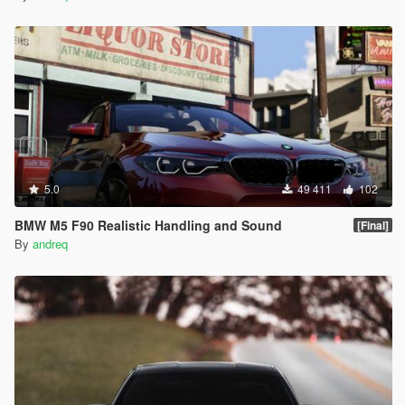
5.0
49 411
102
BMW M5 F90 Realistic Handling and Sound
[Final]
By
andreq