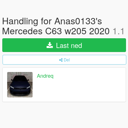
Handling for Anas0133's
Mercedes C63 w205 2020
1.1
Last ned
Del
Andreq