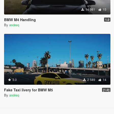
14 981
15
BMW M4 Handling
1.0
By
andreq
3.0
2 589
14
Fake Taxi livery for BMW M5
[1.0]
By
andreq