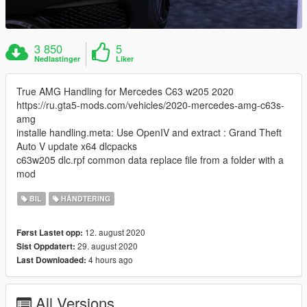
3 850
5
Nedlastinger
Liker
True AMG Handling for Mercedes C63 w205 2020
https://ru.gta5-mods.com/vehicles/2020-mercedes-amg-c63s-
amg
installe handling.meta: Use OpenIV and extract : Grand Theft
Auto V update x64 dlcpacks
c63w205 dlc.rpf common data replace file from a folder with a
mod
BIL
HÅNDTERING
12. august 2020
Først Lastet opp:
29. august 2020
Sist Oppdatert:
4 hours ago
Last Downloaded:
All Versions