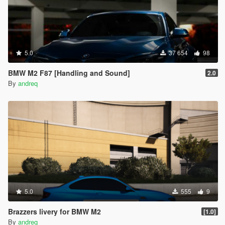
5.0
37 654
98
BMW M2 F87 [Handling and Sound]
2.0
By
andreq
5.0
555
9
Brazzers livery for BMW M2
[1.0]
By
andreq