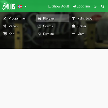
Show Adult
Logg inn
Programmer
Kjøretøy
Paint Jobs
Våpen
Scripts
Spiller
Kart
Diverse
More