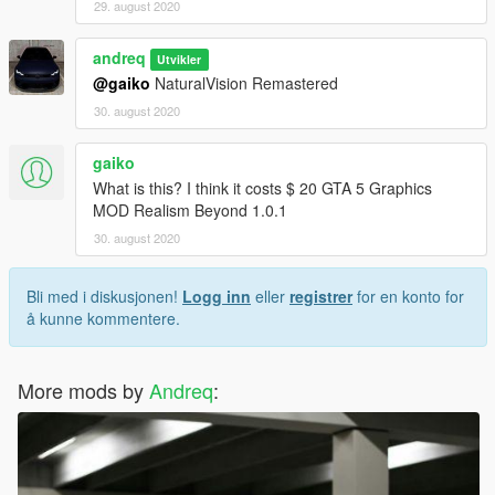
29. august 2020
andreq
Utvikler
@gaiko
NaturalVision Remastered
30. august 2020
gaiko
What is this? I think it costs $ 20 GTA 5 Graphics
MOD Realism Beyond 1.0.1
30. august 2020
Bli med i diskusjonen!
Logg inn
eller
registrer
for en konto for
å kunne kommentere.
More mods by
Andreq
: