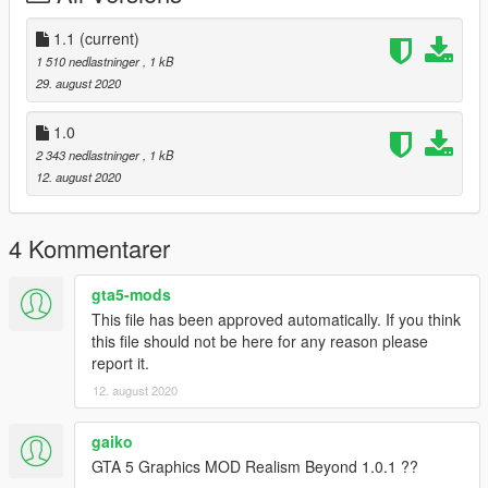
1.1
(current)
1 510 nedlastninger
, 1 kB
29. august 2020
1.0
2 343 nedlastninger
, 1 kB
12. august 2020
4 Kommentarer
gta5-mods
This file has been approved automatically. If you think
this file should not be here for any reason please
report it.
12. august 2020
gaiko
GTA 5 Graphics MOD Realism Beyond 1.0.1 ??