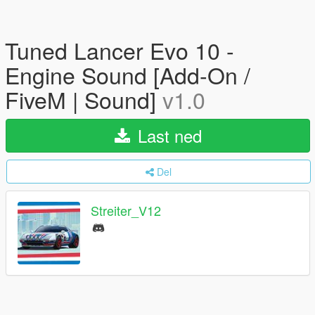
Tuned Lancer Evo 10 -
Engine Sound [Add-On /
FiveM | Sound]
v1.0
Last ned
Del
Streiter_V12