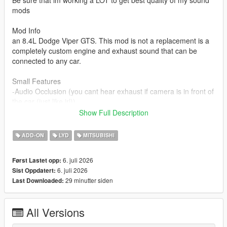
Be sure that im working a LOT to get best quality of my sound
mods
Mod Info
an 8.4L Dodge Viper GTS. This mod is not a replacement is a
completely custom engine and exhaust sound that can be
connected to any car.
Small Features
-Audio Occlusion (you cant hear exhaust if camera is in front of
the car (just like irl))
-Engine Cooling Fan sound
Show Full Description
-Custom and cool turbo sound
-Custom ignition sounds
ADD-ON
LYD
MITSUBISHI
-Advanced Reverb
6. juli 2026
Først Lastet opp:
Requirements
6. juli 2026
Sist Oppdatert:
-Game version that have Los Santos Tuners DLC for Add-On to
29 minutter siden
Last Downloaded:
work
-FiveM server version that have Los Santos Tuners DLC for
Mod to work
All Versions
Add-on Installation