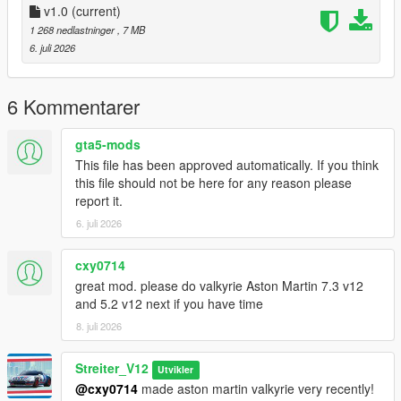
-Drop sound_sr18evo folder (which was exctracted from addon
v1.0
(current)
folder) into the dlcpacks in mods folder (if you dont have one,
1 268 nedlastninger
, 7 MB
google how to install mods on GTA V)
6. juli 2026
-Add "sound_sr18evo" to DLCs load in dlclist (in mods
update.rpf)
-Set a "sr18evo" engine hash name to vehicle.meta of car you
6 Kommentarer
want (peferably Lancer Evo 10)
And you are ready to go!
gta5-mods
This file has been approved automatically. If you think
Bugs
this file should not be here for any reason please
No known bugs
report it.
6. juli 2026
Credits
-Codemasters for samples
-Streiter_V12 for overall work on add-on
cxy0714
great mod. please do valkyrie Aston Martin 7.3 v12
Feel free to request a engine sound mod BUT not for free. Not
and 5.2 v12 next if you have time
much and a honest work! But if you want this sound to belong
8. juli 2026
only to you, gonna cost more.
Streiter_V12
Utvikler
@cxy0714
made aston martin valkyrie very recently!