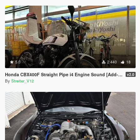
5.0
2 440
18
Honda CBX400F Straight Pipe i4 Engine Sound [Add-On / FiveM | Sound]
v2.0
By
Streiter_V12