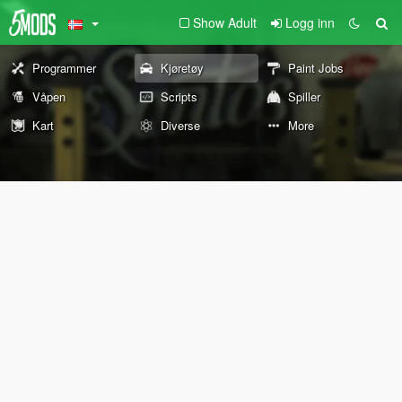
Show Adult
Logg inn
Programmer
Kjøretøy
Paint Jobs
Våpen
Scripts
Spiller
Kart
Diverse
More