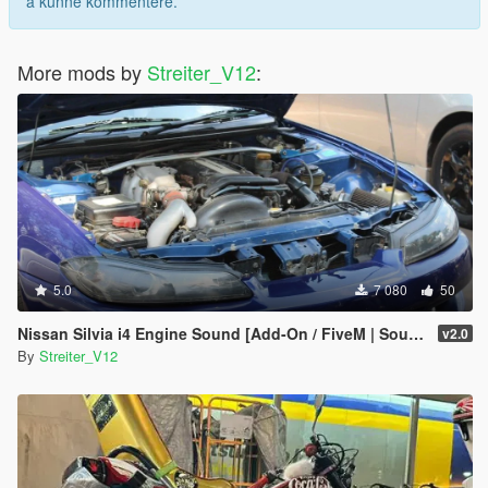
å kunne kommentere.
More mods by
Streiter_V12
:
5.0
7 080
50
Nissan Silvia i4 Engine Sound [Add-On / FiveM | Sound]
v2.0
By
Streiter_V12