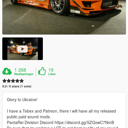
1 268
19
Nedlastinger
Liker
5.0 / 5 stars (1 vote)
Glory to Ukraine!
I have a Tebex and Patreon, there i will have all my released
public paid sound mods.
PantaRei Division Discord https://discord.gg/SZQxwC7NmB