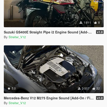
1 811
8
Suzuki GS400E Straight Pipe i2 Engine Sound [Add-On / FiveM | Sound]
v1.0
By
Streiter_V12
5.0
3 507
32
Mercedes-Benz V12 M275 Engine Sound [Add-On / FiveM | Sound]
v1.0
By
Streiter_V12