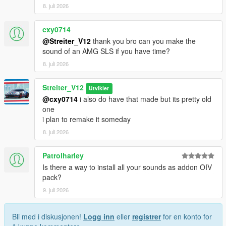
8. juli 2026
cxy0714
@Streiter_V12
thank you bro can you make the
sound of an AMG SLS if you have time?
8. juli 2026
Streiter_V12
Utvikler
@cxy0714
i also do have that made but its pretty old
one
i plan to remake it someday
8. juli 2026
Patrolharley
Is there a way to install all your sounds as addon OIV
pack?
9. juli 2026
Bli med i diskusjonen!
Logg inn
eller
registrer
for en konto for