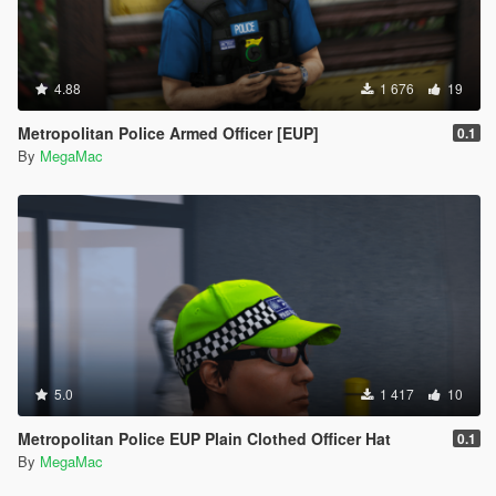
4.88
1 676
19
Metropolitan Police Armed Officer [EUP]
0.1
By
MegaMac
5.0
1 417
10
Metropolitan Police EUP Plain Clothed Officer Hat
0.1
By
MegaMac