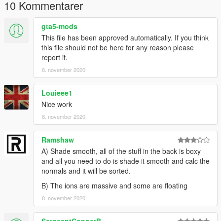
Claim it as yours
10 Kommentarer
Upload this to any other site
gta5-mods
I'm not responsible for:
This file has been approved automatically. If you think
Damage caused by this modification
this file should not be here for any reason please
Do Not Use in GTA Online
report it.
8. november 2020
--MegaMacModding--
Louieee1
Nice work
8. november 2020
Ramshaw
A) Shade smooth, all of the stuff in the back is boxy
and all you need to do is shade it smooth and calc the
normals and it will be sorted.
B) The ions are massive and some are floating
8. november 2020