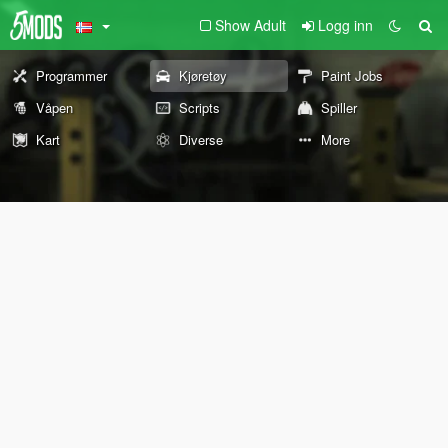
Show Adult
Logg inn
Programmer
Kjøretøy
Paint Jobs
Våpen
Scripts
Spiller
Kart
Diverse
More