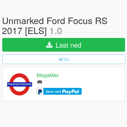
Unmarked Ford Focus RS
2017 [ELS]
1.0
Last ned
Del
MegaMac
Doner med