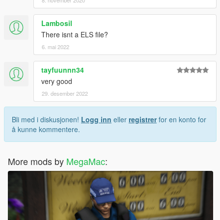
8. november 2020
Lambosil
There isnt a ELS file?
6. mai 2022
tayfuunnn34
very good
29. desember 2022
Bli med i diskusjonen!
Logg inn
eller
registrer
for en konto for
å kunne kommentere.
More mods by
MegaMac
: