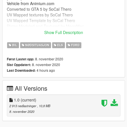
Vehicle from Animium.com
Converted to GTA 5 by SoCal Thero
UV Mapped textures by SoCal Thero
UV Mapped Template by SoCal Thero
Plates Modeled and Textured by MegaMac
Boot Equipment by MegaMac And Raddz
Show Full Description
Woodway Optilink by Bradstr090
Sepura SRG-3900 by MegaMac
BIL
NØDSITUASJON
ELS
FORD
Cleartone MDT by MegaMac
Ions by Raddz
8. november 2020
Først Lastet opp:
Spitfire by Raddz
8. november 2020
Sist Oppdatert:
Any missing credits let me know
4 hours ago
Last Downloaded:
--------------------------------------------------------------------------------
-----------------------------------------
MegaMac#4344
All Versions
https://discord.gg/7m9GGA8
--------------------------------------------------------------------------------
-----------------------------------------
1.0
(current)
It is forbidden to:
2 913 nedlastninger
, 10,8 MB
Unlock or Rip this vehicle
8. november 2020
Sell this vehicle
Rip assets out of this vehicle