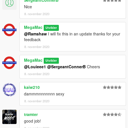
SergeantConnerB
Nice
8. november 2020
MegaMac
Utvikler
@Ramshaw
I will fix this in an update thanks for your
feedback
8. november 2020
MegaMac
Utvikler
@Louieee1
@SergeantConnerB
Cheers
8. november 2020
kaiw210
dammmnnnnnnn sexy
8. november 2020
tramter
good job!