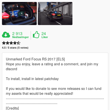
2 913
24
Nedlastinger
Liker
4.5 / 5 stars (5 votes)
Unmarked Ford Focus RS 2017 [ELS]
Hope you enjoy, leave a rating and a comment, and join my
discord
To install, install in latest patchday
If you would like to donate to see more releases so I can fund
my assets that would be really appreciated!
--------------------------------------------------------------------------------
------------------------------------------
[Credits]