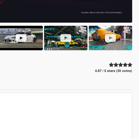
4.87 / 5 stars (35 votes)