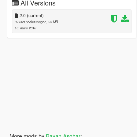
All Versions
2.0
(current)
37 809 nedlastninger
, 93 MB
13. mars 2016
More mods by
Bayan Asghar
: