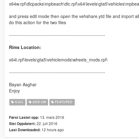
x64w.rpf\dlcpacks\mpbeach\dlc.rpf\x64\levels\gta5\vehicles\mpbeac
and press edit mode then open the vehshare.ytd file and import all t
do this action for the two files
--------------------------------------------------------------
Rims Location:
x64i.rpf\levels\gta5\vehiclemods\wheels_mods.rpf\
--------------------------------------------------------------
Bayan Asghar
Enjoy
HJUL
ADD-ON
FEATURED
13. mars 2016
Først Lastet opp:
22. juli 2016
Sist Oppdatert:
12 hours ago
Last Downloaded: