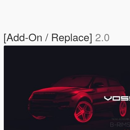
 [Add-On / Replace]
2.0