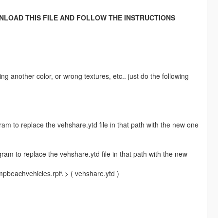
NLOAD THIS FILE AND FOLLOW THE INSTRUCTIONS
ng another color, or wrong textures, etc.. just do the following
m to replace the vehshare.ytd file in that path with the new one
am to replace the vehshare.ytd file in that path with the new
mpbeachvehicles.rpf\ > ( vehshare.ytd )