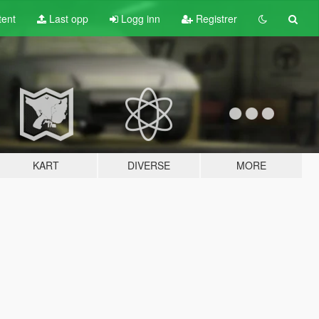
tent
Last opp
Logg inn
Registrer
KART
DIVERSE
MORE