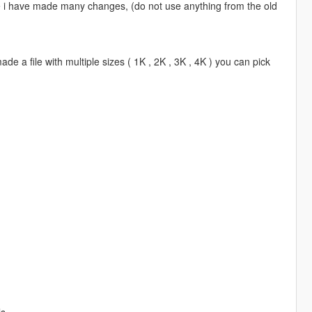
se i have made many changes, (do not use anything from the old
de a file with multiple sizes ( 1K , 2K , 3K , 4K ) you can pick