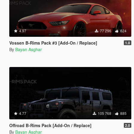
4.97
77 296
624
Vossen B-Rims Pack #3 [Add-On / Replace]
1.0
By
Bayan Asghar
4.77
105 768
885
Offroad B-Rims Pack [Add-On / Replace]
2.0
By
Bayan Asghar