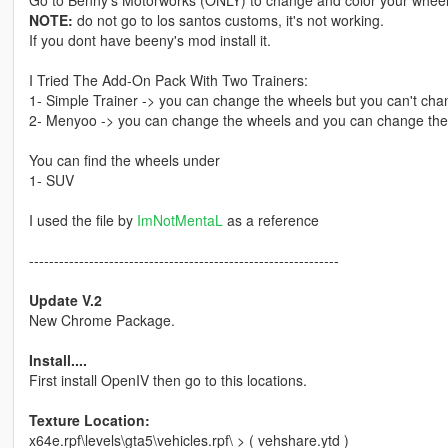
Go to Benny's Motorworks (ONLY) to change and color your wheel
NOTE:
do not go to los santos customs, it's not working.
If you dont have beeny's mod install it.
I Tried The Add-On Pack With Two Trainers:
1- Simple Trainer -> you can change the wheels but you can't chan
2- Menyoo -> you can change the wheels and you can change the 
You can find the wheels under
1- SUV
I used the file by
ImNotMentaL
as a reference
--------------------------------------------------------------
Update V.2
New Chrome Package.
Install....
First install OpenIV then go to this locations.
Texture Location:
x64e.rpf\levels\gta5\vehicles.rpf\ > ( vehshare.ytd )