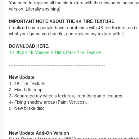
You need to replace all the old texture with the new ones, becau
version. Literally anything)
IMPORTANT NOTE ABOUT THE 4K TIRE TEXTURE
I realized some people have a problems with 4K tire texture, so i ma
what your game can handle, and replace my texture with it.
DOWNLOAD HERE:
1K,2K,3K,4K Vossen B-Rims Pack Tire Texture
--------------------------------------------------------------
New Update
1- 4K Tire Texture.
2- Fixed dirt map.
3- Separated my wheels textures, from the game textures.
4- Fixing shadow areas (Paint Vertices).
5- New brake disc.
--------------------------------------------------------------
New Update Add-On Version