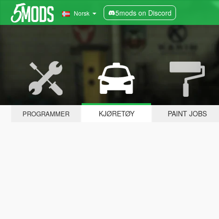
5mods on Discord
Norsk
KJØRETØY
PAINT JOBS
PROGRAMMER