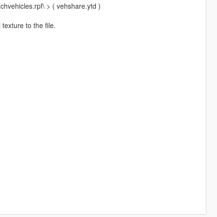
hvehicles.rpf\ > ( vehshare.ytd )
exture to the file.