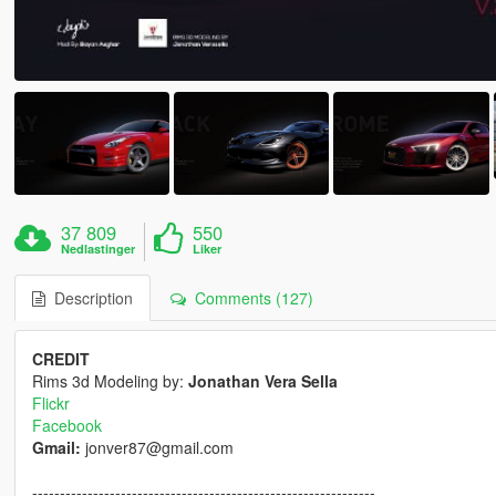
37 809
550
Nedlastinger
Liker
Description
Comments (127)
CREDIT
Rims 3d Modeling by:
Jonathan Vera Sella
Flickr
Facebook
Gmail:
jonver87@gmail.com
--------------------------------------------------------------