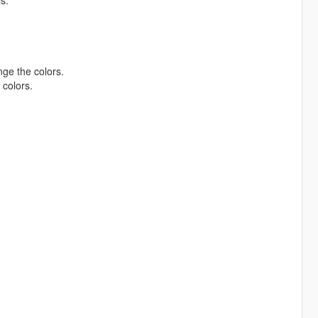
s.
ge the colors.
colors.