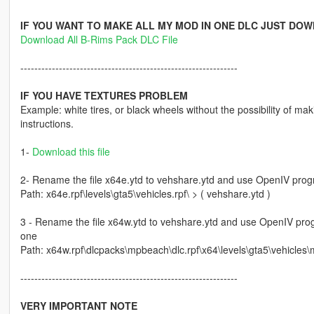
IF YOU WANT TO MAKE ALL MY MOD IN ONE DLC JUST DOW
Download All B-Rims Pack DLC File
--------------------------------------------------------------
IF YOU HAVE TEXTURES PROBLEM
Example: white tires, or black wheels without the possibility of maki
instructions.
1-
Download this file
2- Rename the file x64e.ytd to vehshare.ytd and use OpenIV progra
Path: x64e.rpf\levels\gta5\vehicles.rpf\ > ( vehshare.ytd )
3 - Rename the file x64w.ytd to vehshare.ytd and use OpenIV progr
one
Path: x64w.rpf\dlcpacks\mpbeach\dlc.rpf\x64\levels\gta5\vehicles\
--------------------------------------------------------------
VERY IMPORTANT NOTE