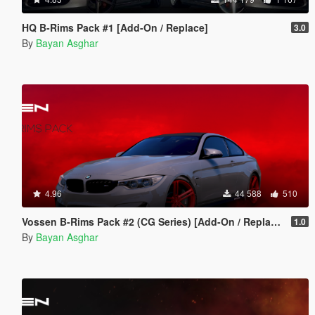
HQ B-Rims Pack #1 [Add-On / Replace]
3.0
By
Bayan Asghar
4.96
44 588
510
Vossen B-Rims Pack #2 (CG Series) [Add-On / Replace]
1.0
By
Bayan Asghar