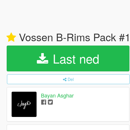
Vossen B-Rims Pack #1
Last ned
Del
Bayan Asghar