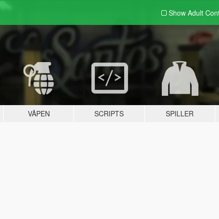
Show Adult
Con
VÅPEN
SCRIPTS
SPILLER