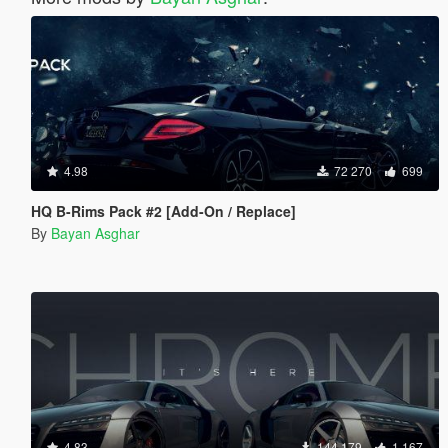
4.98
72 270
699
HQ B-Rims Pack #2 [Add-On / Replace]
By
Bayan Asghar
4.83
144 179
1 167