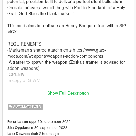
potential, precision-built to deliver a perfect silent bulletstorm.
On sale for every two-bit thug with Pacific Standard for a Holy
Grail. God Bless the black market."
This mod aims to replicate an Honey Badger mixed with a SIG
MCX
REQUIREMENTS:
-Marksman's shared attachments https://www.gta5-
mods.com/weapons/weapons-addon-components
-A trainer to spawn the weapon (Zolika's trainer is advised for
addon weapons)
-OPENIV
-a copy of GTA V
INSTALLATION:
Show Full Description
Use OpenIV to reach: X:\Program Files\Grand Theft Auto
AUTOMATGEVÆR
V\update\update.rpf\common\data
Activate edit mode, right click on "dlclist.xml" then click on edit
30. september 2022
Først Lastet opp:
and add on the last dlc dlcpacks:/stealthcarbine/ then save.
30. september 2022
Sist Oppdatert:
2 hours ago
Last Downloaded:
After that drag and drop "stealthcarbine" inside X:\Program