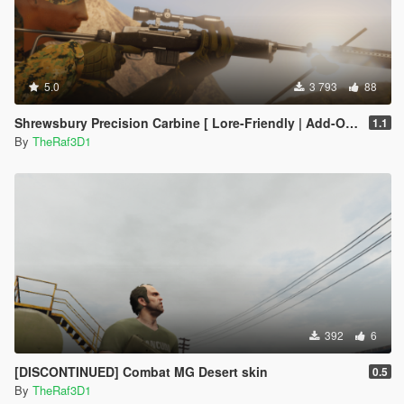
5.0
3 793
88
Shrewsbury Precision Carbine [ Lore-Friendly | Add-On | Animated | Tints]
1.1
By
TheRaf3D1
392
6
[DISCONTINUED] Combat MG Desert skin
0.5
By
TheRaf3D1