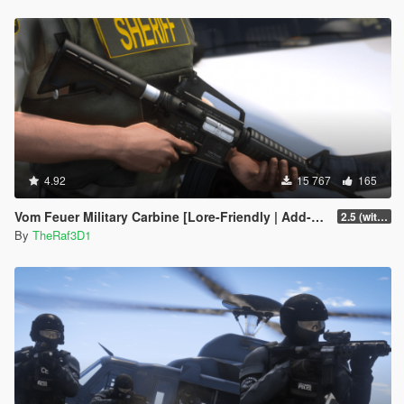
4.92
15 767
165
Vom Feuer Military Carbine [Lore-Friendly | Add-On/Replace | Animated | Tints]
2.5 (with replace version)
By
TheRaf3D1