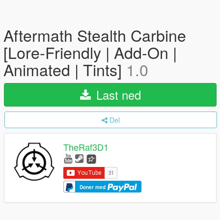
Aftermath Stealth Carbine
[Lore-Friendly | Add-On |
Animated | Tints]
1.0
Last ned
Del
TheRaf3D1
Doner med