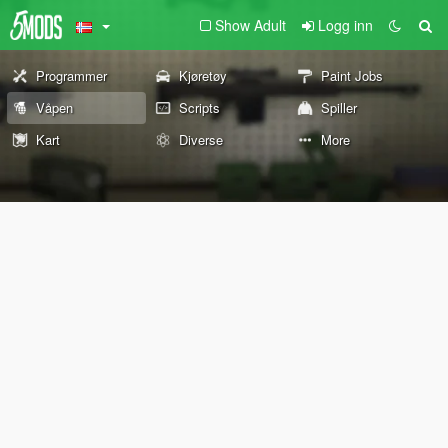
Show Adult
Logg inn
Programmer
Kjøretøy
Paint Jobs
Våpen
Scripts
Spiller
Kart
Diverse
More