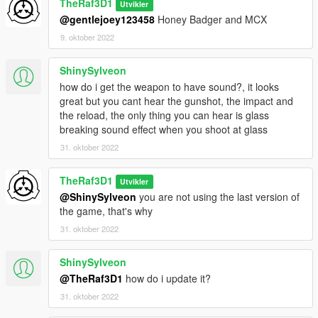
TheRaf3D1
Utvikler
@gentlejoey123458
Honey Badger and MCX
9. oktober 2022
ShinySylveon
how do i get the weapon to have sound?, it looks
great but you cant hear the gunshot, the impact and
the reload, the only thing you can hear is glass
breaking sound effect when you shoot at glass
31. oktober 2022
TheRaf3D1
Utvikler
@ShinySylveon
you are not using the last version of
the game, that's why
31. oktober 2022
ShinySylveon
@TheRaf3D1
how do i update it?
31. oktober 2022