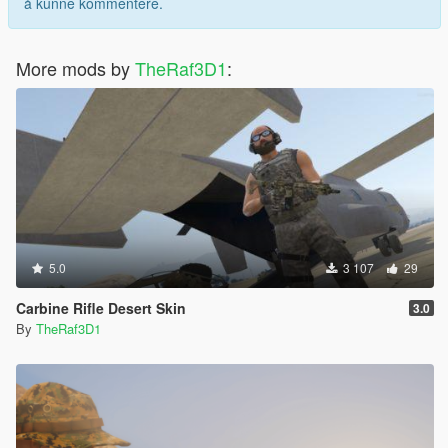
å kunne kommentere.
More mods by
TheRaf3D1
:
5.0
3 107
29
Carbine Rifle Desert Skin
3.0
By
TheRaf3D1