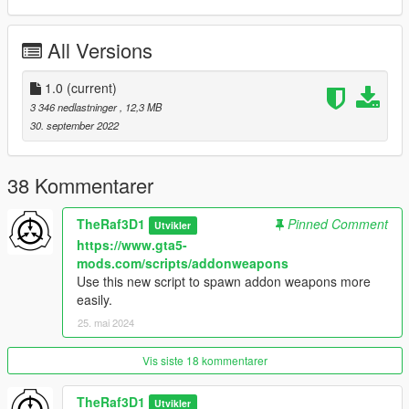
Files\Grand Theft Auto V\update\x64\dlcpacks
All Versions
SPAWN NAME: WEAPON_STEALTHCARBINE
Enjoy!
1.0
(current)
3 346 nedlastninger
, 12,3 MB
Credits:
30. september 2022
-R* for various assets
-Skrungus and ukeyS for the screenshots
-Description by Boywound
38 Kommentarer
TheRaf3D1
Pinned Comment
Utvikler
https://www.gta5-
mods.com/scripts/addonweapons
Use this new script to spawn addon weapons more
easily.
25. mai 2024
Vis siste 18 kommentarer
TheRaf3D1
Utvikler