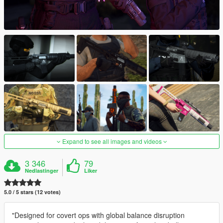
Expand to see all images and videos
3 346
79
Nedlastinger
Liker
5.0 / 5 stars (12 votes)
"Designed for covert ops with global balance disruption