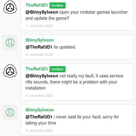
TheRaf3D1
Utvikler
@ShinySylveon
open your rockstar games launcher
and update the game?
1. november 2022
ShinySylveon
@TheRaf3D1
its updated.
2. november 2022
TheRaf3D1
Utvikler
@ShinySylveon
not really my fault, it uses service
rifle sounds, there might be a problem with your
installation
4. november 2022
ShinySylveon
@TheRaf3D1
i never said its your fault, sorry for
taking your time
4. november 2022