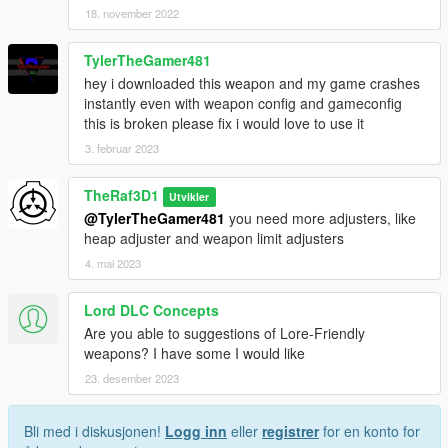
18. november 2022
TylerTheGamer481
hey i downloaded this weapon and my game crashes
instantly even with weapon config and gameconfig
this is broken please fix i would love to use it
3. februar 2023
TheRaf3D1
Utvikler
@TylerTheGamer481
you need more adjusters, like
heap adjuster and weapon limit adjusters
4. mai 2023
Lord DLC Concepts
Are you able to suggestions of Lore-Friendly
weapons? I have some I would like
23. desember 2023
Bli med i diskusjonen!
Logg inn
eller
registrer
for en konto for