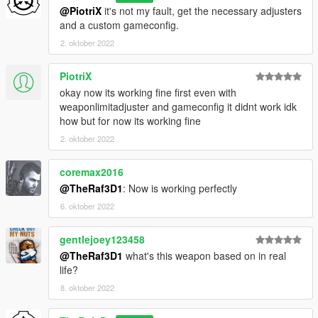
@PiotriX
it's not my fault, get the necessary adjusters
and a custom gameconfig.
2. oktober 2022
PiotriX
okay now its working fine first even with
weaponlimitadjuster and gameconfig it didnt work idk
how but for now its working fine
2. oktober 2022
coremax2016
@TheRaf3D1
: Now is working perfectly
6. oktober 2022
gentlejoey123458
@TheRaf3D1
what's this weapon based on in real
life?
8. oktober 2022