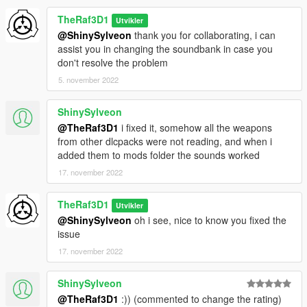
TheRaf3D1
Utvikler
@ShinySylveon
thank you for collaborating, i can
assist you in changing the soundbank in case you
don't resolve the problem
5. november 2022
ShinySylveon
@TheRaf3D1
i fixed it, somehow all the weapons
from other dlcpacks were not reading, and when i
added them to mods folder the sounds worked
17. november 2022
TheRaf3D1
Utvikler
@ShinySylveon
oh i see, nice to know you fixed the
issue
17. november 2022
ShinySylveon
@TheRaf3D1
:)) (commented to change the rating)