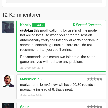
12 Kommentarer
Kenziy
Pinned Comment
Utvikler
@Sokin
this modification is for use in offline mode
not online because when you enter the session
automatically verify the integrity of certain folders in
search of something unusual therefore I do not
recommend that you use it online.
Recommendation: create two folders of the same
game and you will not have any problem.
23. desember 2018
M4v3r1ck_13
marksman rifle mk2 now will have 20/30 rounds in
magazine instead of 8. that's neat.
5. desember 2018
Sokin