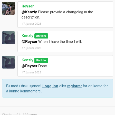
Reyser
@Kenziy
Please provide a changelog in the
description.
17. januar 2023
Kenziy
Utvikler
@Reyser
When I have the time I will.
17. januar 2023
Kenziy
Utvikler
@Reyser
Done
17. januar 2023
Bli med i diskusjonen!
Logg inn
eller
registrer
for en konto for
å kunne kommentere.
Designed in Alderney