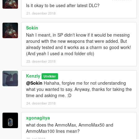
Is it okay to be used after latest DLC?
21. desember 2018
Sokin
Nah I meant, in SP didn't know if it would be messing
around with the new weapons that were added. But
already tested and it works as a charm so good work!
(And yeah I used a mod folder ofc)
23. desember 2018
Kenziy
Utvikler
@Sokin
Hahaha, forgive me for not understanding
what you wanted to say. Anyway, thanks for taking the
time and asking me. :D
24. desember 2018
xgonagitya
what does the AmmoMax, AmmoMax50 and
AmmoMax100 lines mean?
20. juni 2019