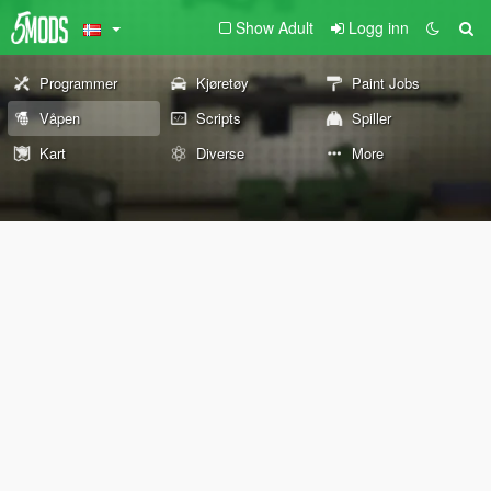
Show Adult
Logg inn
Programmer
Kjøretøy
Paint Jobs
Våpen
Scripts
Spiller
Kart
Diverse
More