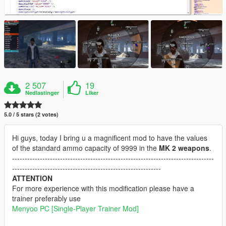
2 507
19
Nedlastinger
Liker
5.0 / 5 stars (2 votes)
Hi guys, today I bring u a magnificent mod to have the values
of the standard ammo capacity of 9999 in the
MK 2 weapons
.
--------------------------------------------------------------------------------
-----------------------------------------------------------
ATTENTION
For more experience with this modification please have a
trainer preferably use
Menyoo PC [Single-Player Trainer Mod]