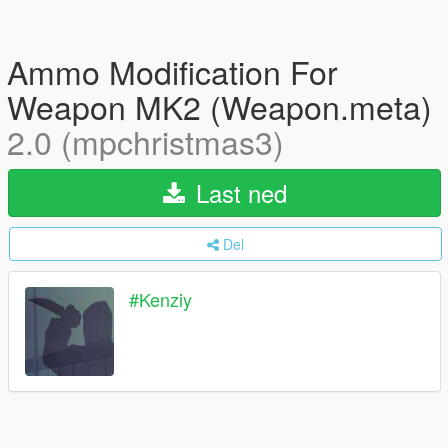
Ammo Modification For
Weapon MK2 (Weapon.meta)
2.0 (mpchristmas3)
Last ned
Del
#Kenziy