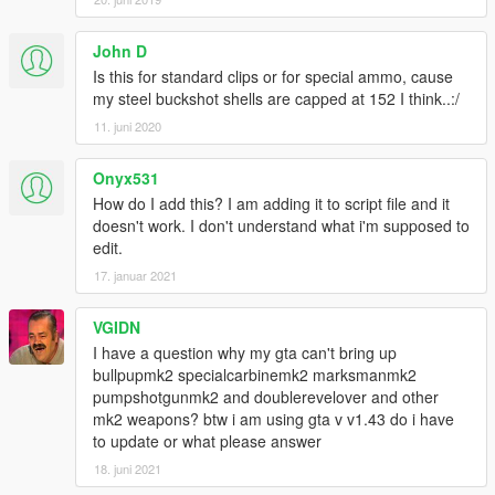
John D
Is this for standard clips or for special ammo, cause
my steel buckshot shells are capped at 152 I think..:/
11. juni 2020
Onyx531
How do I add this? I am adding it to script file and it
doesn't work. I don't understand what i'm supposed to
edit.
17. januar 2021
VGIDN
I have a question why my gta can't bring up
bullpupmk2 specialcarbinemk2 marksmanmk2
pumpshotgunmk2 and doublerevelover and other
mk2 weapons? btw i am using gta v v1.43 do i have
to update or what please answer
18. juni 2021