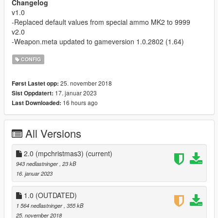
Changelog
v1.0
-Replaced default values from special ammo MK2 to 9999
v2.0
-Weapon.meta updated to gameversion 1.0.2802 (1.64)
CONFIG
25. november 2018
Først Lastet opp:
17. januar 2023
Sist Oppdatert:
16 hours ago
Last Downloaded:
All Versions
2.0 (mpchristmas3)
(current)
943 nedlastninger
, 23 kB
16. januar 2023
1.0 (OUTDATED)
1 564 nedlastninger
, 355 kB
25. november 2018