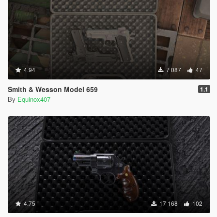
4.94
7 087
47
Smith & Wesson Model 659
1.1
By
Equinox407
4.75
17 168
102