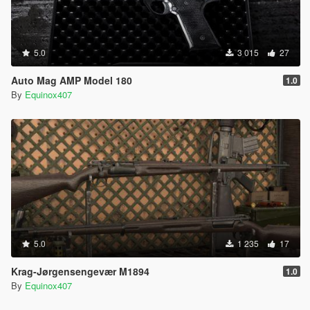
5.0
3 015
27
Auto Mag AMP Model 180
1.0
By
Equinox407
5.0
1 235
17
Krag-Jørgensengevær M1894
1.0
By
Equinox407