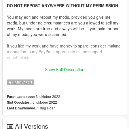
DO NOT REPOST ANYWHERE WITHOUT MY PERMISSION
You may edit and repost my mods, provided you give me
credit, but under no circumstances are you allowed to sell my
work. My mods are free and always will be. If you paid for one
of my mods, you were scammed.
If you like my work and have money to spare, consider making
a donation to my PayPal. I appreciate all the support,
nonetheless.
Replaces the Heavy Pistol.
Show Full Description
Description:
HÅNDVÅPEN
After a rigorous selection process, the United States Marine
Corps selected this Colt Rail Gun as their Close Quarters Battle
6. oktober 2022
Først Lastet opp:
Pistol (CQBP). It has Novak Tritium front and rear 3 dot night
6. oktober 2022
Sist Oppdatert:
sights. A Dual Recoil spring system reduces felt recoil while
1 dag siden
Last Downloaded:
extending recoil spring life. Other features include Decobond
Brown Coating for increased durability and a M1913 Picatinny
Rail for mounting accessories.
All Versions