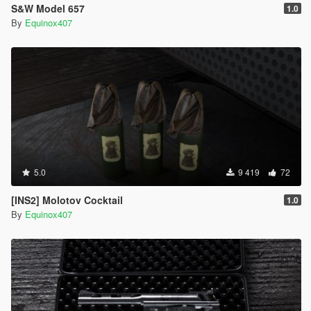
S&W Model 657
1.0
By
Equinox407
5.0
9 419
72
[INS2] Molotov Cocktail
1.0
By
Equinox407