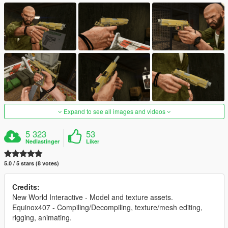
Expand to see all images and videos
5 323
53
Nedlastinger
Liker
5.0 / 5 stars (8 votes)
Credits:
New World Interactive - Model and texture assets.
Equinox407 - Compiling/Decompiling, texture/mesh editing,
rigging, animating.