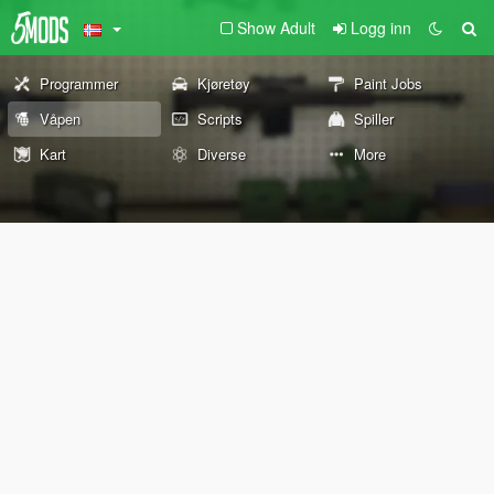
Show Adult
Logg inn
Programmer
Kjøretøy
Paint Jobs
Våpen
Scripts
Spiller
Kart
Diverse
More