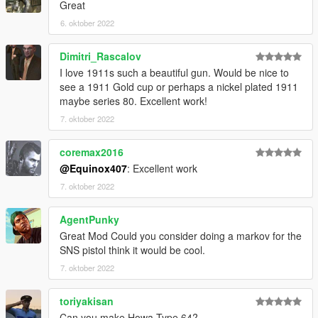
Great
6. oktober 2022
Dimitri_Rascalov
I love 1911s such a beautiful gun. Would be nice to
see a 1911 Gold cup or perhaps a nickel plated 1911
maybe series 80. Excellent work!
7. oktober 2022
coremax2016
@Equinox407
: Excellent work
7. oktober 2022
AgentPunky
Great Mod Could you consider doing a markov for the
SNS pistol think it would be cool.
7. oktober 2022
toriyakisan
Can you make Howa Type 64?