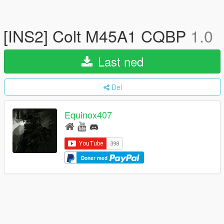
[INS2] Colt M45A1 CQBP
1.0
Last ned
Del
Equinox407
Doner med