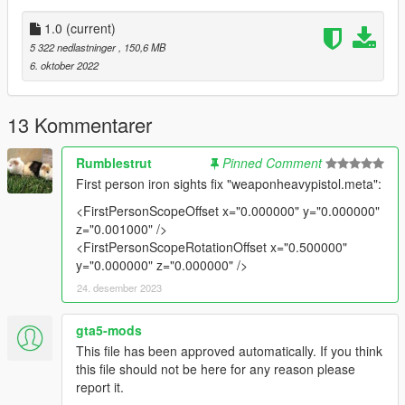
Features:
•
Fully Animated
1.0
(current)
•
Working Collision Data
5 322 nedlastninger
, 150,6 MB
•
Attachment Compatible
6. oktober 2022
•
2K Textures
Notes:
13 Kommentarer
The only issue is that the finger doesn't align with the trigger
guard correctly. Other than that, it's perfect.
Rumblestrut
Pinned Comment
First person iron sights fix "weaponheavypistol.meta":
All assets were taken from Insurgency Sandstorm directly,
aside from the bullets which are from
Hung Do's
M1911
.
<FirstPersonScopeOffset x="0.000000" y="0.000000"
z="0.001000" />
Installation:
<FirstPersonScopeRotationOffset x="0.500000"
y="0.000000" z="0.000000" />
Just extract the archive and place the files in
24. desember 2023
mods/update/x64/dlcpacks/patchday8ng/dlc.rpf/x64/models/cdi
gta5-mods
mages/weapons.rpf
This file has been approved automatically. If you think
this file should not be here for any reason please
How to Fix Texture Loss:
report it.