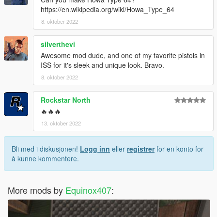
https://en.wikipedia.org/wiki/Howa_Type_64
8. oktober 2022
silverthevi
Awesome mod dude, and one of my favorite pistols in
ISS for it's sleek and unique look. Bravo.
8. oktober 2022
Rockstar North
🔥🔥🔥
13. oktober 2022
Bli med i diskusjonen!
Logg inn
eller
registrer
for en konto for
å kunne kommentere.
More mods by
Equinox407
: