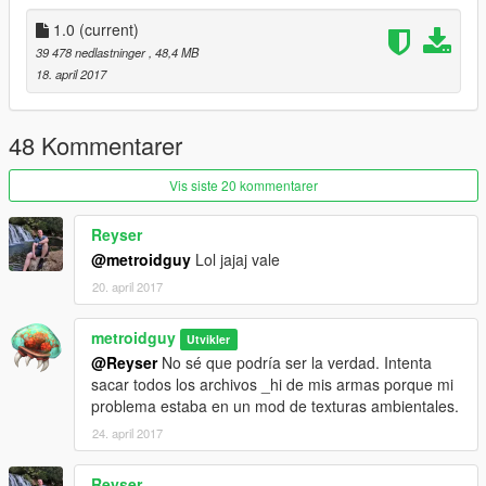
.meta config for first person optic (m145)
1.0
(current)
Assets
: Raven Software and DICE.
39 478 nedlastninger
, 48,4 MB
18. april 2017
Replaces combatmg
Note from metroidguy:
48 Kommentarer
I'd really appreciate a donation to be able to pay for the
monthly zmodeler subscriptions to keep bringing awesome
Vis siste 20 kommentarer
content to you guys! As many may not know zmodeler is the
program used to make cars, weapons and such, the downside
Reyser
is that it's payware so you have to pay a monthly fee in order to
@metroidguy
Lol jajaj vale
keep on bringing content so any donation helps! :)
20. april 2017
metroidguy
Utvikler
@Reyser
No sé que podría ser la verdad. Intenta
sacar todos los archivos _hi de mis armas porque mi
problema estaba en un mod de texturas ambientales.
24. april 2017
Reyser