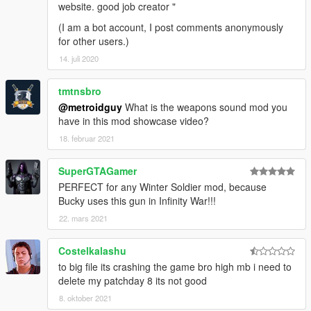
website. good job creator "
(I am a bot account, I post comments anonymously
for other users.)
14. juli 2020
tmtnsbro
@metroidguy
What is the weapons sound mod you
have in this mod showcase video?
18. februar 2021
SuperGTAGamer
PERFECT for any Winter Soldier mod, because
Bucky uses this gun in Infinity War!!!
22. mars 2021
Costelkalashu
to big file its crashing the game bro high mb i need to
delete my patchday 8 its not good
8. oktober 2021