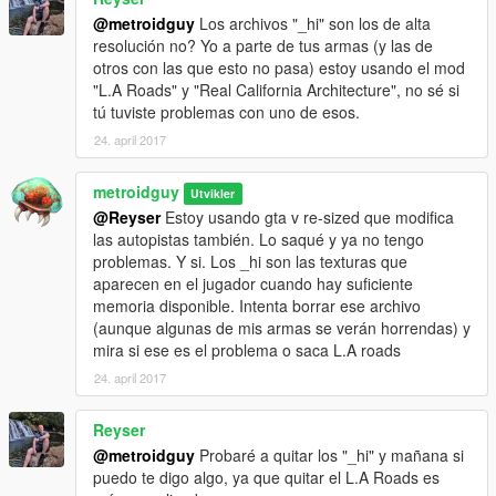
@metroidguy
Los archivos "_hi" son los de alta
resolución no? Yo a parte de tus armas (y las de
otros con las que esto no pasa) estoy usando el mod
"L.A Roads" y "Real California Architecture", no sé si
tú tuviste problemas con uno de esos.
24. april 2017
metroidguy
Utvikler
@Reyser
Estoy usando gta v re-sized que modifica
las autopistas también. Lo saqué y ya no tengo
problemas. Y si. Los _hi son las texturas que
aparecen en el jugador cuando hay suficiente
memoria disponible. Intenta borrar ese archivo
(aunque algunas de mis armas se verán horrendas) y
mira si ese es el problema o saca L.A roads
24. april 2017
Reyser
@metroidguy
Probaré a quitar los "_hi" y mañana si
puedo te digo algo, ya que quitar el L.A Roads es