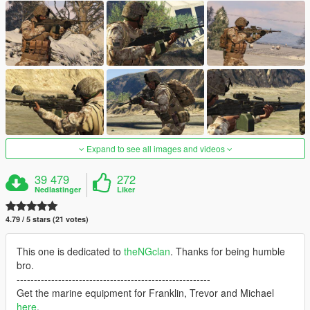
Expand to see all images and videos
39 479
272
Nedlastinger
Liker
4.79 / 5 stars (21 votes)
This one is dedicated to
theNGclan
. Thanks for being humble
bro.
--------------------------------------------------------
Get the marine equipment for Franklin, Trevor and Michael
here
.