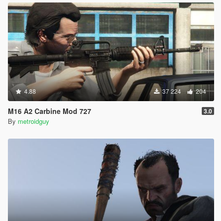
4.88
37 224
204
M16 A2 Carbine Mod 727
3.0
By
metroidguy