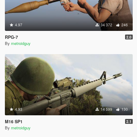
4.97
34 372
246
RPG-7
2.0
By
metroidguy
4.93
14 599
130
M16 SP1
2.1
By
metroidguy