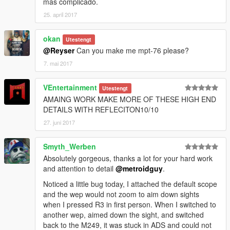
más complicado.
25. april 2017
okan
Utestengt
@Reyser
Can you make me mpt-76 please?
7. mai 2017
VEntertainment
Utestengt
AMAING WORK MAKE MORE OF THESE HIGH END
DETAILS WITH REFLECITON10/10
27. juni 2017
Smyth_Werben
Absolutely gorgeous, thanks a lot for your hard work
and attention to detail
@metroidguy
.
Noticed a little bug today, I attached the default scope
and the wep would not zoom to aim down sights
when I pressed R3 in first person. When I switched to
another wep, aimed down the sight, and switched
back to the M249, it was stuck in ADS and could not