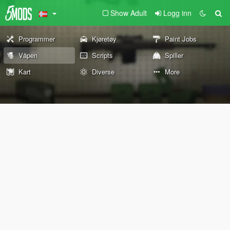
Show Adult
Logg inn
Programmer
Kjøretøy
Paint Jobs
Våpen
Scripts
Spiller
Kart
Diverse
More