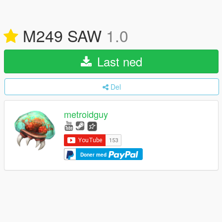
M249 SAW
1.0
Last ned
Del
metroidguy
Doner med