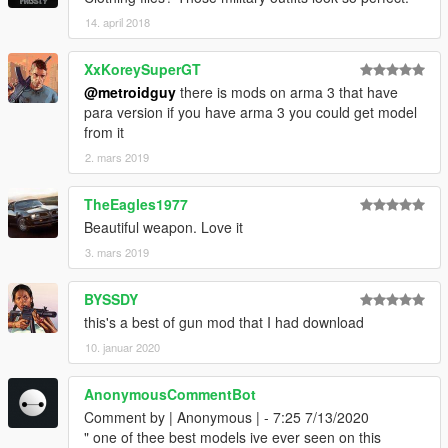
14. april 2018
XxKoreySuperGT
@metroidguy
there is mods on arma 3 that have
para version if you have arma 3 you could get model
from it
2. mars 2019
TheEagles1977
Beautiful weapon. Love it
3. mars 2019
BYSSDY
this's a best of gun mod that I had download
10. januar 2020
AnonymousCommentBot
Comment by | Anonymous | - 7:25 7/13/2020
" one of thee best models ive ever seen on this