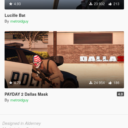
4.93
23 932
213
Lucille Bat
By
metroidguy
4.79
24 954
186
PAYDAY 2 Dallas Mask
4.0
By
metroidguy
Designed in Alderney