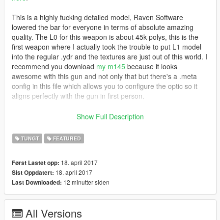
This is a highly fucking detailed model, Raven Software
lowered the bar for everyone in terms of absolute amazing
quality. The L0 for this weapon is about 45k polys, this is the
first weapon where I actually took the trouble to put L1 model
into the regular .ydr and the textures are just out of this world. I
recommend you download
my m145
because it looks
awesome with this gun and not only that but there's a .meta
config in this file which allows you to configure the optic so it
aligns perfectly with the gun in first person.
Features
Show Full Description
Animated
Attachments fit the weapon accurately
TUNGT
FEATURED
Accurate muzzle flash
The feed tray lid rotates accordingly to the animation
18. april 2017
Først Lastet opp:
(no axis rotation bug)
18. april 2017
Sist Oppdatert:
Accurate iron sights
12 minutter siden
Last Downloaded:
Custom default and extended mags
High quality textures (A8R8G8B8)
Scaled textures for npc (memory optimization)
All Versions
L0 and L1 models