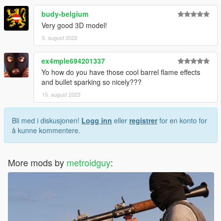
budy-belgium
Very good 3D model!
5. august 2022
ex4mple694201337
Yo how do you have those cool barrel flame effects
and bullet sparking so nicely???
15. august 2023
Bli med i diskusjonen!
Logg inn
eller
registrer
for en konto for
å kunne kommentere.
More mods by
metroidguy
: