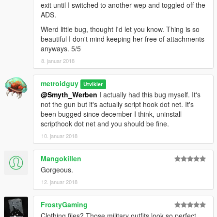
exit until I switched to another wep and toggled off the
ADS.
Wierd little bug, thought I'd let you know. Thing is so
beautiful I don't mind keeping her free of attachments
anyways. 5/5
8. januar 2018
metroidguy
Utvikler
@Smyth_Werben
I actually had this bug myself. It's
not the gun but it's actually script hook dot net. It's
been bugged since december I think, uninstall
scripthook dot net and you should be fine.
10. januar 2018
Mangokillen
Gorgeous.
12. januar 2018
FrostyGaming
Clothing files? Those military outfits look so perfect.