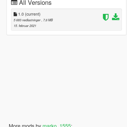
All Versions
1.0
(current)
5 683 nedlastninger
, 7,6 MB
15. februar 2021
More mods by
marko_1555
: