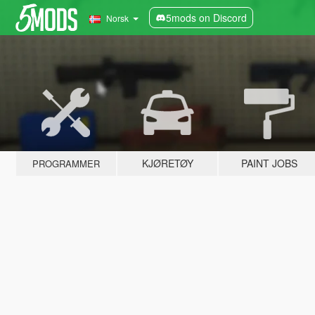
5mods on Discord
Norsk
KJØRETØY
PAINT JOBS
PROGRAMMER