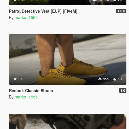
Patrol/Detective Vest [EUP] [FiveM]
1.0.0
By
marko_1555
5.0
955
13
Reebok Classic Shoes
1.0
By
marko_1555