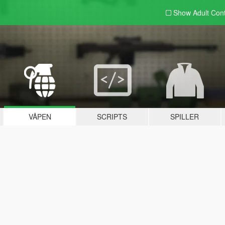
Show Adult
Con
VÅPEN
SCRIPTS
SPILLER