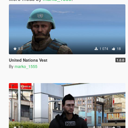
5.0
1 074
18
United Nations Vest
1.0.0
By
marko_1555
5.0
16 118
75