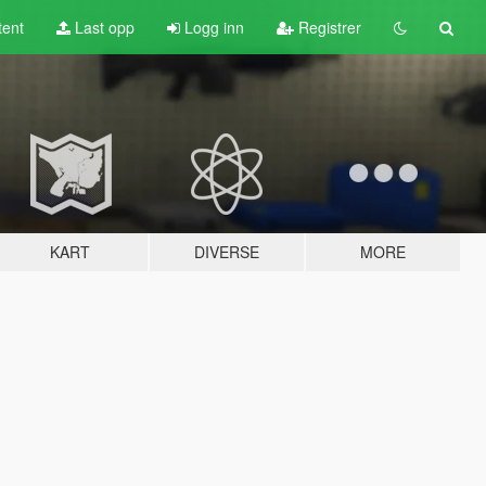
tent
Last opp
Logg inn
Registrer
KART
DIVERSE
MORE