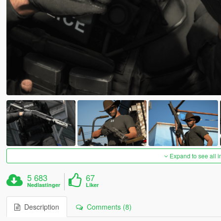
Expand to see all 
5 683
67
Nedlastinger
Liker
Description
Comments (8)