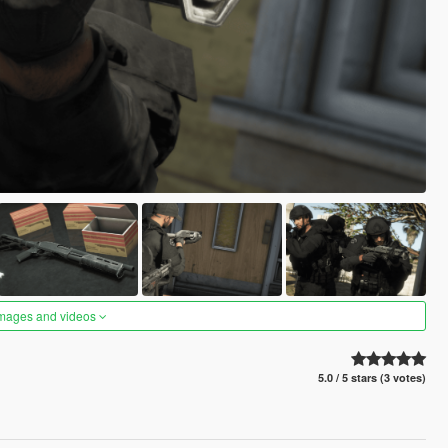
images and videos
5.0 / 5 stars (3 votes)