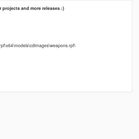
 projects and more releases :)
.rpf\x64\models\cdimages\weapons.rpf\