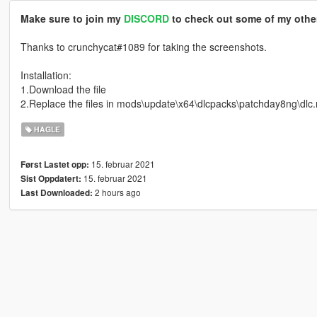
Make sure to join my
DISCORD
to check out some of my other
Thanks to crunchycat#1089 for taking the screenshots.
Installation:
1.Download the file
2.Replace the files in mods\update\x64\dlcpacks\patchday8ng\dlc
HAGLE
15. februar 2021
Først Lastet opp:
15. februar 2021
Sist Oppdatert:
2 hours ago
Last Downloaded: