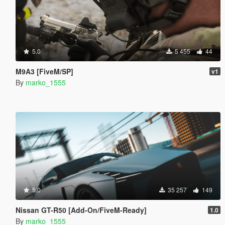
5.0
5 455
44
M9A3 [FiveM/SP]
v1
By
marko_1555
5.0
35 257
149
Nissan GT-R50 [Add-On/FiveM-Ready]
1.0
By
marko_1555