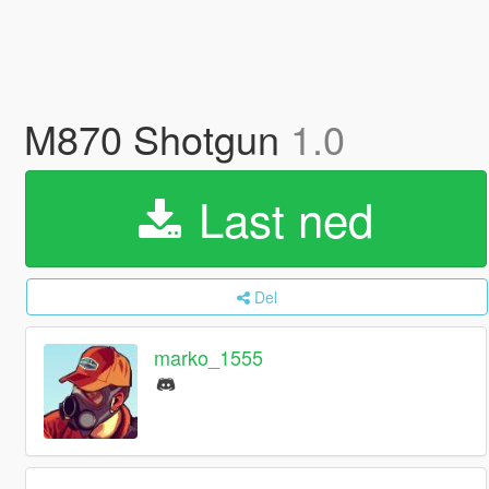
M870 Shotgun
1.0
Last ned
Del
marko_1555