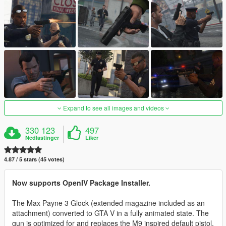
Expand to see all images and videos
330 123
497
Nedlastinger
Liker
4.87 / 5 stars (45 votes)
Now supports OpenIV Package Installer.
The Max Payne 3 Glock (extended magazine included as an
attachment) converted to GTA V in a fully animated state. The
gun is optimized for and replaces the M9 inspired default pistol.