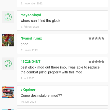
8. november 2022
maysonloyd
where can i find the glock
6. februar 2023
NyansFrunix
good
11. mars 2023
45C3ND4NT
best glock mod out there imo, i was able to replace
the combat pistol properly with this mod
9. juni 2023
xKqaiser
Como desinstalo el mod??
16. juni 2023