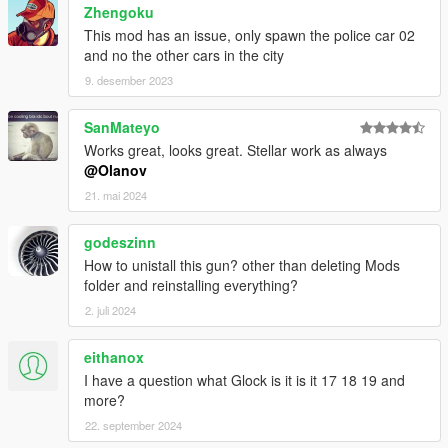
Zhengoku
This mod has an issue, only spawn the police car 02
and no the other cars in the city
9. desember 2023
SanMateyo
Works great, looks great. Stellar work as always
@Olanov
21. mai 2024
godeszinn
How to unistall this gun? other than deleting Mods
folder and reinstalling everything?
2. juli 2024
eithanox
I have a question what Glock is it is it 17 18 19 and
more?
22. september 2024