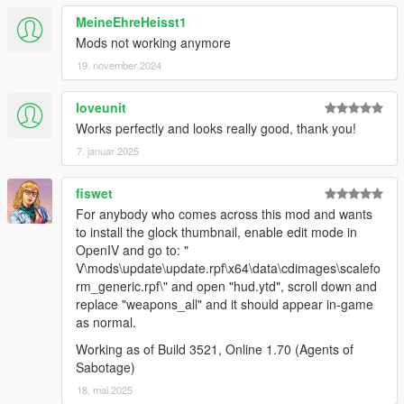
MeineEhreHeisst1
Mods not working anymore
19. november 2024
loveunit
Works perfectly and looks really good, thank you!
7. januar 2025
fiswet
For anybody who comes across this mod and wants
to install the glock thumbnail, enable edit mode in
OpenIV and go to: "
V\mods\update\update.rpf\x64\data\cdimages\scalefo
rm_generic.rpf\" and open "hud.ytd", scroll down and
replace "weapons_all" and it should appear in-game
as normal.
Working as of Build 3521, Online 1.70 (Agents of
Sabotage)
18. mai 2025