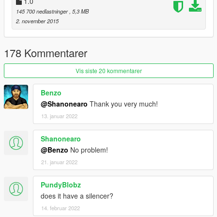
1.0
145 700 nedlastninger
, 5,3 MB
2. november 2015
178 Kommentarer
Vis siste 20 kommentarer
Benzo
@Shanonearo
Thank you very much!
13. januar 2022
Shanonearo
@Benzo
No problem!
21. januar 2022
PundyBlobz
does it have a silencer?
14. februar 2022