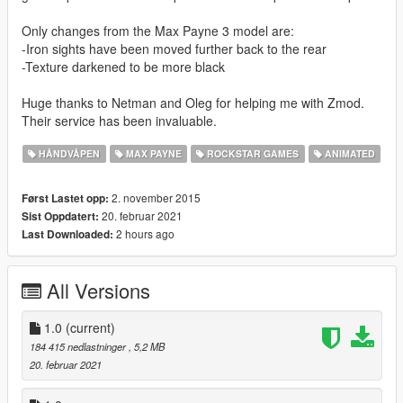
Only changes from the Max Payne 3 model are:
-Iron sights have been moved further back to the rear
-Texture darkened to be more black
Huge thanks to Netman and Oleg for helping me with Zmod.
Their service has been invaluable.
HÅNDVÅPEN
MAX PAYNE
ROCKSTAR GAMES
ANIMATED
2. november 2015
Først Lastet opp:
20. februar 2021
Sist Oppdatert:
2 hours ago
Last Downloaded:
All Versions
1.0
(current)
184 415 nedlastninger
, 5,2 MB
20. februar 2021