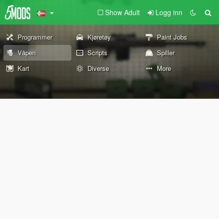
Show Adult
Logg inn
Programmer
Kjøretøy
Paint Jobs
Våpen
Scripts
Spiller
Kart
Diverse
More