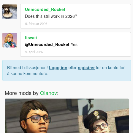
Unrecorded_Rocket
Does this still work in 2026?
9. februar 2026
fiswet
@Unrecorded_Rocket
Yes
9. april 2026
Bli med i diskusjonen!
Logg inn
eller
registrer
for en konto for
å kunne kommentere.
More mods by
Olanov
: