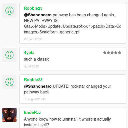
Robbie23
@Shanonearo
pathway has been changed again,
NEW PATHWAY IS:
Gta5>Mods>Update>Update.rpf>x64>patch>Data>Cd
images>Scaleform_generic.rpf
27. juni 2022
4yata
such a classic
5. juli 2022
Robbie23
@Shanonearo
UPDATE: rockstar changed your
pathway back
7. august 2022
EndeRzz
Anyone know how to uninstall it where it actually
installs it self?