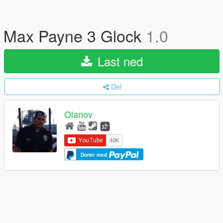
Max Payne 3 Glock
1.0
Last ned
Del
Olanov
Doner med