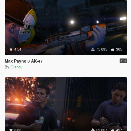
4.54
75 695
365
Max Payne 3 AK-47
1.0
By
Olanov
3.83
29 607
457