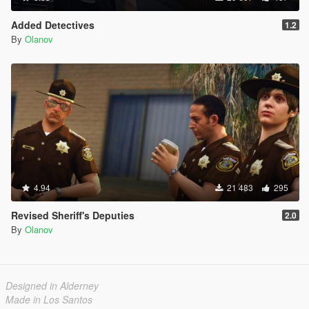
Added Detectives
1.2
By
Olanov
4.94
21 483
295
Revised Sheriff's Deputies
2.0
By
Olanov
Designed in Alderney
Made in Los Santos