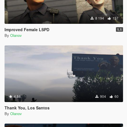
8 194
157
Improved Female LSPD
1.1
By
Olanov
4.86
904
60
Thank You, Los Santos
By
Olanov