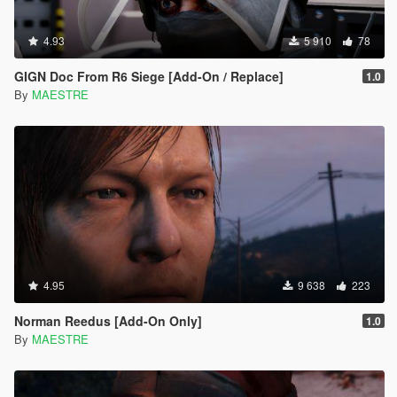
4.93
5 910
78
GIGN Doc From R6 Siege [Add-On / Replace]
1.0
By
MAESTRE
4.95
9 638
223
Norman Reedus [Add-On Only]
1.0
By
MAESTRE