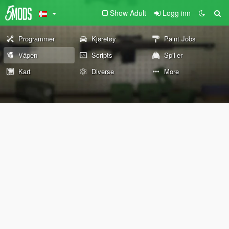
Show Adult
Logg inn
Programmer
Kjøretøy
Paint Jobs
Våpen
Scripts
Spiller
Kart
Diverse
More