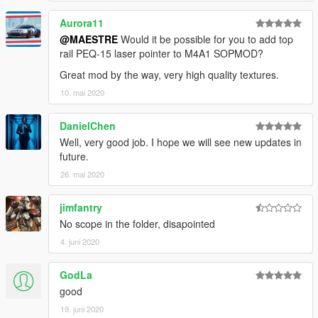
because they doesn't fit well the original mesh, maybe I'll port
Aurora11
M21Ebr replacing the marksman rifle instead Dragunov.
@MAESTRE
Would it be possible for you to add top
rail PEQ-15 laser pointer to M4A1 SOPMOD?
INSTALL
Great mod by the way, very high quality textures.
>
REPLACE:
10. mai 2020
-
Drag
Files Here: "
\Grand Theft Auto
V\mods\update\x64\dlcpacks\patchday8ng\dlc.rpf\x64\mod
DanielChen
els\cdimages\weapons.rpf\"
.
Well, very good job. I hope we will see new updates in
future.
26. mai 2020
jimfantry
No scope in the folder, disapointed
4. juni 2020
GodLa
good
19. juni 2020