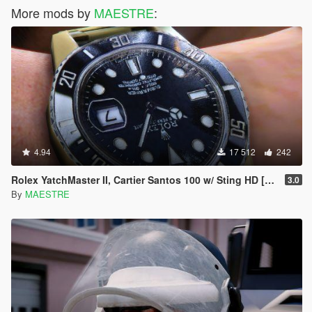
More mods by
MAESTRE
:
4.94
17 512
242
Rolex YatchMaster II, Cartier Santos 100 w/ Sting HD [SP]
3.0
By
MAESTRE