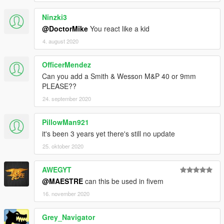
Ninzki3
@DoctorMike
You react like a kid
4. august 2020
OfficerMendez
Can you add a Smith & Wesson M&P 40 or 9mm
PLEASE??
24. september 2020
PillowMan921
it's been 3 years yet there's still no update
25. oktober 2020
AWEGYT
@MAESTRE
can this be used in fivem
16. november 2020
Grey_Navigator