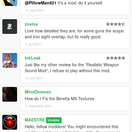
@PillowMan921
It's a mod, do it yourself.
11. april 2021
zoslos
Love how detailed they are, for some guns the scope
and iron sight overlap, but its really good.
5. juni 2021
InkLeak
Just like my other review for the "Realistic Weapon
Sound Mod", I refuse to play without this mod.
14. juni 2021
MindDemosn
How do I Fix the Beretta M9 Textures
2. september 2021
MAESTRE
Utvikler
Hello, fellow modders! You might encountered this