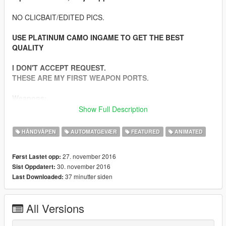
NO CLICBAIT/EDITED PICS.
USE PLATINUM CAMO INGAME TO GET THE BEST
QUALITY
I DON'T ACCEPT REQUEST.
THESE ARE MY FIRST WEAPON PORTS.
Weapons:
-Beretta M9 9mm
Show Full Description
-Heckler & Koch G36C 5.56mm
-Kalashnikov AKM 7.62mm
HÅNDVÅPEN
AUTOMATGEVÆR
FEATURED
ANIMATED
-Colt M4A1 5.56mm
-Dragunov SVD 7.62mm (Semi Automatic Sniper)
27. november 2016
Først Lastet opp:
-Colt M4A1 SOPMOD 5.56mm
30. november 2016
Sist Oppdatert:
-Barrett M82 .50 Cal (Semi Automatic Sniper)
37 minutter siden
Last Downloaded:
-USMC M40A3 7.66mm (Sniper Bolt Action)
-IMI Mini UZI 9mm
All Versions
Features: