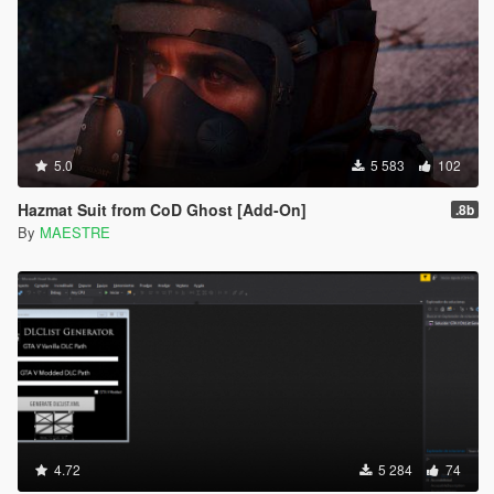
5.0
5 583
102
Hazmat Suit from CoD Ghost [Add-On]
.8b
By
MAESTRE
4.72
5 284
74