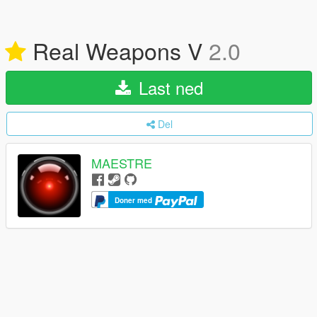
Real Weapons V
2.0
Last ned
Del
MAESTRE
Doner med