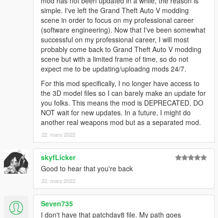
mod has not been updated in a while, the reason is
simple. I've left the Grand Theft Auto V modding
scene in order to focus on my professional career
(software engineering). Now that I've been somewhat
successful on my professional career, I will most
probably come back to Grand Theft Auto V modding
scene but with a limited frame of time, so do not
expect me to be updating/uploadng mods 24/7.
For this mod specifically, I no longer have access to
the 3D model files so I can barely make an update for
you folks. This means the mod is DEPRECATED, DO
NOT wait for new updates. In a future, I might do
another real weapons mod but as a separated mod.
22. mars 2022
skyfLicker
Good to hear that you're back
22. mars 2022
Seven735
I don't have that patchday8 file. My path goes