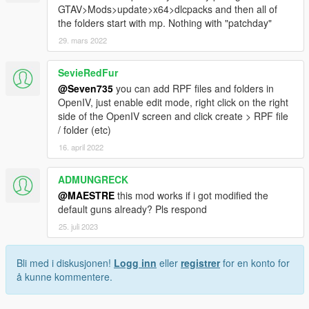
GTAV>Mods>update>x64>dlcpacks and then all of
the folders start with mp. Nothing with "patchday"
29. mars 2022
SevieRedFur
@Seven735
you can add RPF files and folders in
OpenIV, just enable edit mode, right click on the right
side of the OpenIV screen and click create > RPF file
/ folder (etc)
16. april 2022
ADMUNGRECK
@MAESTRE
this mod works if i got modified the
default guns already? Pls respond
25. juli 2023
Bli med i diskusjonen!
Logg inn
eller
registrer
for en konto for
å kunne kommentere.