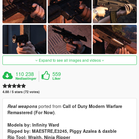
Expand to see all images and videos
110 238
559
Nedlastinger
Liker
4.88 / 5 stars (72 votes)
Real weapons
ported from
Call of Duty Modern Warfare
Remastered (For Now)
.
Models by: Infinity Ward
Ripped by: MAESTRE,E3245, Piggy Azalea & daxble
Rip Tool: Wraith, Ninja Ripper