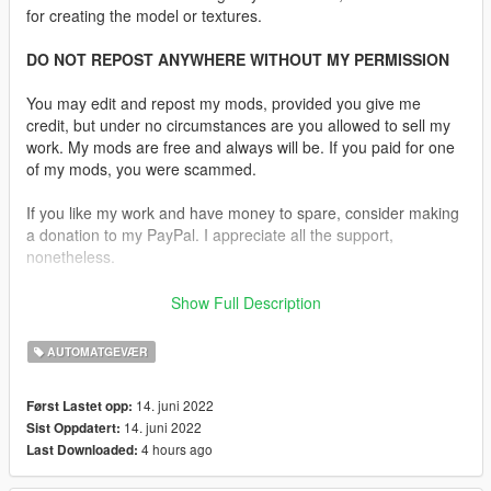
for creating the model or textures.
DO NOT REPOST ANYWHERE WITHOUT MY PERMISSION
You may edit and repost my mods, provided you give me
credit, but under no circumstances are you allowed to sell my
work. My mods are free and always will be. If you paid for one
of my mods, you were scammed.
If you like my work and have money to spare, consider making
a donation to my PayPal. I appreciate all the support,
nonetheless.
Replaces the Carbine Rifle.
Show Full Description
Features:
AUTOMATGEVÆR
•
Fully Animated
•
Working Collision Data
14. juni 2022
Først Lastet opp:
•
Attachment Compatible
14. juni 2022
Sist Oppdatert:
•
2K Textures
4 hours ago
Last Downloaded:
•
Comes With 20 Round Mag and 30 Round Mag