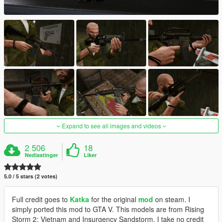
Expand to see all images and videos
2 506
18
Nedlastinger
Liker
5.0 / 5 stars (2 votes)
Full credit goes to
Katka
for the original
mod
on steam. I
simply ported this mod to GTA V. This models are from Rising
Storm 2: Vietnam and Insurgency Sandstorm, I take no credit