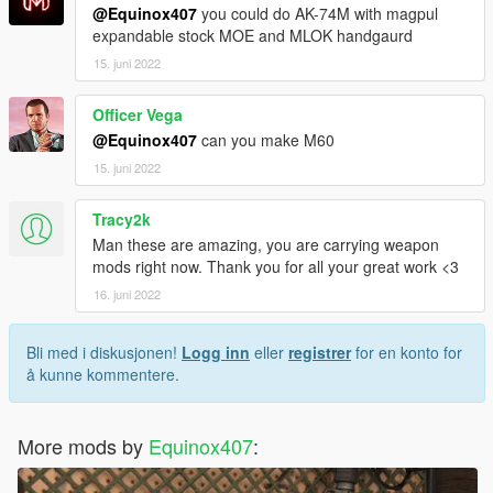
@Equinox407
you could do AK-74M with magpul
expandable stock MOE and MLOK handgaurd
15. juni 2022
Officer Vega
@Equinox407
can you make M60
15. juni 2022
Tracy2k
Man these are amazing, you are carrying weapon
mods right now. Thank you for all your great work <3
16. juni 2022
Bli med i diskusjonen!
Logg inn
eller
registrer
for en konto for
å kunne kommentere.
More mods by
Equinox407
: