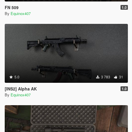
FN 509
1.0
By
Equinox407
5.0
3 783
31
[INS2] Alpha AK
1.0
By
Equinox407