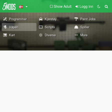
Show Adult
Logg inn
Programmer
Kjøretøy
Paint Jobs
Våpen
Scripts
Spiller
Kart
Diverse
More