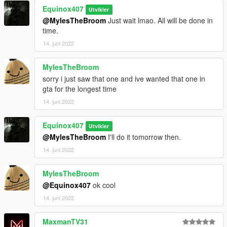
Equinox407
Fwboxstreamervariablepatch
by Tanuki
Utvikler
Resource Adjuster
by zombieguy
@MylesTheBroom
Just wait lmao. All will be done in
time.
14. juni 2022
MylesTheBroom
sorry i just saw that one and ive wanted that one in
gta for the longest time
14. juni 2022
Equinox407
Utvikler
@MylesTheBroom
I'll do it tomorrow then.
14. juni 2022
MylesTheBroom
@Equinox407
ok cool
14. juni 2022
MaxmanTV31