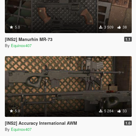
5.0
3 509
38
[INS2] Manurhin MR-73
1.1
By
Equinox407
5.0
5 284
33
[INS2] Accuracy International AWM
1.0
By
Equinox407