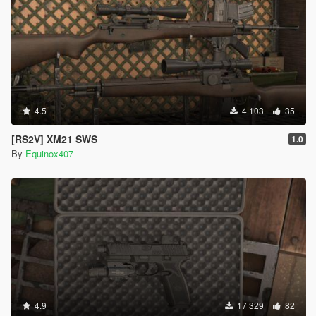
4.5
4 103
35
[RS2V] XM21 SWS
1.0
By
Equinox407
4.9
17 329
82