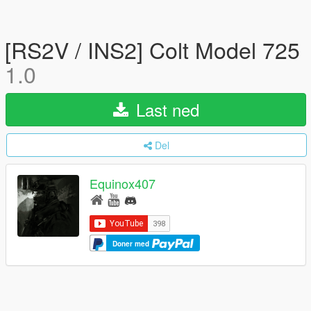
[RS2V / INS2] Colt Model 725
1.0
Last ned
Del
Equinox407
Doner med