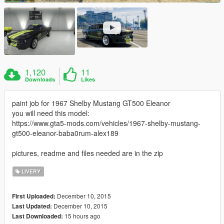
1,120
11
Downloads
Likes
paint job for 1967 Shelby Mustang GT500 Eleanor
you will need this model:
https://www.gta5-mods.com/vehicles/1967-shelby-mustang-
gt500-eleanor-baba0rum-alex189
pictures, readme and files needed are in the zip
LIVERY
December 10, 2015
First Uploaded:
December 10, 2015
Last Updated:
15 hours ago
Last Downloaded: