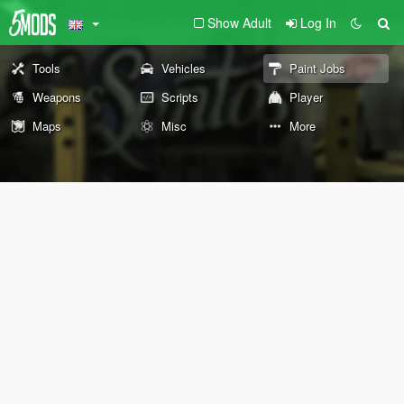
Show Adult
Log In
Tools
Vehicles
Paint Jobs
Weapons
Scripts
Player
Maps
Misc
More