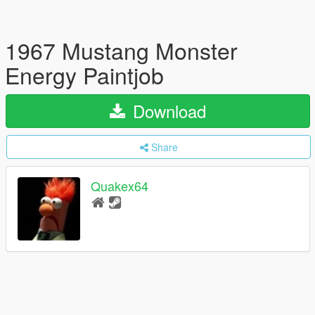
1967 Mustang Monster
Energy Paintjob
Download
Share
Quakex64