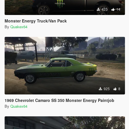
425
14
Monster Energy Truck/Van Pack
By
Quakex64
925
8
1969 Chevrolet Camaro SS 350 Monster Energy Paintjob
By
Quakex64