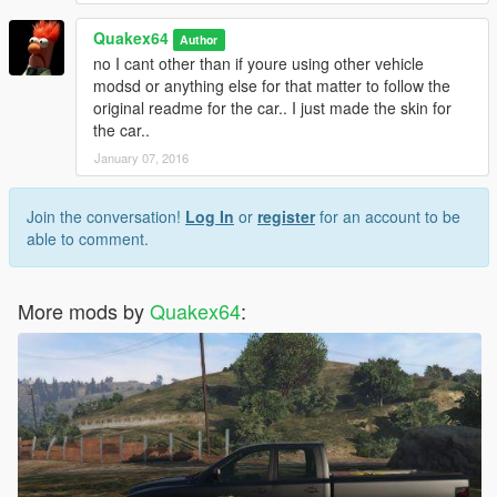
Quakex64
Author
no I cant other than if youre using other vehicle
modsd or anything else for that matter to follow the
original readme for the car.. I just made the skin for
the car..
January 07, 2016
Join the conversation!
Log In
or
register
for an account to be
able to comment.
More mods by
Quakex64
: