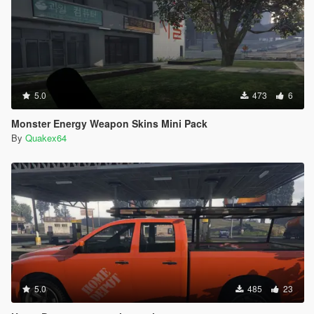
5.0
473
6
Monster Energy Weapon Skins Mini Pack
By
Quakex64
5.0
485
23