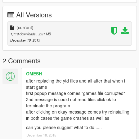
All Versions
(current)
1,119 downloads
, 2.31 MB
December 10, 2015
2 Comments
OMESH
after replacing the ytd files and all after that when i
start game
first popup message comes "games file corrupted"
2nd message is could not read files click ok to
terminate the program
after clicking on okay message comes try reinstalling
in both cases the game crashes as well as
can you please suggest what to do......
December 18, 2015