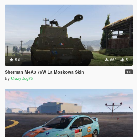
5.0
662
5
Sherman M4A3 76W La Moskowa Skin
1.0
By
CrazyDog75