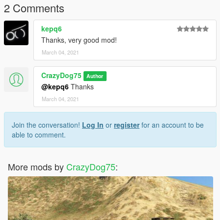
2 Comments
kepq6
Thanks, very good mod!
March 04, 2021
CrazyDog75
Author
@kepq6
Thanks
March 04, 2021
Join the conversation!
Log In
or
register
for an account to be
able to comment.
More mods by
CrazyDog75
: