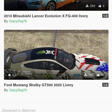
269
4
2010 Mitsubishi Lancer Evolution X FQ-400 livery
1.0
By
CrazyDog75
5.0
785
10
Ford Mustang Shelby GT500 2020 Livery
1.0
By
CrazyDog75
Designed in Alderney