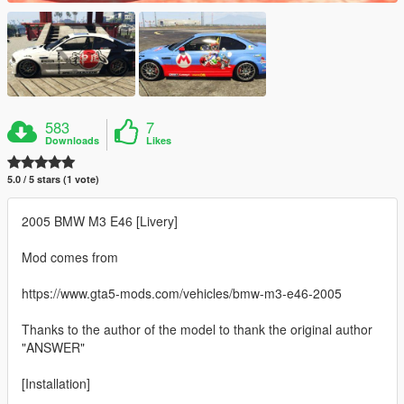
583
7
Downloads
Likes
5.0 / 5 stars (1 vote)
2005 BMW M3 E46 [Livery]
Mod comes from
https://www.gta5-mods.com/vehicles/bmw-m3-e46-2005
Thanks to the author of the model to thank the original author
"ANSWER"
[Installation]