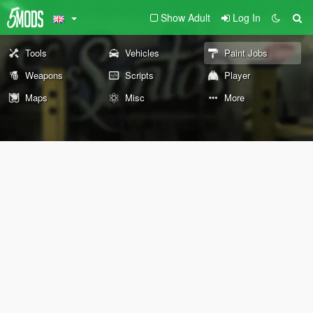
Show Adult
Log In
Tools
Vehicles
Paint Jobs
Weapons
Scripts
Player
Maps
Misc
More