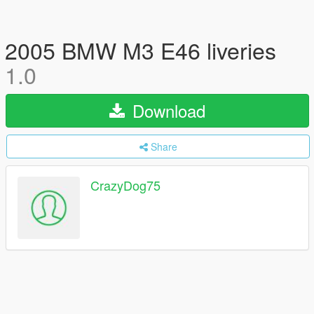
2005 BMW M3 E46 liveries
1.0
Download
Share
CrazyDog75