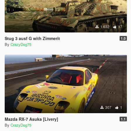
1,632
17
Stug 3 ausf G with Zimmerit
1.0
By
CrazyDog75
307
1
Mazda RX-7 Asuka [Livery]
1.1
By
CrazyDog75