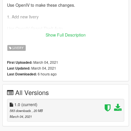
Use OpenIV to make these changes.
1. Add new livery
Use OpenIV Grand Theft Auto
V\update\x64\dlcpacks\e46\dlc.rpf\x64\levels\gta5\vehicles\vehi
Show Full Description
cles.rpf\
LIVERY
Drag the "livery" folder map into e46.ytd
March 04, 2021
First Uploaded:
March 04, 2021
Last Updated:
6 hours ago
Last Downloaded:
All Versions
1.0
(current)
583 downloads
, 20 MB
March 04, 2021