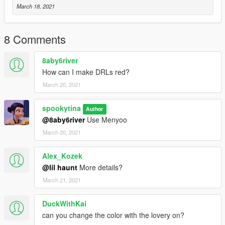
March 18, 2021
8 Comments
8aby6river
How can I make DRLs red?
March 20, 2021
spookytina
Author
@8aby6river
Use Menyoo
March 20, 2021
Alex_Kozek
@lil haunt
More details?
March 21, 2021
DuckWithKai
can you change the color with the lovery on?