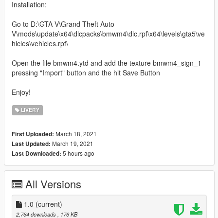
Installation:
Go to D:\GTA V\Grand Theft Auto
V\mods\update\x64\dlcpacks\bmwm4\dlc.rpf\x64\levels\gta5\ve
hicles\vehicles.rpf\
Open the file bmwm4.ytd and add the texture bmwm4_sign_1
pressing "Import" button and the hit Save Button
Enjoy!
LIVERY
March 18, 2021
First Uploaded:
March 19, 2021
Last Updated:
5 hours ago
Last Downloaded:
All Versions
1.0
(current)
2,764 downloads
, 176 KB