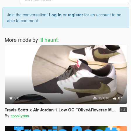
Join the conversation!
Log In
or
register
for an account to be
able to comment.
More mods by
lil haunt
:
5.0
12,018
87
Travis Scott x Air Jordan 1 Low OG "Olive&Reverse Mocha"
1.1
By
spookytina