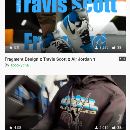
5.0
3,295
38
Fragment Design x Travis Scott x Air Jordan 1
1.0
By
spookytina
4.08
2,019
38