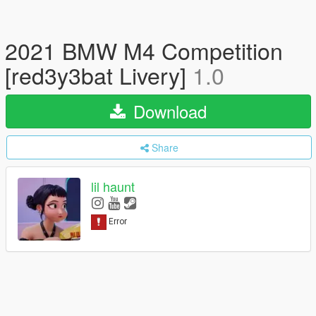
2021 BMW M4 Competition
[red3y3bat Livery]
1.0
Download
Share
lil haunt