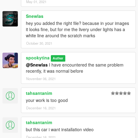
May 01, 2021
Snewlas
hey you added the right file? because in your images
it looks fine, but for me the livery under lights has a
white line around the scratch marks
October 30, 2021
spookytina
Author
@Snewlas
I have encountered the same problem
recently, it was normal before
November 06, 2021
tahsantanim
your work is too good
December 16, 2021
tahsantanim
but this car i want installation video
December 16, 2021