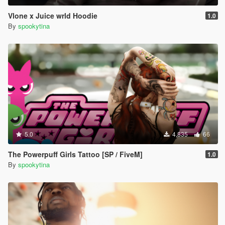
Vlone x Juice wrld Hoodie
1.0
By
spookytina
5.0
4,835
66
The Powerpuff Girls Tattoo [SP / FiveM]
1.0
By
spookytina