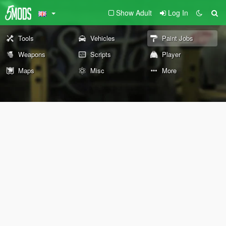
Show Adult
Log In
Tools
Vehicles
Paint Jobs
Weapons
Scripts
Player
Maps
Misc
More