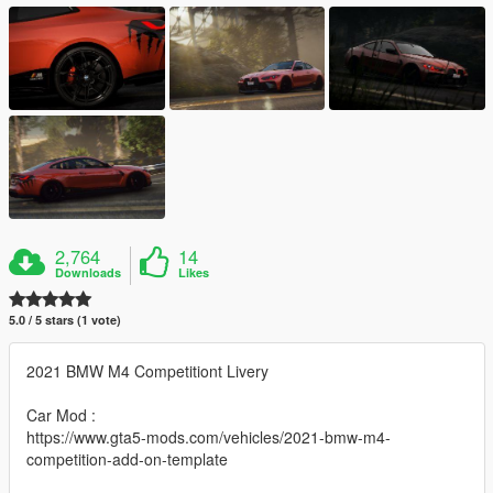
2,764
14
Downloads
Likes
5.0 / 5 stars (1 vote)
2021 BMW M4 Competitiont Livery
Car Mod :
https://www.gta5-mods.com/vehicles/2021-bmw-m4-
competition-add-on-template