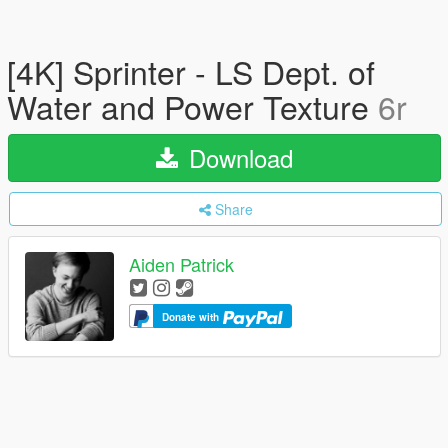
[4K] Sprinter - LS Dept. of
Water and Power Texture
6r
Download
Share
Aiden Patrick
Donate with