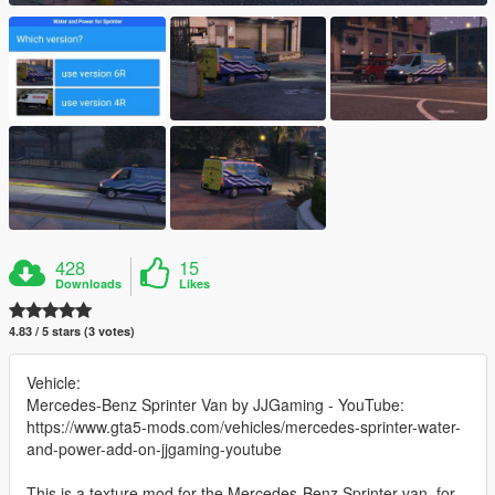
428
15
Downloads
Likes
4.83 / 5 stars (3 votes)
Vehicle:
Mercedes-Benz Sprinter Van by JJGaming - YouTube:
https://www.gta5-mods.com/vehicles/mercedes-sprinter-water-
and-power-add-on-jjgaming-youtube
This is a texture mod for the Mercedes-Benz Sprinter van, for