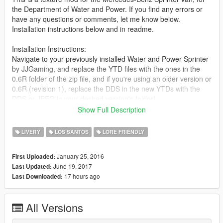
the Department of Water and Power. If you find any errors or
have any questions or comments, let me know below.
Installation instructions below and in readme.
Installation Instructions:
Navigate to your previously installed Water and Power Sprinter
by JJGaming, and replace the YTD files with the ones in the
0.6R folder of the zip file, and if you're using an older version or
0.6R (revision 1), replace the DDS in the new YTDs with the
DDS or JPEG in your desired version's folder!
Show Full Description
CHANGELOG:
LIVERY
LOS SANTOS
LORE FRIENDLY
[0.1r]
- Initial release
January 25, 2016
First Uploaded:
June 19, 2017
Last Updated:
[0.2r]
17 hours ago
Last Downloaded:
- Added along bottom, water bubble texture
[0.3pr] (0.3 pre-release)
All Versions
- Archived previous versions
- Refreshed typography style