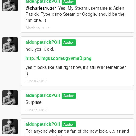
aidenpatrickPGH
Author
@charles10241
Yes. My Steam username is Aiden
Patrick. Type it into Steam or Google, should be the
first one. ;)
March 15, 2017
aidenpatrickPGH
Author
hell. yes. i. did.
http://i.imgur.com/0g9vm8D.png
yes it looks like shit right now, it's still WIP remember
;)
June 06, 2017
aidenpatrickPGH
Author
Surprise!
June 14, 2017
aidenpatrickPGH
Author
For anyone who isn't a fan of the new look, 0.5.1r and