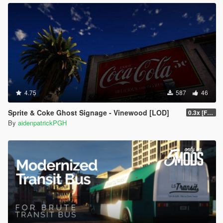
4.75
587
46
Sprite & Coke Ghost Signage - Vinewood [LOD]
0.3x [FINAL]
By
aidenpatrickPGH