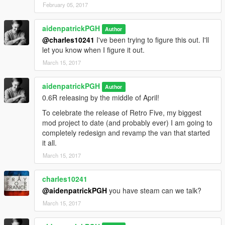
February 05, 2017
aidenpatrickPGH
Author
@charles10241
I've been trying to figure this out. I'll
let you know when I figure it out.
March 15, 2017
aidenpatrickPGH
Author
0.6R releasing by the middle of April!
To celebrate the release of Retro Five, my biggest
mod project to date (and probably ever) I am going to
completely redesign and revamp the van that started
it all.
March 15, 2017
charles10241
@aidenpatrickPGH
you have steam can we talk?
March 15, 2017