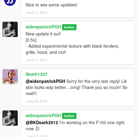
- Better color scheme
Nice to see some updates!
Texture by Aiden Patrick of Blue Company Graphics @
June 11, 2016
bluecompanygraphics.com
aidenpatrickPGH
Author
New update it out!
[0.5x]
- Added experimental texture with black fenders,
grille, hood, and roof
June 11, 2016
Seath1337
@aidenpatrickPGH
Sorry for the very late reply! LA
skin looks way better....omg! Thank you so much! So
real!!!
June 22, 2016
aidenpatrickPGH
Author
@BKDeath2012
I'm working on the F150 one right
now :D
June 22, 2016