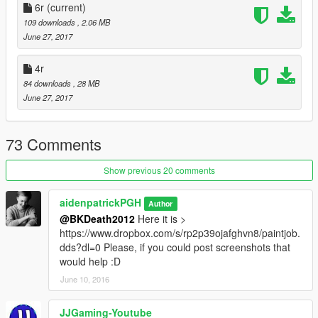
6r
(current)
[0.3r]
109 downloads
, 2.06 MB
- Refreshed typography style
June 27, 2017
- New Yellow color scheme
4r
[0.4r]
84 downloads
, 28 MB
- Build your own texture selecting from all colors and two
June 27, 2017
variants (0.1 coming soon)
- Variant with yellow and orange back door (thanks to
@JJGaming-Youtube)
73 Comments
[0.5x]
Show previous 20 comments
- Added experimental texture with black fenders, grille, hood,
and roof
aidenpatrickPGH
Author
@BKDeath2012
Here it is >
[0.5.1x] "Refresh #2"
https://www.dropbox.com/s/rp2p39ojafghvn8/paintjob.
- Fixed errors present in 0.5x experimental texture
dds?dl=0 Please, if you could post screenshots that
would help :D
[0.6r] "Overhauled"
- It's all new sh*t
June 10, 2016
[0.6r] "Good Lookin'"
JJGaming-Youtube