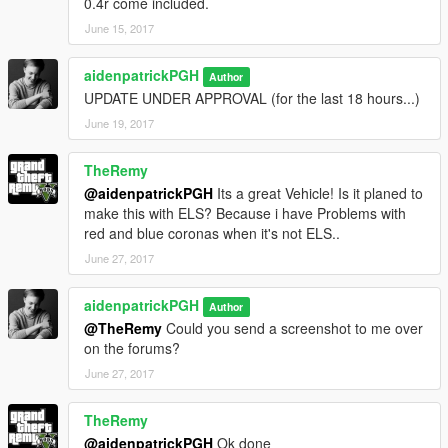
0.4r come included.
June 15, 2017
aidenpatrickPGH
Author
UPDATE UNDER APPROVAL (for the last 18 hours...)
June 19, 2017
TheRemy
@aidenpatrickPGH
Its a great Vehicle! Is it planed to
make this with ELS? Because i have Problems with
red and blue coronas when it's not ELS..
June 27, 2017
aidenpatrickPGH
Author
@TheRemy
Could you send a screenshot to me over
on the forums?
June 27, 2017
TheRemy
@aidenpatrickPGH
Ok done