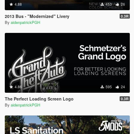
4.88
453
26
2013 Bus - "Modernized" Livery
0.3R
By
aidenpatrickPGH
4.86
595
24
The Perfect Loading Screen Logo
0.3R
By
aidenpatrickPGH