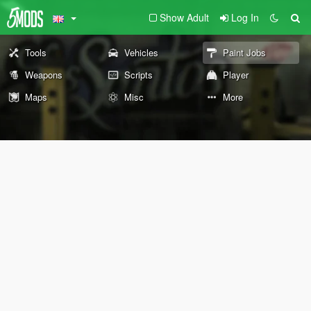
Show Adult
Log In
Tools
Vehicles
Paint Jobs
Weapons
Scripts
Player
Maps
Misc
More