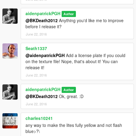
aidenpatrickPGH
Author
@BKDeath2012
Anything you'd like me to improve
before I release it?
June 22, 2016
Seath1337
@aidenpatrickPGH
Add a license plate if you could
on the texture file! Nope, that's about it! You can
release it!
June 22, 2016
aidenpatrickPGH
Author
@BKDeath2012
Ok, great. :D
June 22, 2016
charles10241
any way to make the lites fully yellow and not flash
blue>?\