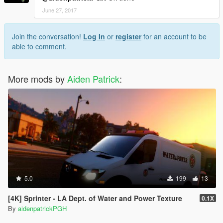
June 27, 2017
Join the conversation!
Log In
or
register
for an account to be
able to comment.
More mods by
Aiden Patrick
:
5.0
199
13
[4K] Sprinter - LA Dept. of Water and Power Texture
0.1X
By
aidenpatrickPGH