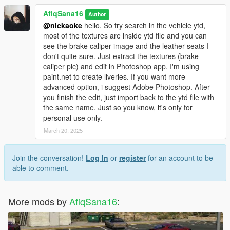
AfiqSana16
Author
@nickaoke
hello. So try search in the vehicle ytd,
most of the textures are inside ytd file and you can
see the brake caliper image and the leather seats I
don't quite sure. Just extract the textures (brake
caliper pic) and edit in Photoshop app. I'm using
paint.net to create liveries. If you want more
advanced option, i suggest Adobe Photoshop. After
you finish the edit, just import back to the ytd file with
the same name. Just so you know, it's only for
personal use only.
March 20, 2025
Join the conversation!
Log In
or
register
for an account to be
able to comment.
More mods by
AfiqSana16
: