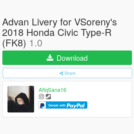
Advan Livery for VSoreny's
2018 Honda Civic Type-R
(FK8)
1.0
Download
Share
AfiqSana16
Donate with