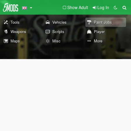
Show Adult
Log In
Tools
Vehicles
Paint Jobs
Weapons
Scripts
Player
Maps
Misc
More