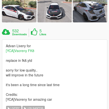
532
5
Downloads
Likes
Advan Livery for
[YCA]Vsoreny FK8
replace in fk8.ytd
sorry for low quality..
will improve in the future
it's been a long time since last time
Credits:
[YCA]Vsoreny for amazing car
LIVERY
LOS SANTOS