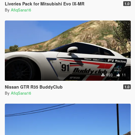
Liveries Pack for Mitsubishi Evo IX-MR
1.0
By
AfiqSana16
693
11
Nissan GTR R35 BuddyClub
1.0
By
AfiqSana16