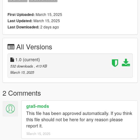
March 15, 2025
First Uploaded:
March 15, 2025
Last Updated:
2 days ago
Last Downloaded:
All Versions
1.0
(current)
532 downloads
, 413 KB
March 15, 2025
2 Comments
gta5-mods
This file has been approved automatically. If you think
this file should not be here for any reason please
report it.
March 15, 2025