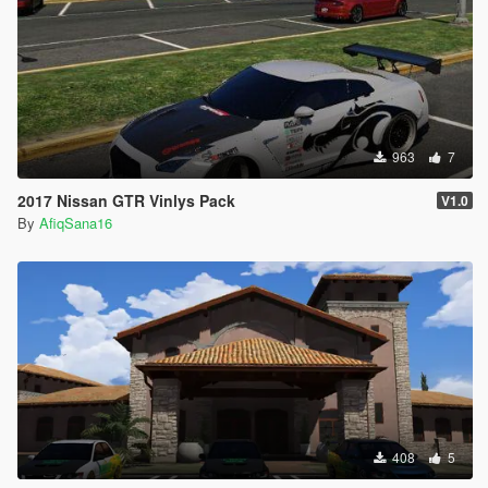
963
7
2017 Nissan GTR Vinlys Pack
V1.0
By
AfiqSana16
408
5