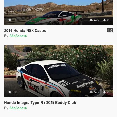
5.0
427
8
2016 Honda NSX Castrol
1.0
By
AfiqSana16
5.0
572
8
Honda Integra Type-R (DC5) Buddy Club
By
AfiqSana16