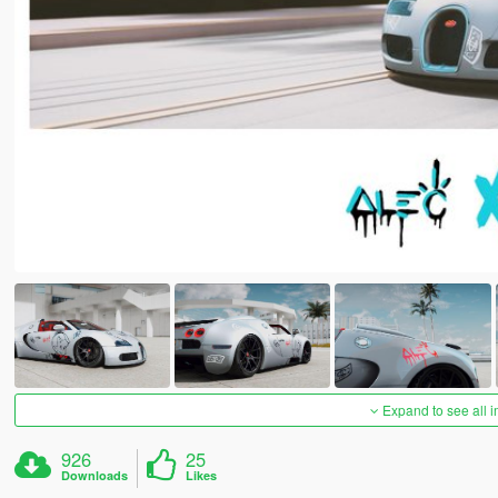
Expand to see all 
926
25
Downloads
Likes