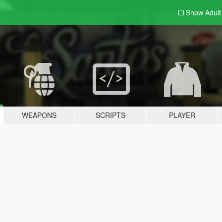
Show Adul
WEAPONS
SCRIPTS
PLAYER