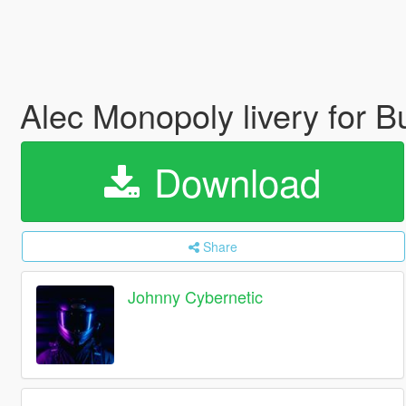
Alec Monopoly livery for B
Download
Share
Johnny Cybernetic