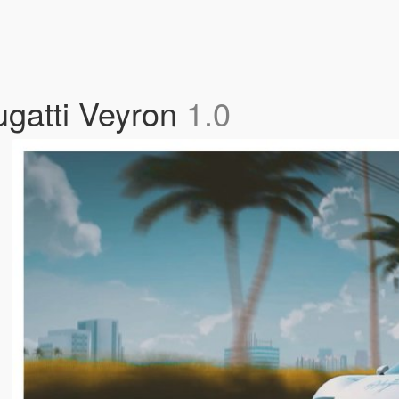
ugatti Veyron
1.0