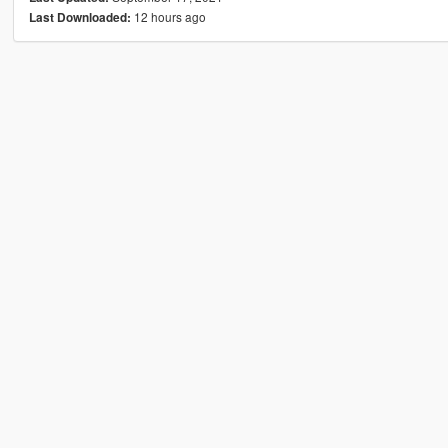
12 hours ago
Last Downloaded: