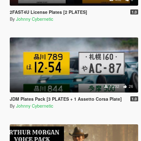
2FAST4U License Plates [2 PLATES]
1.0
By
Johnny Cybernetic
1,232
26
JDM Plates Pack [3 PLATES + 1 Assetto Corsa Plate]
1.0
By
Johnny Cybernetic