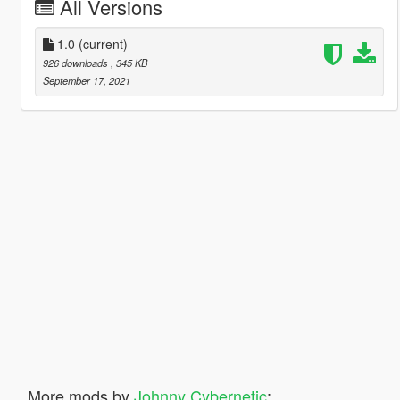
All Versions
1.0
(current)
926 downloads
, 345 KB
September 17, 2021
More mods by
Johnny Cybernetic
: