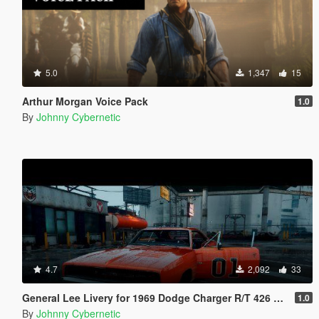
5.0
1,347
15
Arthur Morgan Voice Pack
1.0
By
Johnny Cybernetic
4.7
2,092
33
General Lee Livery for 1969 Dodge Charger R/T 426 Hemi
1.0
By
Johnny Cybernetic