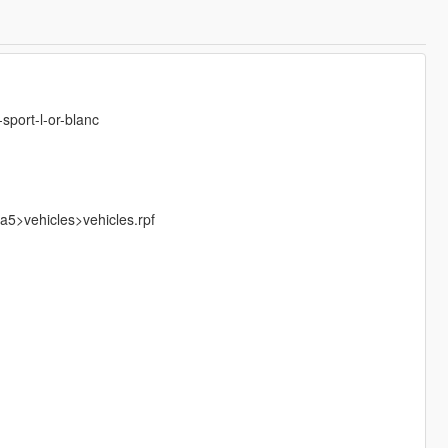
sport-l-or-blanc
5>vehicles>vehicles.rpf