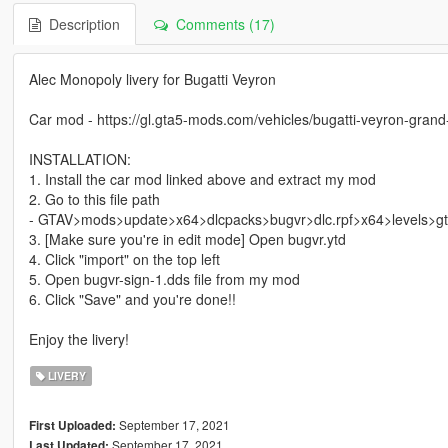
Description
Comments (17)
Alec Monopoly livery for Bugatti Veyron
Car mod - https://gl.gta5-mods.com/vehicles/bugatti-veyron-grand-
INSTALLATION:
1. Install the car mod linked above and extract my mod
2. Go to this file path
- GTAV>mods>update>x64>dlcpacks>bugvr>dlc.rpf>x64>levels>gta
3. [Make sure you're in edit mode] Open bugvr.ytd
4. Click "import" on the top left
5. Open bugvr-sign-1.dds file from my mod
6. Click "Save" and you're done!!
Enjoy the livery!
LIVERY
September 17, 2021
First Uploaded:
September 17, 2021
Last Updated: