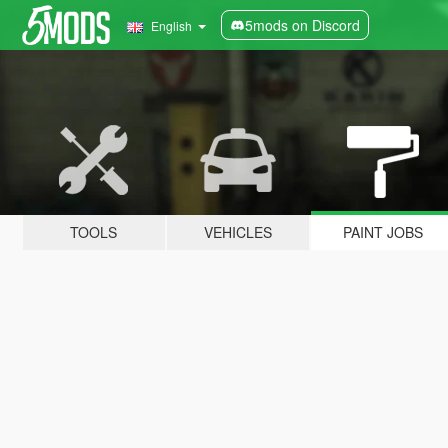
5mods on Discord
English
TOOLS
VEHICLES
PAINT JOBS