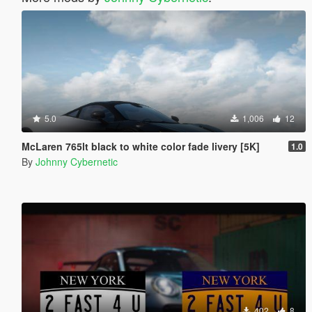
5.0
1,006
12
McLaren 765lt black to white color fade livery [5K]
1.0
By
Johnny Cybernetic
402
8