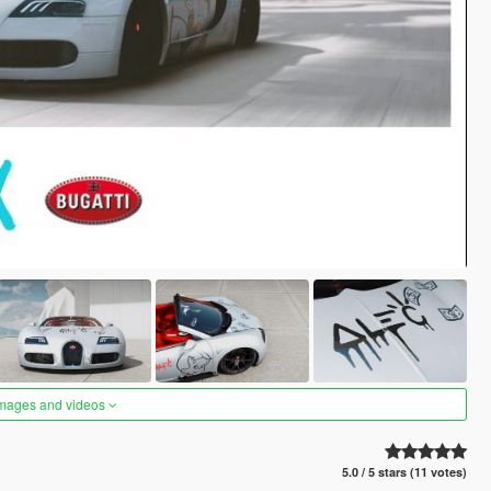
images and videos
5.0 / 5 stars (11 votes)