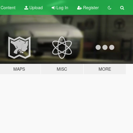
t
Content
Upload
Log In
Register
MAPS
MISC
MORE