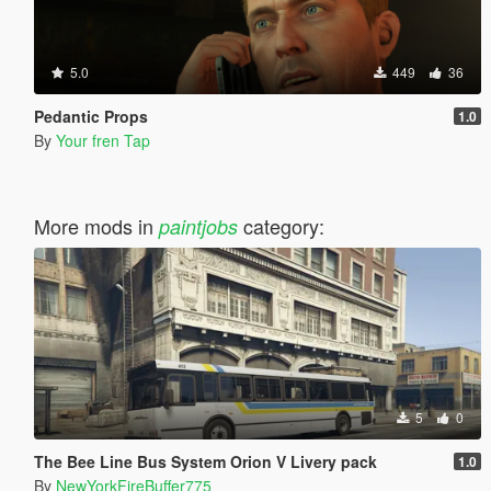
5.0
449
36
Pedantic Props
1.0
By
Your fren Tap
More mods in
category:
paintjobs
5
0
The Bee Line Bus System Orion V Livery pack
1.0
By
NewYorkFireBuffer775