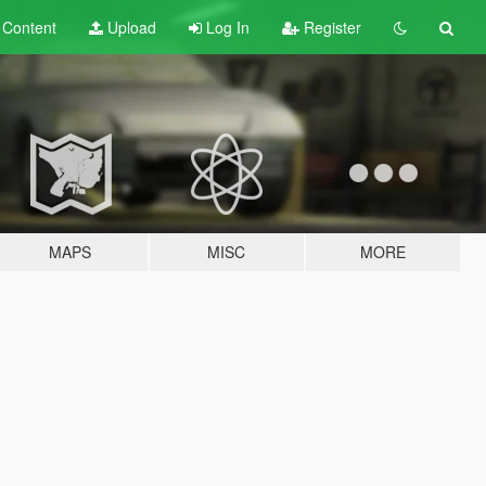
t
Content
Upload
Log In
Register
MAPS
MISC
MORE