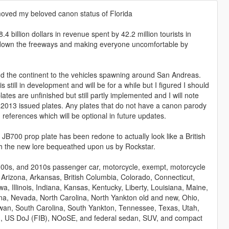
emoved my beloved canon status of Florida
 billion dollars in revenue spent by 42.2 million tourists in
g down the freeways and making everyone uncomfortable by
nd the continent to the vehicles spawning around San Andreas.
 still in development and will be for a while but I figured I should
es are unfinished but still partly implemented and I will note
the 2013 issued plates. Any plates that do not have a canon parody
 references which will be optional in future updates.
00 prop plate has been redone to actually look like a British
th the new lore bequeathed upon us by Rockstar.
000s, and 2010s passenger car, motorcycle, exempt, motorcycle
 Arizona, Arkansas, British Columbia, Colorado, Connecticut,
a, Illinois, Indiana, Kansas, Kentucky, Liberty, Louisiana, Maine,
a, Nevada, North Carolina, North Yankton old and new, Ohio,
an, South Carolina, South Yankton, Tennessee, Texas, Utah,
ng, US DoJ (FIB), NOoSE, and federal sedan, SUV, and compact