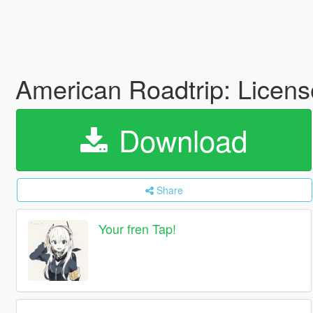
American Roadtrip: Licen
Download
Share
Your fren Tap!