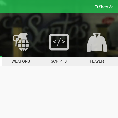
Show Adul
WEAPONS
SCRIPTS
PLAYER