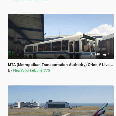
148
4
MTA (Metropolitan Transportation Authority) Orion V Livery Pack
By
NewYorkFireBuffer775