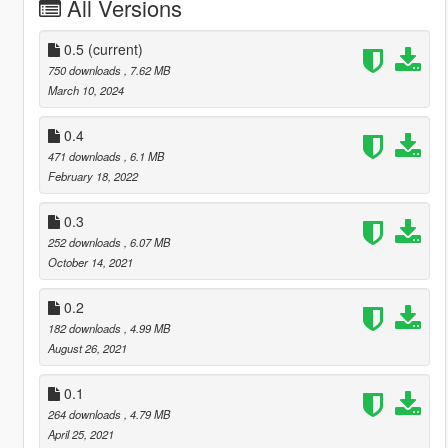
All Versions
0.5
(current)
750 downloads
, 7.62 MB
March 10, 2024
0.4
471 downloads
, 6.1 MB
February 18, 2022
0.3
252 downloads
, 6.07 MB
October 14, 2021
0.2
182 downloads
, 4.99 MB
August 26, 2021
0.1
264 downloads
, 4.79 MB
April 25, 2021