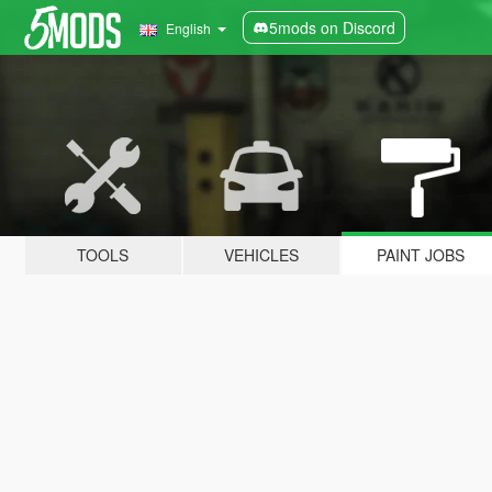
5mods on Discord
English
TOOLS
VEHICLES
PAINT JOBS