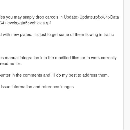
iles you may simply drop carcols in Update>Update.rpf>x64>Data
4>levels>gta5>vehicles.rpf
th new plates. It's just to get some of them flowing in traffic
 manual integration into the modified files for to work correctly
 readme file.
unter in the comments and I'll do my best to address them.
f issue information and reference images