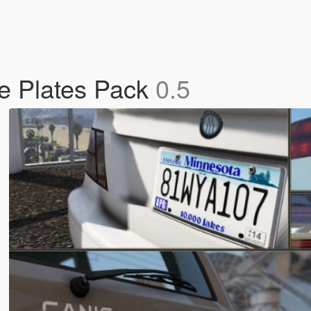
se Plates Pack
0.5