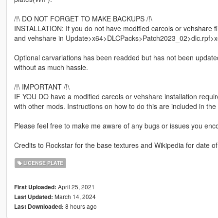
/!\ DO NOT FORGET TO MAKE BACKUPS /!\
INSTALLATION: If you do not have modified carcols or vehshare f
and vehshare in Update>x64>DLCPacks>Patch2023_02>dlc.rpf>x6
Optional carvariations has been readded but has not been updated wi
without as much hassle.
/!\ IMPORTANT /!\
IF YOU DO have a modified carcols or vehshare installation requires
with other mods. Instructions on how to do this are included in the
Please feel free to make me aware of any bugs or issues you enco
Credits to Rockstar for the base textures and Wikipedia for date o
LICENSE PLATE
April 25, 2021
First Uploaded:
March 14, 2024
Last Updated:
8 hours ago
Last Downloaded: