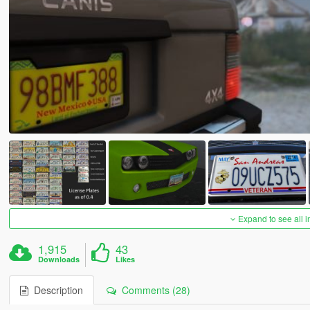
Expand to see all 
1,915
43
Downloads
Likes
Description
Comments (28)