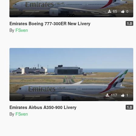
65
0
Emirates Boeing 777-300ER New Livery
1.0
By
FSven
117
1
Emirates Airbus A350-900 Livery
1.0
By
FSven