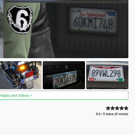
images and videos
5.0 / 5 stars (8 votes)