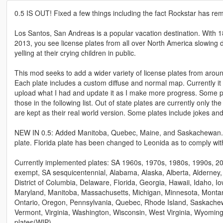
0.5 IS OUT! Fixed a few things including the fact Rockstar has r
Los Santos, San Andreas is a popular vacation destination. With 18.4
2013, you see license plates from all over North America slowin
yelling at their crying children in public.
This mod seeks to add a wider variety of license plates from arou
Each plate includes a custom diffuse and normal map. Currently it is
upload what I had and update it as I make more progress. Some plat
those in the following list. Out of state plates are currently only 
are kept as their real world version. Some plates include jokes and
NEW IN 0.5: Added Manitoba, Quebec, Maine, and Saskachewan. JB7
plate. Florida plate has been changed to Leonida as to comply wi
Currently implemented plates: SA 1960s, 1970s, 1980s, 1990s, 2
exempt, SA sesquicentennial, Alabama, Alaska, Alberta, Alderney,
District of Columbia, Delaware, Florida, Georgia, Hawaii, Idaho, Iow
Maryland, Manitoba, Massachusetts, Michigan, Minnesota, Montan
Ontario, Oregon, Pennsylvania, Quebec, Rhode Island, Saskachew
Vermont, Virginia, Washington, Wisconsin, West Virginia, Wyomi
plates(WIP).