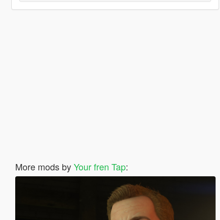
More mods by
Your fren Tap
: