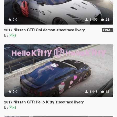
5.0
3,459
24
2017 Nissan GTR Oni demon streetrace livery
FINAL
By
Pixli
5.0
1,448
12
2017 Nissan GTR Hello Kitty streetrace livery
By
Pixli