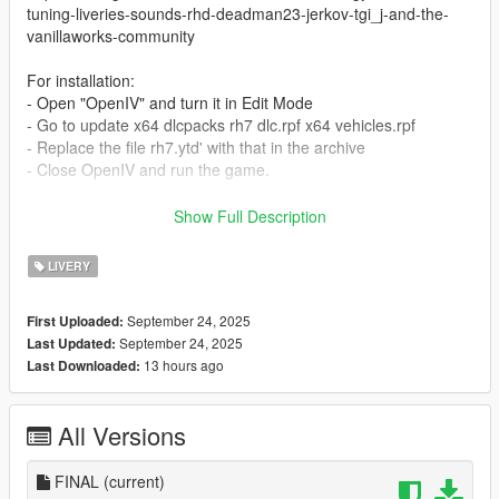
tuning-liveries-sounds-rhd-deadman23-jerkov-tgi_j-and-the-
vanillaworks-community
For installation:
- Open "OpenIV" and turn it in Edit Mode
- Go to update x64 dlcpacks rh7 dlc.rpf x64 vehicles.rpf
- Replace the file rh7.ytd' with that in the archive
- Close OpenIV and run the game.
Please don't modify and don't publish my mods to other sites!
Show Full Description
I publish my mods only on GTA5-Mods.com
Thanks!
LIVERY
September 24, 2025
First Uploaded:
September 24, 2025
Last Updated:
13 hours ago
Last Downloaded:
All Versions
FINAL
(current)