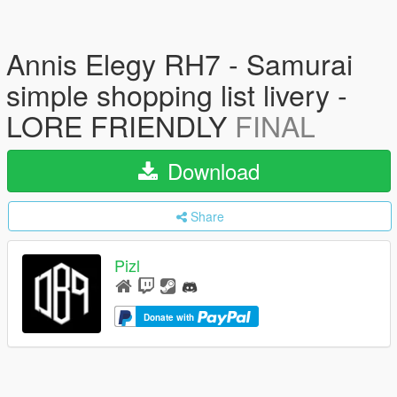
Annis Elegy RH7 - Samurai
simple shopping list livery -
LORE FRIENDLY
FINAL
Download
Share
Pizl
Donate with