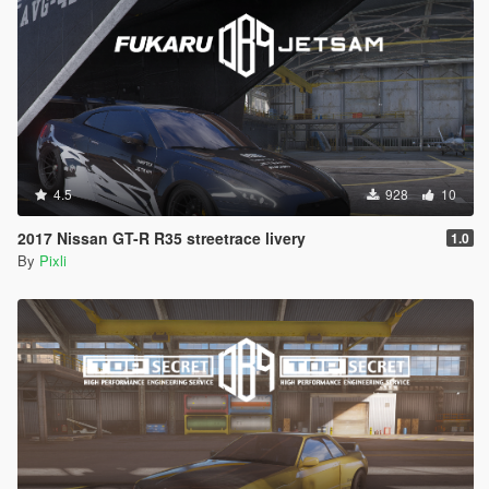
4.5
928
10
2017 Nissan GT-R R35 streetrace livery
1.0
By
Pixli