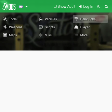
Show Adult
Log In
Tools
Vehicles
Paint Jobs
Weapons
Scripts
Player
Maps
Misc
More