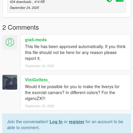
434 downloads
, 414 KB
September 24, 2025
2 Comments
gta5-mods
This file has been approved automatically. If you think
this file should not be here for any reason please
report it.
September 24, 2025
ViniGolfeto_
Would it be possible for you to make the liverys for
the exorcist camaro? In different colors? For the
vigeroZX!!!
September 25, 2025
Join the conversation!
Log In
or
register
for an account to be
able to comment.