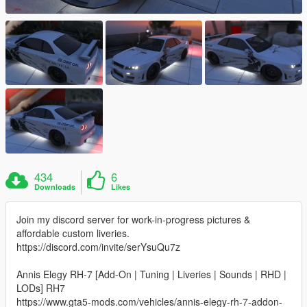
434
6
Downloads
Likes
Join my discord server for work-in-progress pictures &
affordable custom liveries.
https://discord.com/invite/serYsuQu7z
Annis Elegy RH-7 [Add-On | Tuning | Liveries | Sounds | RHD |
LODs] RH7
https://www.gta5-mods.com/vehicles/annis-elegy-rh-7-addon-