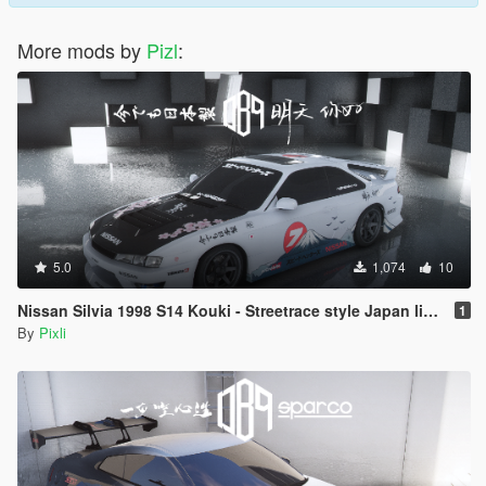
More mods by
Pizl
:
5.0
1,074
10
Nissan Silvia 1998 S14 Kouki - Streetrace style Japan livery and window livery
1
By
Pixli