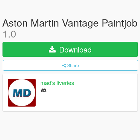
Aston Martin Vantage Paintjob
1.0
Download
Share
mad's liveries