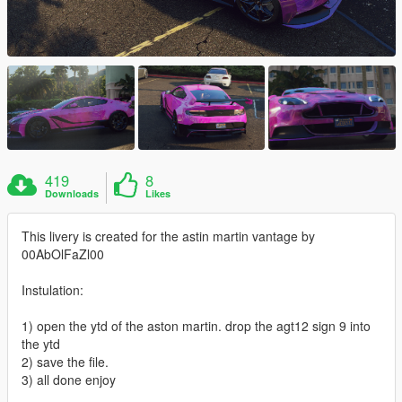
419
8
Downloads
Likes
This livery is created for the astin martin vantage by
00AbOlFaZl00
Instulation:
1) open the ytd of the aston martin. drop the agt12 sign 9 into
the ytd
2) save the file.
3) all done enjoy