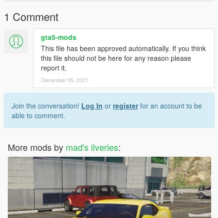
1 Comment
gta5-mods
This file has been approved automatically. If you think
this file should not be here for any reason please
report it.
December 05, 2021
Join the conversation!
Log In
or
register
for an account to be
able to comment.
More mods by
mad's liveries
: