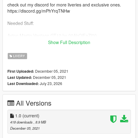
check out my discord for more liveries and exclusive ones.
https://discord.gg/mPhYrqTNHw
Needed Stuff:
Aston Martin Vantage GT12 by 00AbOlFaZl00
https://www.gta5-mods.com/vehicles/2016-aston-martin-
Show Full Description
vantage-gt12-add-on-template-extras
LIVERY
Credits
00AbOlFaZl00 the vehicle vehicle
December 05, 2021
First Uploaded:
rockstar games the game
December 05, 2021
Last Updated:
July 23, 2026
Last Downloaded:
All Versions
1.0
(current)
418 downloads
, 8.9 MB
December 05, 2021