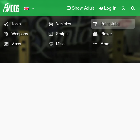
Show Adult
Log In
Tools
Vehicles
Paint Jobs
Weapons
Scripts
Player
Maps
Misc
More