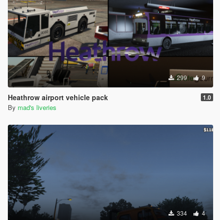
299
9
Heathrow airport vehicle pack
1.0
By
mad's liveries
334
4