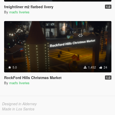
freightliner m2 flatbed livery
1.0
By
mad's liveries
5.0
1,452
24
RockFord Hills Christmas Market
1.0
By
mad's liveries
Designed in Alderney
Made in Los Santos