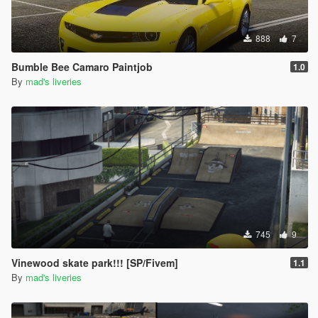
888
7
Bumble Bee Camaro Paintjob
1.0
By
mad's liveries
745
9
Vinewood skate park!!! [SP/Fivem]
1.1
By
mad's liveries