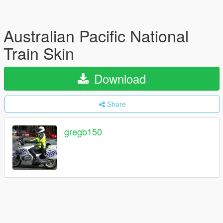
Australian Pacific National
Train Skin
Download
Share
gregb150