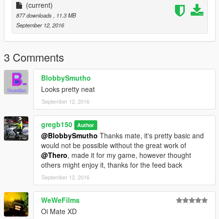
(current)
877 downloads
, 11.3 MB
September 12, 2016
3 Comments
BlobbySmutho
Looks pretty neat
September 12, 2016
gregb150
Author
@BlobbySmutho
Thanks mate, it's pretty basic and
would not be possible without the great work of
@Thero
, made it for my game, however thought
others might enjoy it, thanks for the feed back
September 12, 2016
WeWeFilms
Oi Mate XD