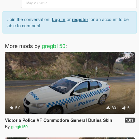
May 20, 2017
Join the conversation!
Log In
or
register
for an account to be
able to comment.
More mods by
gregb150
:
5.0
831
6
Victoria Police VF Commodore General Duties Skin
1.01
By
gregb150