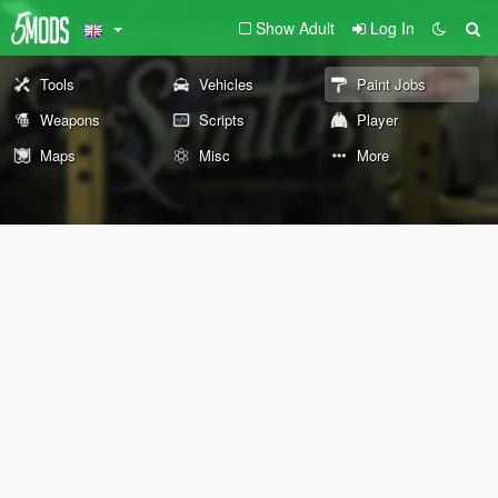
Show Adult
Log In
Tools
Vehicles
Paint Jobs
Weapons
Scripts
Player
Maps
Misc
More