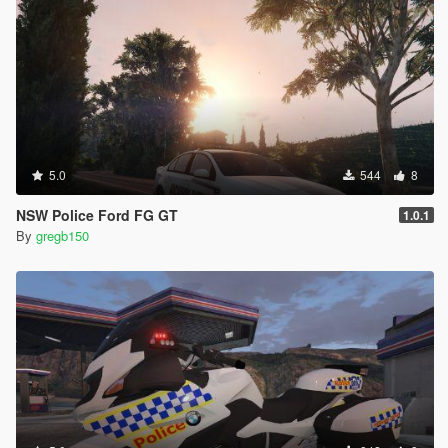
5.0
544
8
NSW Police Ford FG GT
1.0.1
By
gregb150