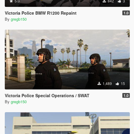
5.0
842
3
Victoria Police BMW R1200 Repaint
1.0
By
gregb150
1,489
15
Victoria Police Special Operations / SWAT
1.0
By
gregb150