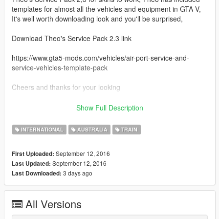
templates for almost all the vehicles and equipment in GTA V,
It's well worth downloading look and you'll be surprised,
Download Theo's Service Pack 2.3 link
https://www.gta5-mods.com/vehicles/air-port-service-and-
service-vehicles-template-pack
Cheers and thanks for your looking
Credits
Show Full Description
Theo for his outstanding Template Pack
INTERNATIONAL
AUSTRALIA
TRAIN
September 12, 2016
First Uploaded:
September 12, 2016
Last Updated:
3 days ago
Last Downloaded:
All Versions