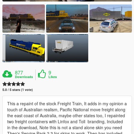
877
9
Downloads
Likes
5.0 / 5 stars (1 vote)
This a repaint of the stock Freight Train, It adds in my opinion a
touch of Australian realism, Pacific National move freight along
the east coast of Australia, maybe other states too, I repainted
two freight containers with Linfox and Toll branding, Included
in the download, Note this is not a stand alone skin you need
Theo's Service Pack 2,3 for skins to work, Theo has included