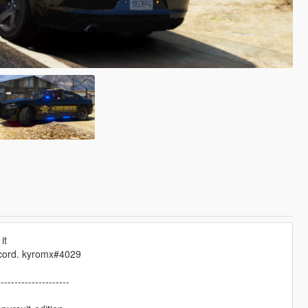
it
scord. kyromx#4029
---------------------