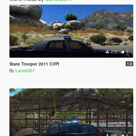
273
1
State Trooper 2011 CVPI
1.0
By
Lane0207
966
6