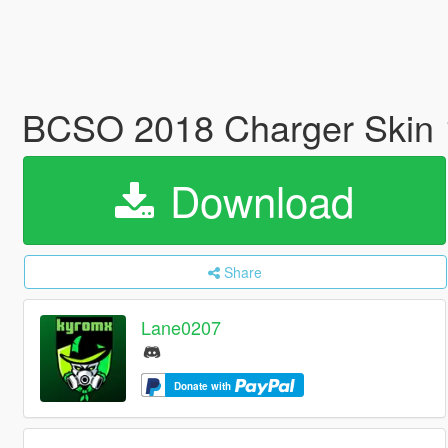
BCSO 2018 Charger Skin
Download
Share
Lane0207
Donate with