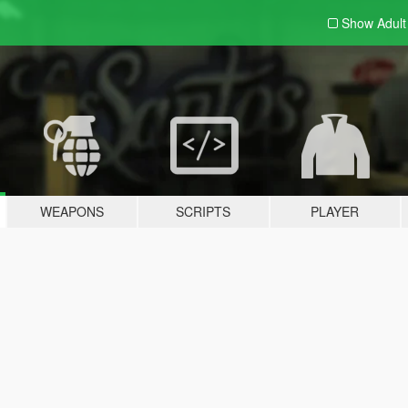
Show Adul
WEAPONS
SCRIPTS
PLAYER