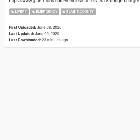
https://www.gta5-mods.com/vehicles/non-els-2018-dodge-charger-p
LIVERY
EMERGENCY
BLAINE COUNTY
June 08, 2020
First Uploaded:
June 09, 2020
Last Updated:
23 minutes ago
Last Downloaded: