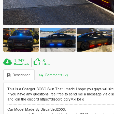
1,247
8
Downloads
Likes
Description
Comments (2)
This Is a Charger BCSO Skin That I made I hope you guys will like 
If you have any questions, feel free to send me a message via di
and join the discord https://discord.gg/yMxH5Fq
-----------------------------------------------------------------------------------
Car Model Made By Discarded2003: