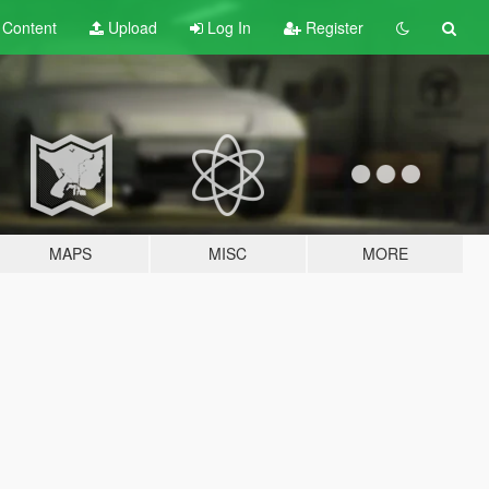
t
Content
Upload
Log In
Register
MAPS
MISC
MORE