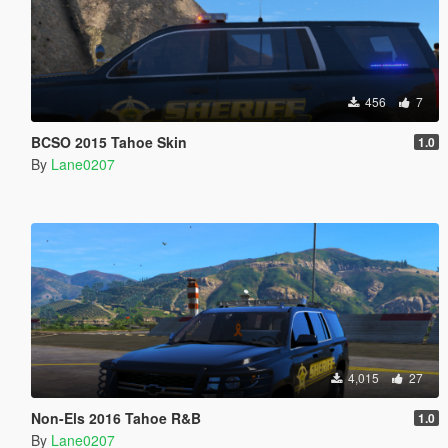
456
7
BCSO 2015 Tahoe Skin
1.0
By
Lane0207
4,015
27
Non-Els 2016 Tahoe R&B
1.0
By
Lane0207