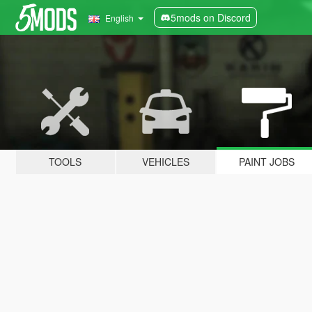
5mods on Discord
English
TOOLS
VEHICLES
PAINT JOBS