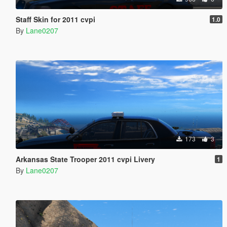
Staff Skin for 2011 cvpi
1.0
By
Lane0207
173
3
Arkansas State Trooper 2011 cvpi Livery
1
By
Lane0207