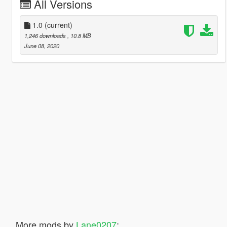
All Versions
1.0
(current)
1,246 downloads
, 10.8 MB
June 08, 2020
More mods by
Lane0207
: