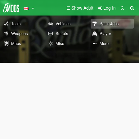
Show Adult
Log In
Tools
Vehicles
Paint Jobs
Weapons
Scripts
Player
Maps
Misc
More