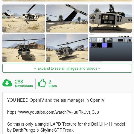
Expand to see all images and videos
288
2
Downloads
Likes
YOU NEED OpenIV and the asi manager in OpenIV
https://www.youtube.com/watch?v=uuRkUvsjCJ8
So this is only a single LAPD Texture for the Bell UH-1H model
by DarthPungz & SkylineGTRFreak