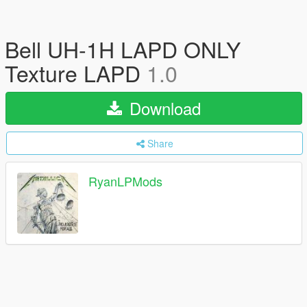
Bell UH-1H LAPD ONLY
Texture LAPD
1.0
Download
Share
RyanLPMods