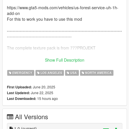
https://www.gta5-mods.com/vehicles/us-forest-service-uh-1h-
add-on
For this to work you have to use this mod
--------------------------------------------------------------------------------
---------------------------------------------
The complete texture pack is from 777PROJEKT
https://www.gta5-mods.com/paintjobs/bell-uh-1h-iroquois-
Show Full Description
textures-pack-777projekt
For this to work you have to use this mod
EMERGENCY
LOS ANGELES
USA
NORTH AMERICA
I took the police texture and made my own LAPD texture on it
June 20, 2025
First Uploaded:
--------------------------------------------------------------------------------
June 22, 2025
Last Updated:
------------------------------------------
15 hours ago
Last Downloaded:
Installation:
All Versions
When you have installed both links you have to make the Bell
model a replace mod.
you just put the DLC.rpf file from the helicopter in to OpenIV
1.0
(current)