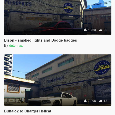
1,763
20
Bison - smoked lights and Dodge badges
By
dutchhax
7,996
18
Buffalo2 to Charger Hellcat