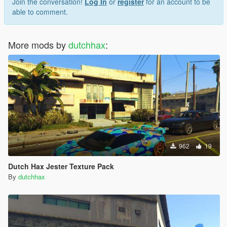
Join the conversation!
Log In
or
register
for an account to be
able to comment.
More mods by
dutchhax
:
962
19
Dutch Hax Jester Texture Pack
By
dutchhax