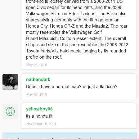
front end is loosely derived from a 2006-2011 US
spec Civic sedan for its headlights, and the 2009-
Volkswagen Scirocco R for its sides. The Blista also
shares styling elements with the fifth generation
Honda City, Honda CR-Z and the Mazda2. The rear
mostly resembles the Volkswagen Golf
R and Mitsubishi Coltto a lesser extent. The overall
shape and size of the car, resembles the 2006-2013
Toyota Yaris/Vitz hatchback, judging by its rounded
profile on the roof.
May 25, 2015
nathandark
Does it have a normal map? or just a flat icon?
May 27, 2015
yellowboy06
its a honda fit
November 15, 2021