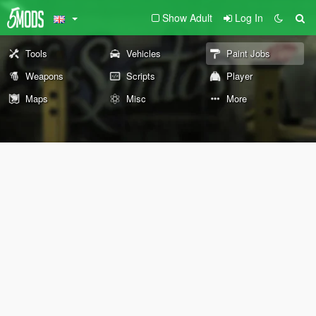
Show Adult
Log In
Tools
Vehicles
Paint Jobs
Weapons
Scripts
Player
Maps
Misc
More