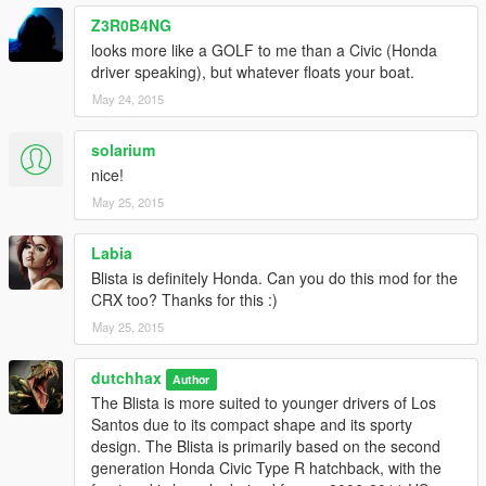
Z3R0B4NG
looks more like a GOLF to me than a Civic (Honda
driver speaking), but whatever floats your boat.
May 24, 2015
solarium
nice!
May 25, 2015
Labia
Blista is definitely Honda. Can you do this mod for the
CRX too? Thanks for this :)
May 25, 2015
dutchhax
Author
The Blista is more suited to younger drivers of Los
Santos due to its compact shape and its sporty
design. The Blista is primarily based on the second
generation Honda Civic Type R hatchback, with the