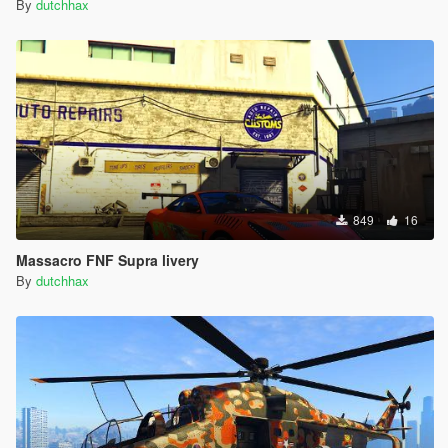
By
dutchhax
849
16
Massacro FNF Supra livery
By
dutchhax