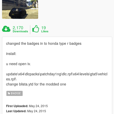
2,170
19
Downloads
Likes
changed the badges in to honda type r badges
install:
u need open iv.
update\x64\dlcpacks\patchday1ng\dlc.rpf\x64\levels\gta5\vehicl
es.rpf\
change blista.ytd for the modded one
BADGE
May 24, 2015
First Uploaded:
May 24, 2015
Last Updated: