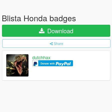
Blista Honda badges
Download
Share
dutchhax
Donate with