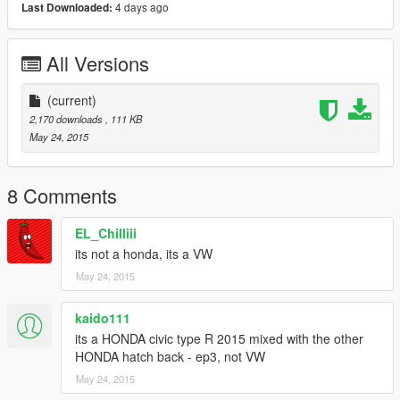
4 days ago
Last Downloaded:
All Versions
(current)
2,170 downloads
, 111 KB
May 24, 2015
8 Comments
EL_Chilliii
its not a honda, its a VW
May 24, 2015
kaido111
its a HONDA civic type R 2015 mixed with the other
HONDA hatch back - ep3, not VW
May 24, 2015