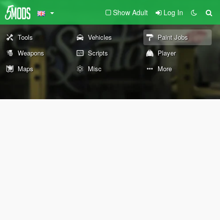
Show Adult
Log In
Tools
Vehicles
Paint Jobs
Weapons
Scripts
Player
Maps
Misc
More