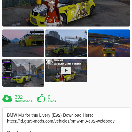
392
6
Downloads
Likes
BMW M3 for this Livery (E92) Download Here:
https://id.gta5-mods.com/vehicles/bmw-m3-e92-widebody