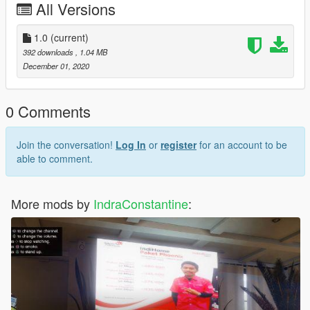
All Versions
1.0
(current)
392 downloads
, 1.04 MB
December 01, 2020
0 Comments
Join the conversation!
Log In
or
register
for an account to be
able to comment.
More mods by
IndraConstantine
: