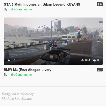
GTA 5 Myth Indonesian Urban Legend KUYANG
1.0
By
IndraConstantine
5.0
644
6
BMW M3 (E92) Ahegao Livery
0.1
By
IndraConstantine
Designed in Alderney
Made in Los Santos