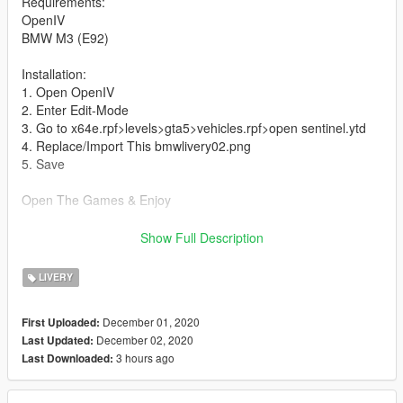
Requirements:
OpenIV
BMW M3 (E92)
Installation:
1. Open OpenIV
2. Enter Edit-Mode
3. Go to x64e.rpf>levels>gta5>vehicles.rpf>open sentinel.ytd
4. Replace/Import This bmwlivery02.png
5. Save
Open The Games & Enjoy
All Credits To This Link
Show Full Description
https://id.gta5-mods.com/vehicles/bmw-m3-e92-widebody
LIVERY
December 01, 2020
First Uploaded:
December 02, 2020
Last Updated:
3 hours ago
Last Downloaded: