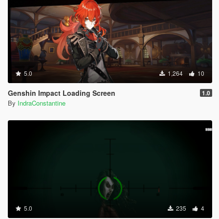
5.0
1,264
10
Genshin Impact Loading Screen
1.0
By
IndraConstantine
5.0
235
4