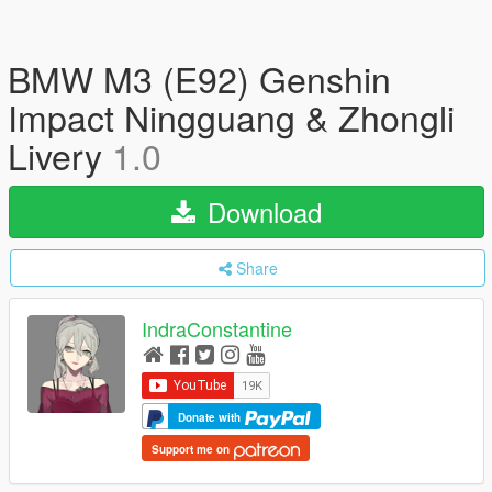
BMW M3 (E92) Genshin
Impact Ningguang & Zhongli
Livery
1.0
Download
Share
IndraConstantine
Donate with
Support me on