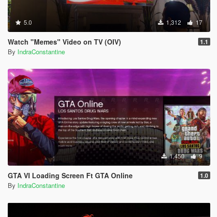
5.0
1,312
17
Watch "Memes" Video on TV (OIV)
1.1
By
IndraConstantine
1,450
9
GTA VI Loading Screen Ft GTA Online
1.0
By
IndraConstantine