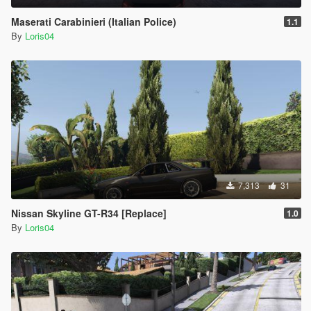
Maserati Carabinieri (Italian Police)
1.1
By
Loris04
7,313
31
Nissan Skyline GT-R34 [Replace]
1.0
By
Loris04