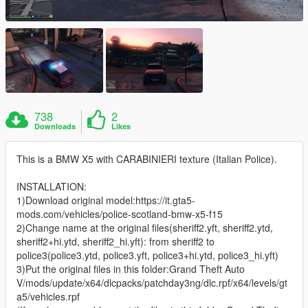
738
2
Downloads
Likes
This is a BMW X5 with CARABINIERI texture (Italian Police).
INSTALLATION:
1)Download original model:https://it.gta5-
mods.com/vehicles/police-scotland-bmw-x5-f15
2)Change name at the original files(sheriff2.yft, sheriff2.ytd,
sheriff2+hi.ytd, sheriff2_hi.yft): from sheriff2 to
police3(police3.ytd, police3.yft, police3+hi.ytd, police3_hi.yft)
3)Put the original files in this folder:Grand Theft Auto
V/mods/update/x64/dlcpacks/patchday3ng/dlc.rpf/x64/levels/gt
a5/vehicles.rpf