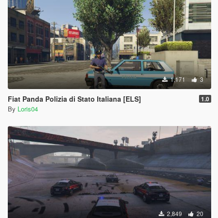
1,171
3
Fiat Panda Polizia di Stato Italiana [ELS]
1.0
By
Loris04
2,849
20