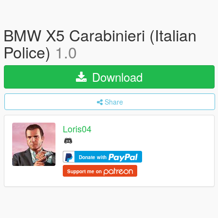
BMW X5 Carabinieri (Italian
Police)
1.0
Download
Share
Loris04
Donate with
Support me on