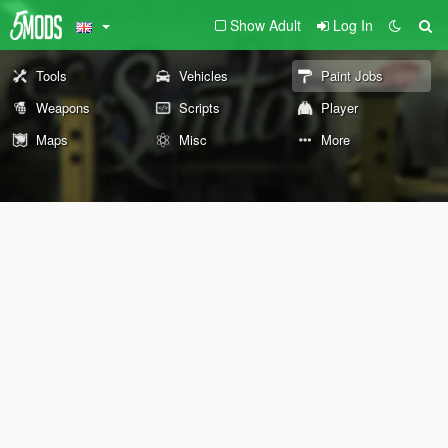
Show Adult
Log In
Tools
Vehicles
Paint Jobs
Weapons
Scripts
Player
Maps
Misc
More