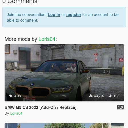
0 Comments
forestali-italian-police-ranger
Join the conversation!
Log In
or
register
for an account to be
able to comment.
More mods by
Loris04
:
3.08
43,707
108
BMW M5 CS 2022 [Add-On / Replace]
1.0
By
Loris04