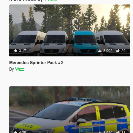
3.17
3,002
29
Mercedes Sprinter Pack #2
By
Wizz
4.25
3,520
11