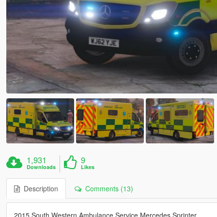
1,931
9
Downloads
Likes
Description
Comments (13)
2015 South Western Ambulance Service Mercedes Sprinter