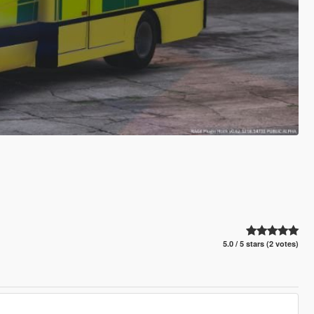
5.0 / 5 stars (2 votes)