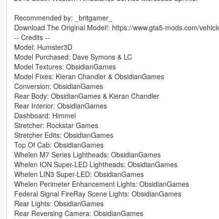
Recommended by: _britgamer_
Download The Original Model!: https://www.gta5-mods.com/vehic
-- Credits --
Model: Humster3D
Model Purchased: Dave Symons & LC
Model Textures: ObsidianGames
Model Fixes: Kieran Chandler & ObsidianGames
Conversion: ObsidianGames
Rear Body: ObsidianGames & Kieran Chandler
Rear Interior: ObsidianGames
Dashboard: Himmel
Stretcher: Rockstar Games
Stretcher Edits: ObsidianGames
Top Of Cab: ObsidianGames
Whelen M7 Series Lightheads: ObsidianGames
Whelen ION Super-LED Lightheads: ObsidianGames
Whelen LIN3 Super-LED: ObsidianGames
Whelen Perimeter Enhancement Lights: ObsidianGames
Federal Signal FireRay Scene Lights: ObsidianGames
Rear Lights: ObsidianGames
Rear Reversing Camera: ObsidianGames