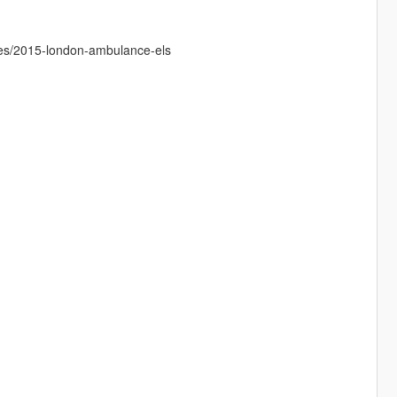
les/2015-london-ambulance-els