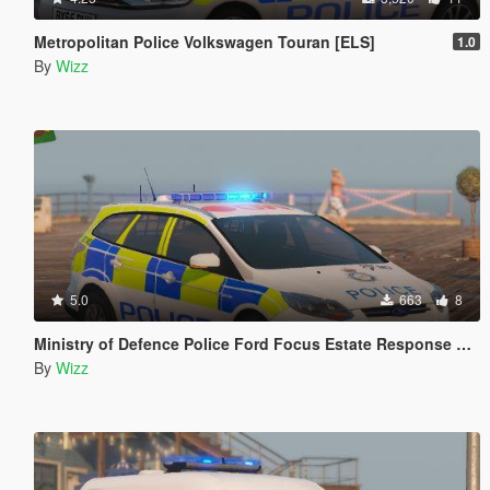
Metropolitan Police Volkswagen Touran [ELS]
1.0
By
Wizz
5.0
663
8
Ministry of Defence Police Ford Focus Estate Response Car
By
Wizz