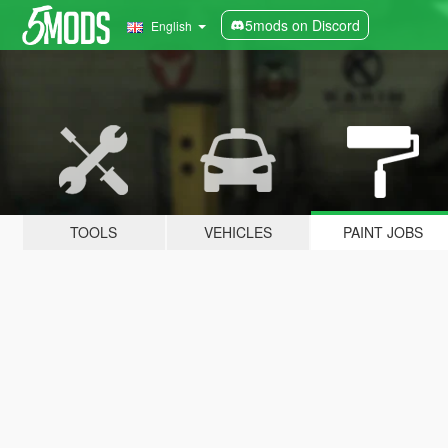
5mods on Discord
English
TOOLS
VEHICLES
PAINT JOBS