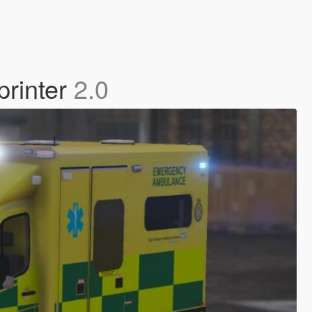
printer
2.0