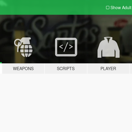
Show Adul
WEAPONS
SCRIPTS
PLAYER