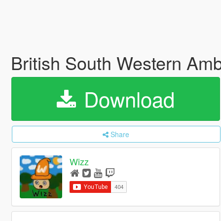
British South Western Am
Download
Share
Wizz