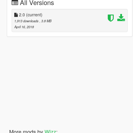
All Versions
2.0
(current)
1,913 downloads
, 3.8 MB
April 16, 2018
More mods by
Wizz
: