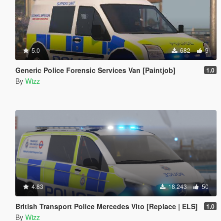
5.0
682
9
Generic Police Forensic Services Van [Paintjob]
1.0
By
Wizz
4.83
18,243
50
British Transport Police Mercedes Vito [Replace | ELS]
1.0
By
Wizz