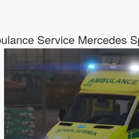
bulance Service Mercedes S