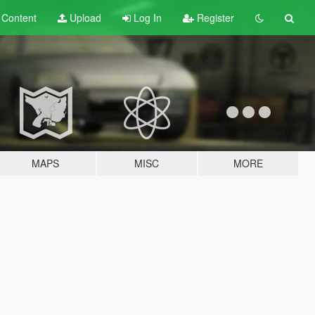
t
Content
Upload
Log In
Register
MAPS
MISC
MORE