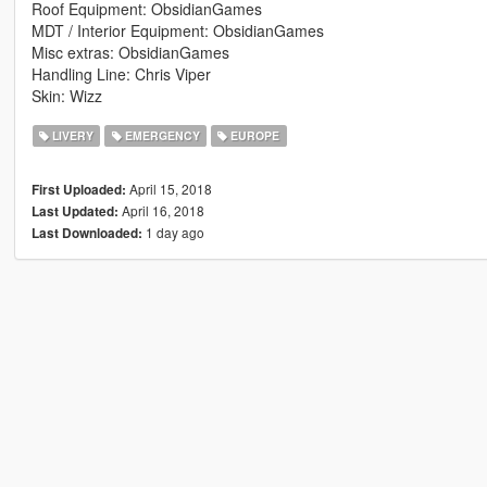
Roof Equipment: ObsidianGames
MDT / Interior Equipment: ObsidianGames
Misc extras: ObsidianGames
Handling Line: Chris Viper
Skin: Wizz
LIVERY
EMERGENCY
EUROPE
April 15, 2018
First Uploaded:
April 16, 2018
Last Updated:
1 day ago
Last Downloaded: