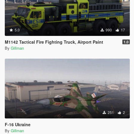
5.0
990
17
M1142 Tactical Fire Fighting Truck, Airport Paint
1.0
By
Gillman
251
2
F-16 Ukraine
By
Gillman