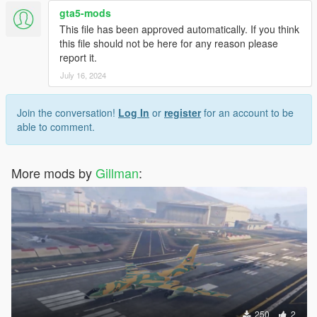
will look like with the new livery.
gta5-mods
This file has been approved automatically. If you think
Once satisfied, close the model viewer and run GTAV and
this file should not be here for any reason please
spawn uh1y with the trainer of your choice.
report it.
July 16, 2024
In case you'd like to add your own paint, I've included my work
files in case you'd like to use it as a starting point for your own
projects.
Join the conversation!
Log In
or
register
for an account to be
able to comment.
Enjoy,
Gillman
More mods by
Gillman
:
250
2