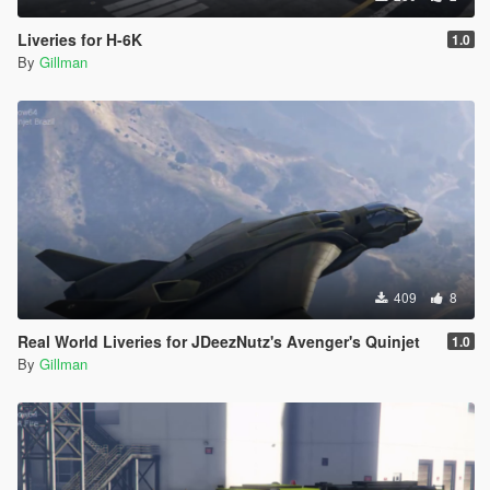
Liveries for H-6K
1.0
By
Gillman
409
8
Real World Liveries for JDeezNutz's Avenger's Quinjet
1.0
By
Gillman