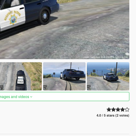
images and videos
4.0 / 5 stars (2 votes)