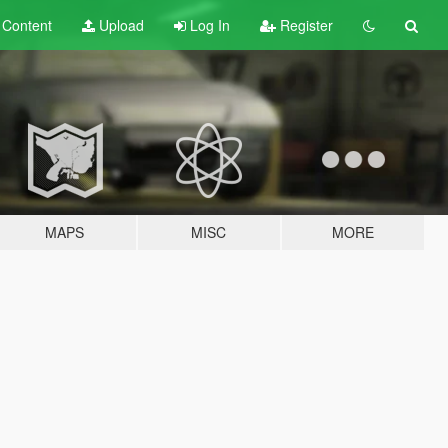
t
Content
Upload
Log In
Register
MAPS
MISC
MORE