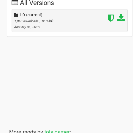
All Versions
1.0
(current)
1,010 downloads
, 12.3 MB
January 31, 2016
More mods by
totalgamer
: