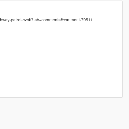
s-highway-patrol-cvpi/?tab=comments#comment-79511