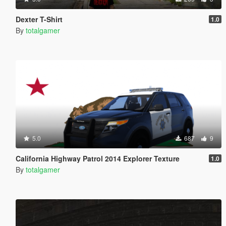
Dexter T-Shirt
1.0
By
totalgamer
5.0
687
9
California Highway Patrol 2014 Explorer Texture
1.0
By
totalgamer