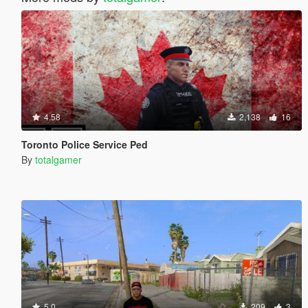
4.58
2,138
16
Toronto Police Service Ped
By
totalgamer
5.0
209
3