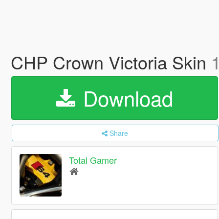
CHP Crown Victoria Skin
Download
Share
Total Gamer