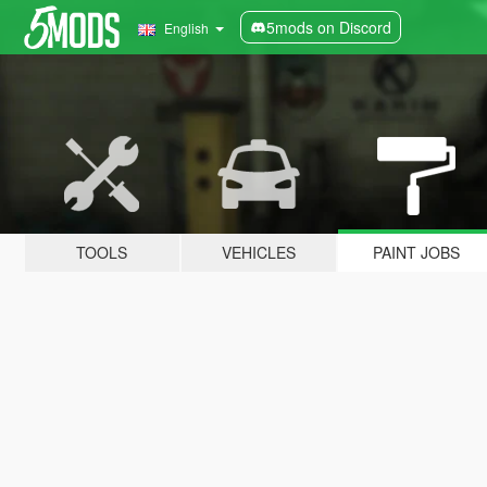
5mods on Discord
English
TOOLS
VEHICLES
PAINT JOBS