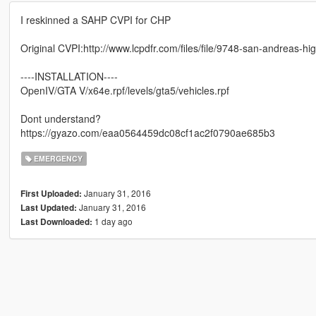
I reskinned a SAHP CVPI for CHP
Original CVPI:http://www.lcpdfr.com/files/file/9748-san-andrea
----INSTALLATION----
OpenIV/GTA V/x64e.rpf/levels/gta5/vehicles.rpf
Dont understand?
https://gyazo.com/eaa0564459dc08cf1ac2f0790ae685b3
EMERGENCY
January 31, 2016
First Uploaded:
January 31, 2016
Last Updated:
1 day ago
Last Downloaded: