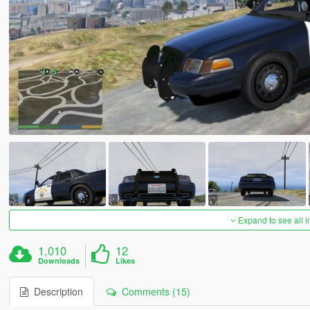
Expand to see all 
1,010
12
Downloads
Likes
Description
Comments (15)