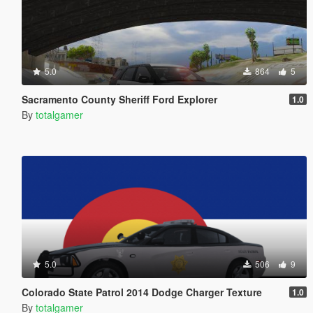
5.0
864
5
Sacramento County Sheriff Ford Explorer
1.0
By
totalgamer
5.0
506
9
Colorado State Patrol 2014 Dodge Charger Texture
1.0
By
totalgamer