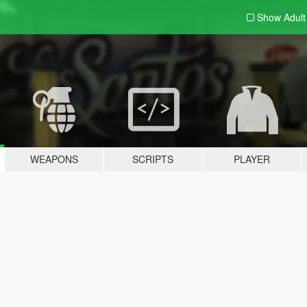
Show Adul
WEAPONS
SCRIPTS
PLAYER