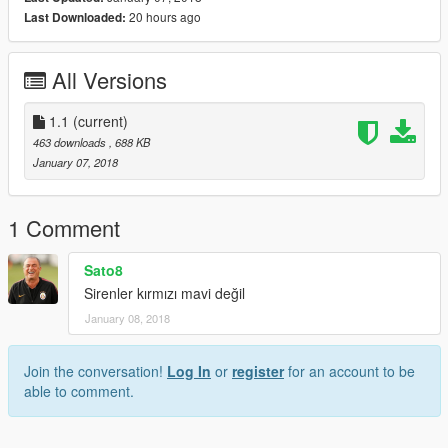
20 hours ago
Last Downloaded:
All Versions
1.1
(current)
463 downloads
, 688 KB
January 07, 2018
1 Comment
Sato8
Sirenler kırmızı mavi değil
January 08, 2018
Join the conversation!
Log In
or
register
for an account to be
able to comment.