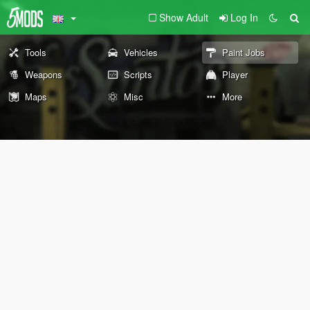
Show Adult
Log In
Tools
Vehicles
Paint Jobs
Weapons
Scripts
Player
Maps
Misc
More