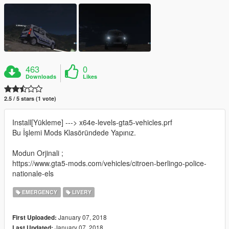
463
0
Downloads
Likes
2.5 / 5 stars (1 vote)
Install[Yükleme] ---> x64e-levels-gta5-vehicles.prf
Bu İşlemi Mods Klasöründede Yapınız.
Modun Orjinali ;
https://www.gta5-mods.com/vehicles/citroen-berlingo-police-
nationale-els
EMERGENCY
LIVERY
January 07, 2018
First Uploaded:
January 07, 2018
Last Updated: