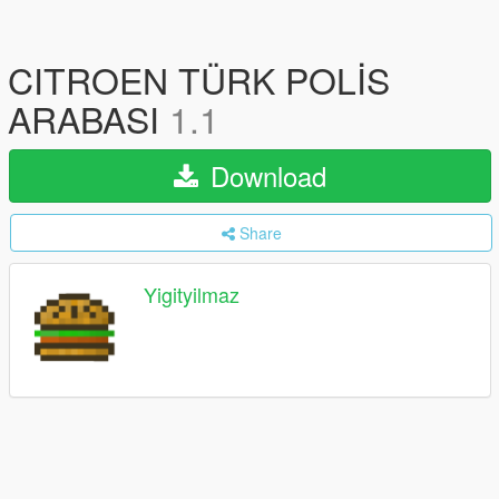
CITROEN TÜRK POLİS
ARABASI
1.1
Download
Share
Yigityilmaz