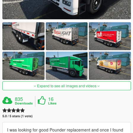
Expand to see all images and videos
835
16
Downloads
Likes
5.0 / 5 stars (1 vote)
I was looking for good Pounder replacement and once I found