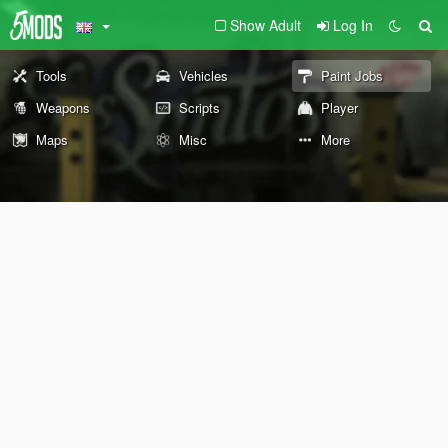
Show Adult
Log In
Tools
Vehicles
Paint Jobs
Weapons
Scripts
Player
Maps
Misc
More