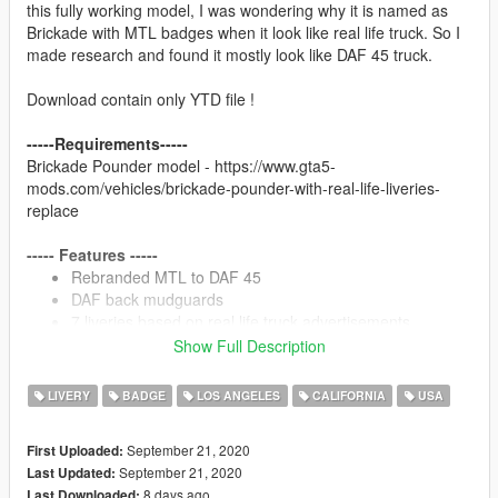
this fully working model, I was wondering why it is named as
Brickade with MTL badges when it look like real life truck. So I
made research and found it mostly look like DAF 45 truck.
Download contain only YTD file !
-----Requirements-----
Brickade Pounder model - https://www.gta5-
mods.com/vehicles/brickade-pounder-with-real-life-liveries-
replace
----- Features -----
Rebranded MTL to DAF 45
DAF back mudguards
7 liveries based on real life truck advertisements
Used my HD diamond plate textures
Show Full Description
LIVERY
BADGE
LOS ANGELES
CALIFORNIA
USA
----- Installation -----
Detailed installation in ReadMe
September 21, 2020
First Uploaded:
September 21, 2020
Last Updated:
----- Credits -----
8 days ago
Last Downloaded: