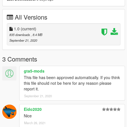
tkdwnsehtk - Original model
All Versions
1.0
(current)
835 downloads
, 8.4 MB
September 21, 2020
3 Comments
gta5-mods
This file has been approved automatically. If you think
this file should not be here for any reason please
report it.
September 21, 2020
Eido2020
Nice
March 26, 2021