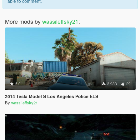
able to comment.
More mods by
wassileffsky21
:
5.0
3,983
29
2014 Tesla Model S Los Angeles Police ELS
By
wassileffsky21