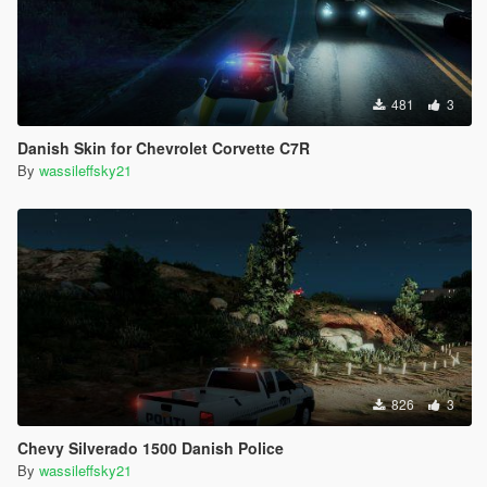
481
3
Danish Skin for Chevrolet Corvette C7R
By
wassileffsky21
826
3
Chevy Silverado 1500 Danish Police
By
wassileffsky21