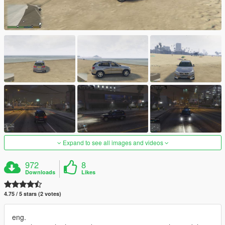
Expand to see all images and videos
972
8
Downloads
Likes
4.75 / 5 stars (2 votes)
eng.