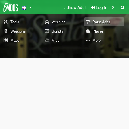
Show Adult
Log In
Tools
Vehicles
Paint Jobs
Weapons
Scripts
Player
Maps
Misc
More