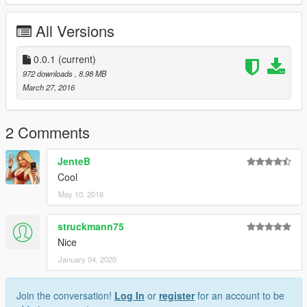
All Versions
0.0.1
(current)
972 downloads
, 8.98 MB
March 27, 2016
2 Comments
JenteB
Cool
May 10, 2016
struckmann75
Nice
January 04, 2020
Join the conversation!
Log In
or
register
for an account to be