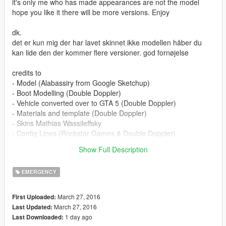
it's only me who has made appearances are not the model
hope you like it there will be more versions. Enjoy
dk.
det er kun mig der har lavet skinnet ikke modellen håber du
kan lide den der kommer flere versioner. god fornøjelse
credits to
- Model (Alabassiry from Google Sketchup)
- Boot Modelling (Double Doppler)
- Vehicle converted over to GTA 5 (Double Doppler)
- Materials and template (Double Doppler)
- Skins Mathias Wassileffsky
- Config Lines (Rockstar Games & Double Doppler)
- Antenna (PriMan)
Show Full Description
- Watch Guard (BxBugs123)
EMERGENCY
March 27, 2016
First Uploaded:
March 27, 2016
Last Updated:
1 day ago
Last Downloaded: