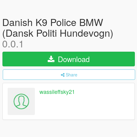
Danish K9 Police BMW
(Dansk Politi Hundevogn)
0.0.1
Download
Share
wassileffsky21