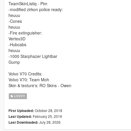
TeamSkinListiq - Pim
-modified zirkon police ready:
heuuu
-Cones
heuuu
-Fire extinguisher:
Vertex3D
-Hubcabs
heuuu
-1000 Starphazer Lightbar
Gump
Volvo V70 Credits:
Volvo V70: Team Moh
Skin & texture's: RO Skins - Owen
LIVERY
October 28, 2018
First Uploaded:
February 25, 2019
Last Updated:
July 28, 2026
Last Downloaded: