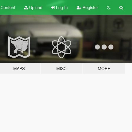
t
Content
Upload
Log In
Register
MAPS
MISC
MORE