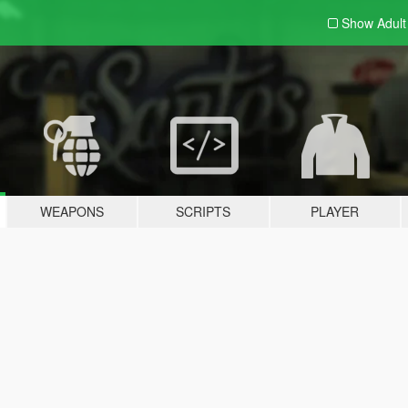
Show Adul
WEAPONS
SCRIPTS
PLAYER