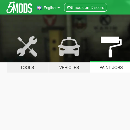
5mods on Discord
English
TOOLS
VEHICLES
PAINT JOBS