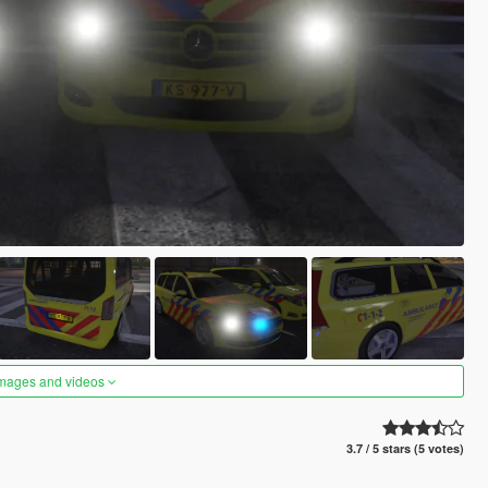
images and videos
3.7 / 5 stars (5 votes)