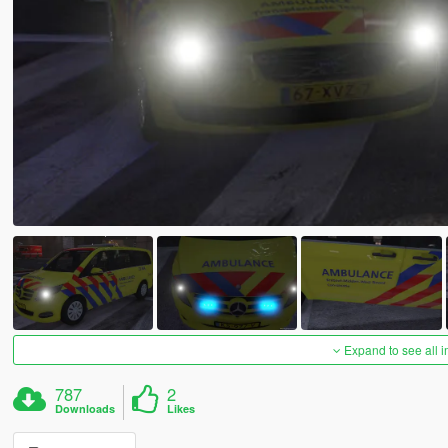
Expand to see all 
787
2
Downloads
Likes