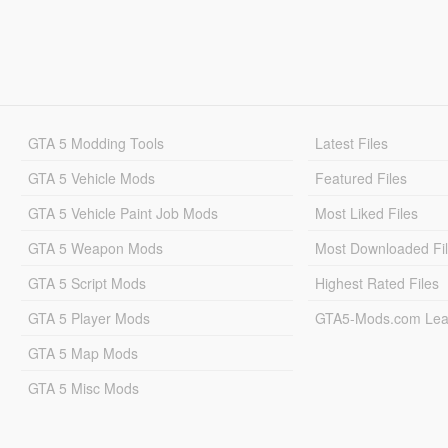
GTA 5 Modding Tools
Latest Files
GTA 5 Vehicle Mods
Featured Files
GTA 5 Vehicle Paint Job Mods
Most Liked Files
GTA 5 Weapon Mods
Most Downloaded Fi
GTA 5 Script Mods
Highest Rated Files
GTA 5 Player Mods
GTA5-Mods.com Lea
GTA 5 Map Mods
GTA 5 Misc Mods