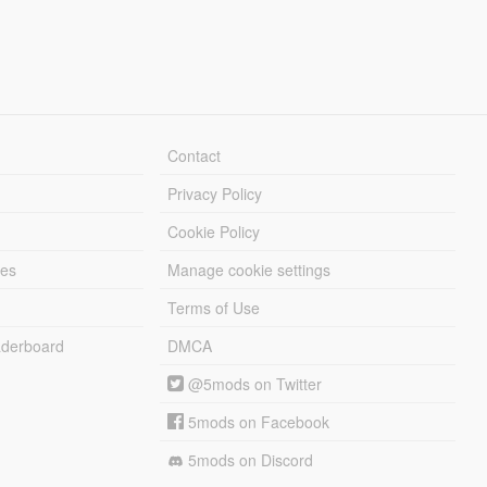
Contact
Privacy Policy
Cookie Policy
les
Manage cookie settings
Terms of Use
derboard
DMCA
@5mods on Twitter
5mods on Facebook
5mods on Discord