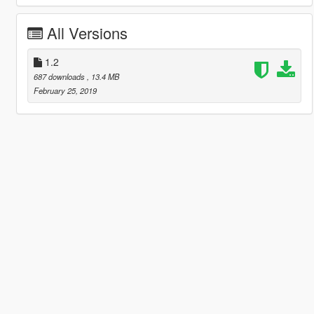
All Versions
1.2
687 downloads
, 13.4 MB
February 25, 2019