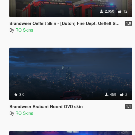
2,050
12
Brandweer Oeffelt Skin - [Dutch] Fire Dept. Oeffelt Skin [ELS] [Replace]
1.0
By
RO Skins
3.0
459
2
Brandweer Brabant Noord OVD skin
1.1
By
RO Skins