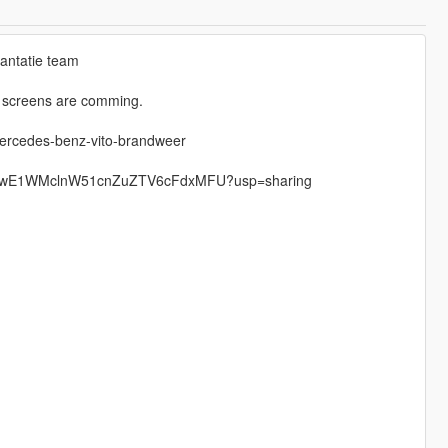
lantatie team
e screens are comming.
mercedes-benz-vito-brandweer
ders/0BwE1WMclnW51cnZuZTV6cFdxMFU?usp=sharing