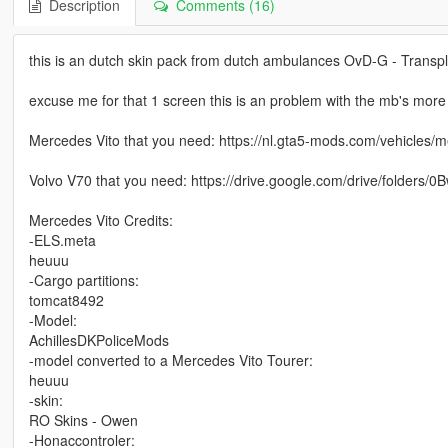
Description
Comments (16)
this is an dutch skin pack from dutch ambulances OvD-G - Transp
excuse me for that 1 screen this is an problem with the mb's mor
Mercedes Vito that you need: https://nl.gta5-mods.com/vehicles/
Volvo V70 that you need: https://drive.google.com/drive/fol
Mercedes Vito Credits:
-ELS.meta
heuuu
-Cargo partitions:
tomcat8492
-Model:
AchillesDKPoliceMods
-model converted to a Mercedes Vito Tourer:
heuuu
-skin:
RO Skins - Owen
-Honaccontroler: