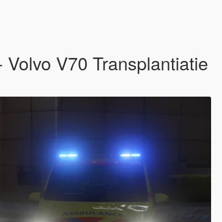
Volvo V70 Transplantiatie