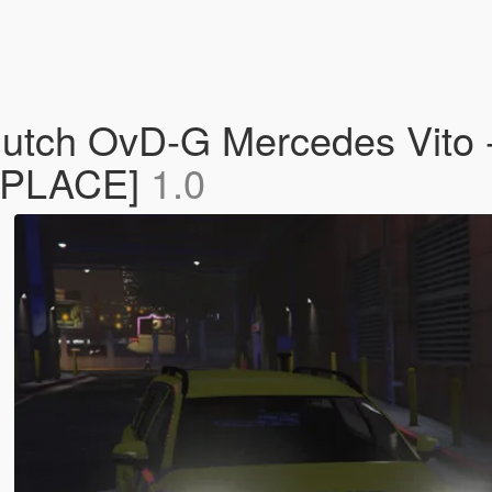
tch OvD-G Mercedes Vito - 
REPLACE]
1.0