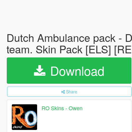
Dutch Ambulance pack - Du
team. Skin Pack [ELS] [
Download
Share
RO Skins - Owen