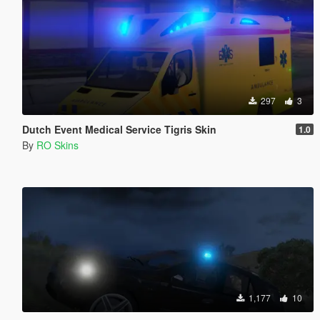
297
3
Dutch Event Medical Service Tigris Skin
1.0
By
RO Skins
1,177
10