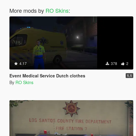
More mods by
RO Skins
:
4.17
378
2
Event Medical Service Dutch clothes
1.1
By
RO Skins