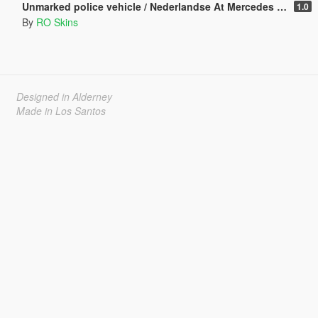
Unmarked police vehicle / Nederlandse At Mercedes [ELS] [REPLACE] [Dutch]
1.0
By
RO Skins
Designed in Alderney
Made in Los Santos