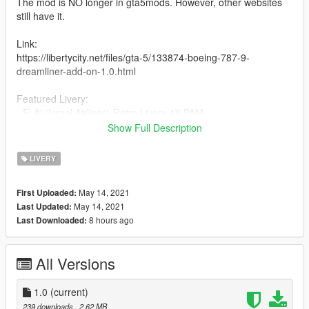
The mod is NO longer in gta5mods. However, other websites
still have it.
Link:
https://libertycity.net/files/gta-5/133874-boeing-787-9-
dreamliner-add-on-1.0.html
Featured Livery:
- El Al (Israel Airlines) Retro Livery 4X-PAM
Show Full Description
Notes:
- Installation is in the readme.
LIVERY
- Aircraft registration may not be accurate and was only
invented. Although, the (4X) stands for the aircraft being
May 14, 2021
First Uploaded:
registered in Israel.
May 14, 2021
Last Updated:
- Anything you see out of place, just tell me and I'll fix it.
8 hours ago
Last Downloaded:
- Livery request by
EJA1949
Enjoy!
All Versions
Credits:
Skyline - Model
1.0
(current)
Tenkuu Developers Studio - Providing paintkit for 787-9
239 downloads
, 2.62 MB