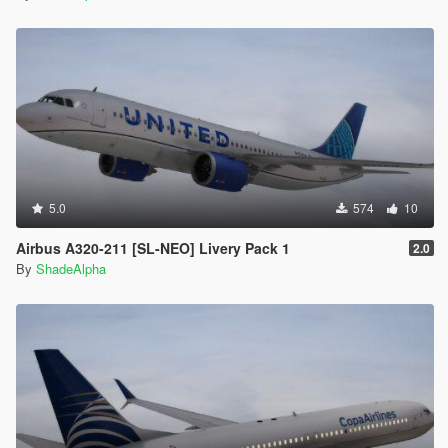
5.0
574
10
Airbus A320-211 [SL-NEO] Livery Pack 1
2.0
By
ShadeAlpha