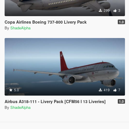
299
3
Copa Airlines Boeing 737-800 Livery Pack
1.0
By
ShadeAlpha
5.0
419
7
Airbus A318-111 - Livery Pack [CFM56 I 13 Liveries]
1.0
By
ShadeAlpha