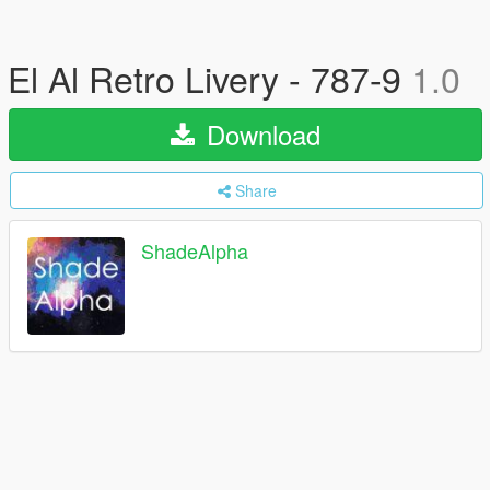
El Al Retro Livery - 787-9
1.0
Download
Share
ShadeAlpha