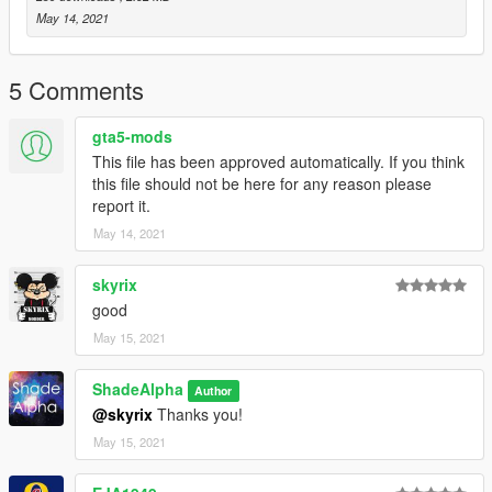
Me (ShadeAlpha) - Livery Texture
May 14, 2021
People is free to retexture this on their own. Be aware that
you CANNOT repost this repaint/texture without my
5 Comments
permission!
gta5-mods
This file has been approved automatically. If you think
this file should not be here for any reason please
report it.
May 14, 2021
skyrix
good
May 15, 2021
ShadeAlpha
Author
@skyrix
Thanks you!
May 15, 2021