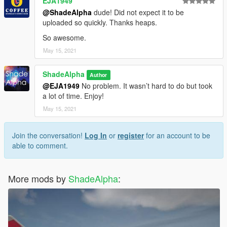
EJA1949
@ShadeAlpha
dude! Did not expect it to be
uploaded so quickly. Thanks heaps.
So awesome.
May 15, 2021
ShadeAlpha
Author
@EJA1949
No problem. It wasn’t hard to do but took
a lot of time. Enjoy!
May 15, 2021
Join the conversation!
Log In
or
register
for an account to be
able to comment.
More mods by
ShadeAlpha
: