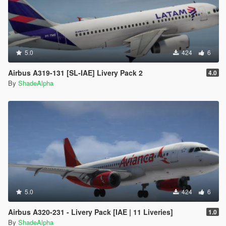
5.0
424
6
Airbus A319-131 [SL-IAE] Livery Pack 2
4.0
By
ShadeAlpha
5.0
424
6
Airbus A320-231 - Livery Pack [IAE | 11 Liveries]
1.0
By
ShadeAlpha