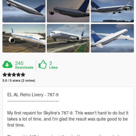
240
3
Downloads
Likes
5.0 / 5 stars (2 votes)
EL AL Retro Livery - 787-9
----------------------------------
My first repaint for Skyline's 787-9. This wasn't hard to do but It
takes a lot of time, and I'm glad the result was quite good to be
first time.