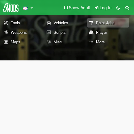
Show Adult
Log In
Tools
Vehicles
Paint Jobs
Weapons
Scripts
Player
Maps
Misc
More