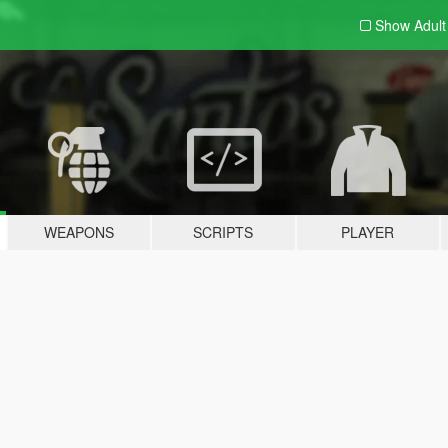
Show Adul
WEAPONS
SCRIPTS
PLAYER