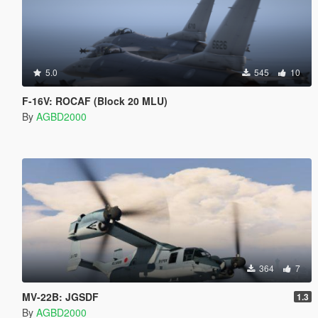
5.0
545
10
F-16V: ROCAF (Block 20 MLU)
By
AGBD2000
364
7
MV-22B: JGSDF
1.3
By
AGBD2000