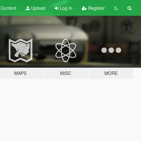
t
Content
Upload
Log In
Register
MAPS
MISC
MORE