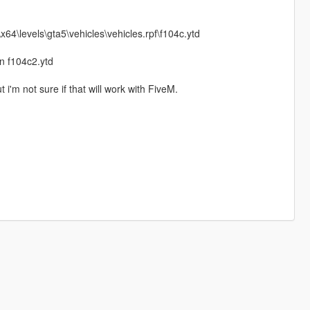
64\levels\gta5\vehicles\vehicles.rpf\f104c.ytd
in f104c2.ytd
 i'm not sure if that will work with FiveM.