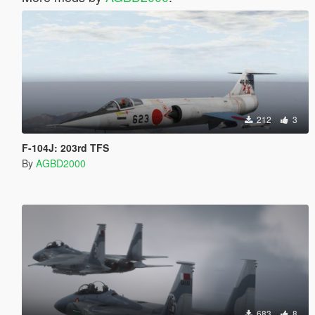
212
3
F-104J: 203rd TFS
By
AGBD2000
683
8