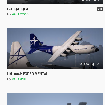
F-15QA: QEAF
2.0
By
AGBD2000
226
10
LM-100J: EXPERIMENTAL
By
AGBD2000