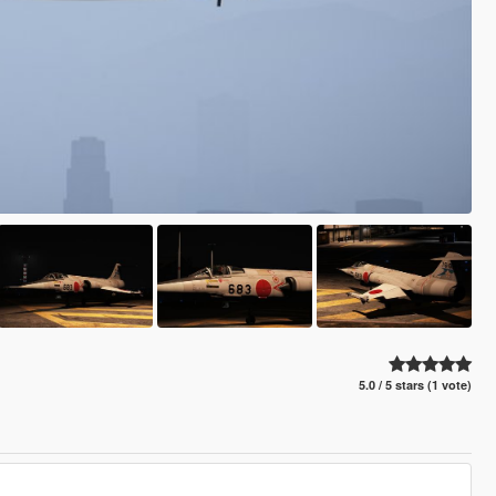
5.0 / 5 stars (1 vote)