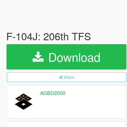
F-104J: 206th TFS
Download
Share
AGBD2000