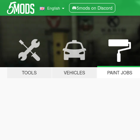
5mods on Discord
English
TOOLS
VEHICLES
PAINT JOBS