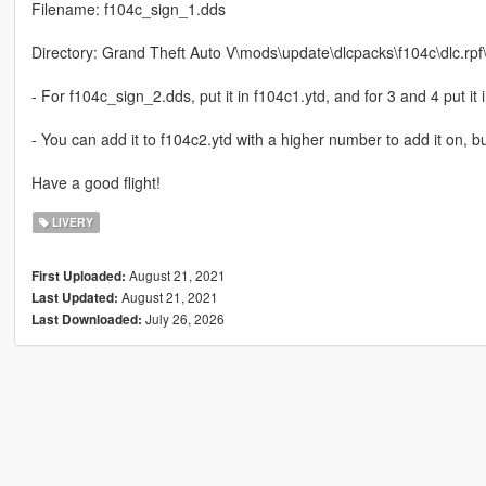
Filename: f104c_sign_1.dds
Directory: Grand Theft Auto V\mods\update\dlcpacks\f104c\dlc.rpf\x
- For f104c_sign_2.dds, put it in f104c1.ytd, and for 3 and 4 put it 
- You can add it to f104c2.ytd with a higher number to add it on, but
Have a good flight!
LIVERY
August 21, 2021
First Uploaded:
August 21, 2021
Last Updated:
July 26, 2026
Last Downloaded: