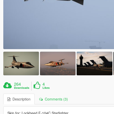
264
4
Downloads
Likes
Description
Comments (3)
Skin for: Lockheed F-104C Starfighter