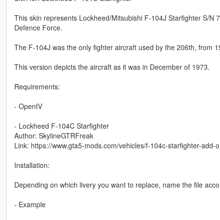
This skin represents Lockheed/Mitsubishi F-104J Starfighter S/N 7
Defence Force.
The F-104J was the only fighter aircraft used by the 206th, from 
This version depicts the aircraft as it was in December of 1973.
Requirements:
- OpenIV
- Lockheed F-104C Starfighter
Author: SkylineGTRFreak
Link: https://www.gta5-mods.com/vehicles/f-104c-starfighter-add-
Installation:
Depending on which livery you want to replace, name the file accordi
- Example