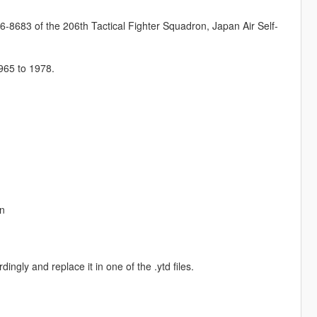
6-8683 of the 206th Tactical Fighter Squadron, Japan Air Self-
1965 to 1978.
on
ngly and replace it in one of the .ytd files.