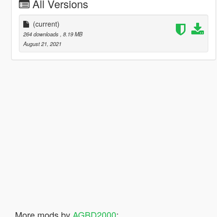
All Versions
(current)
264 downloads
, 8.19 MB
August 21, 2021
More mods by
AGBD2000
: