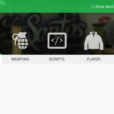
Show Adul
WEAPONS
SCRIPTS
PLAYER