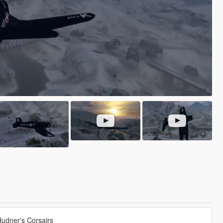
udner's Corsairs