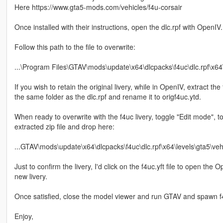
Here https://www.gta5-mods.com/vehicles/f4u-corsair
Once installed with their instructions, open the dlc.rpf with OpenIV.
Follow this path to the file to overwrite:
...\Program Files\GTAV\mods\update\x64\dlcpacks\f4uc\dlc.rpf\x64\l
If you wish to retain the original livery, while in OpenIV, extract the 
the same folder as the dlc.rpf and rename it to origf4uc.ytd.
When ready to overwrite with the f4uc livery, toggle "Edit mode", t
extracted zip file and drop here:
...GTAV\mods\update\x64\dlcpacks\f4uc\dlc.rpf\x64\levels\gta5\vehi
Just to confirm the livery, I'd click on the f4uc.yft file to open th
new livery.
Once satisfied, close the model viewer and run GTAV and spawn f4u
Enjoy,