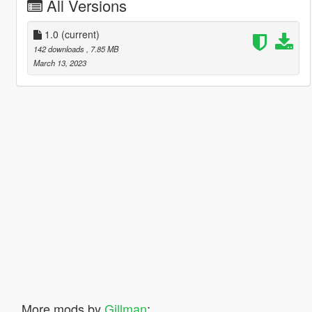
All Versions
1.0
(current)
142 downloads
, 7.85 MB
March 13, 2023
More mods by
Gillman
: