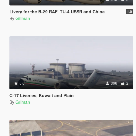
Livery for the B-29 RAF, TU-4 USSR and China
1.0
By
Gillman
5.0
306
2
C-17 Liveries, Kuwait and Plain
By
Gillman