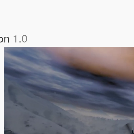
ion
1.0