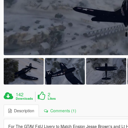
142
2
Downloads
Likes
Description
Comments (1)
For The GTAV F4U Livery to Match Ensign Jesse Brown's and Lt H