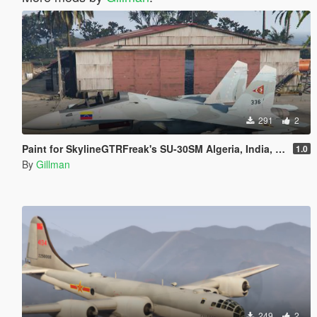
291
2
Paint for SkylineGTRFreak's SU-30SM Algeria, India, Indonesia, Malaysia, Venezuela
1.0
By
Gillman
249
2