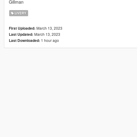
Gillman
LIVERY
March 13, 2023
First Uploaded:
March 13, 2023
Last Updated:
1 hour ago
Last Downloaded: