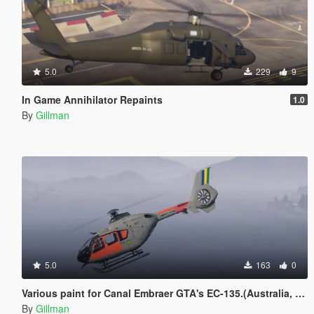
5.0
229
9
In Game Annihilator Repaints
1.0
By
Gillman
5.0
163
0
Various paint for Canal Embraer GTA's EC-135.(Australia, Brazil, Canada, Germany, Ireland, Japan, Morocco, Nigeria, Spain)
By
Gillman