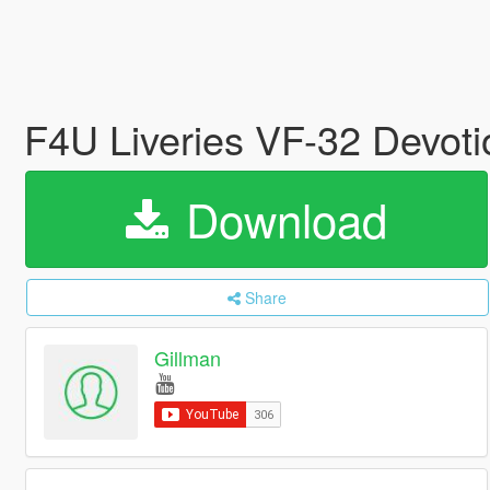
F4U Liveries VF-32 Devot
Download
Share
Gillman