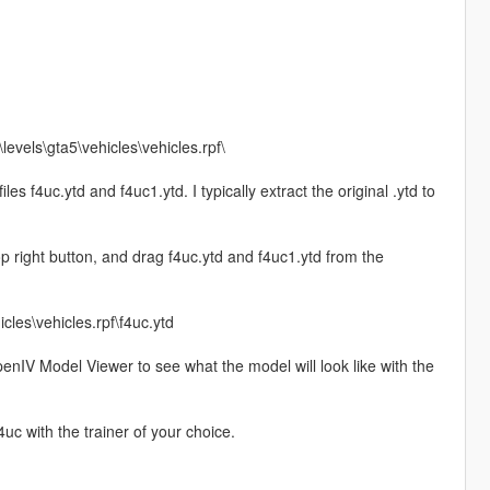
evels\gta5\vehicles\vehicles.rpf\
files f4uc.ytd and f4uc1.ytd. I typically extract the original .ytd to
op right button, and drag f4uc.ytd and f4uc1.ytd from the
cles\vehicles.rpf\f4uc.ytd
e OpenIV Model Viewer to see what the model will look like with the
c with the trainer of your choice.