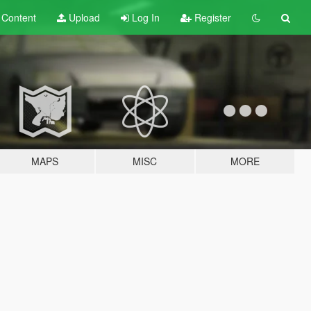
t
Content
Upload
Log In
Register
MAPS
MISC
MORE