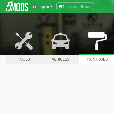
5mods on Discord
English
TOOLS
VEHICLES
PAINT JOBS