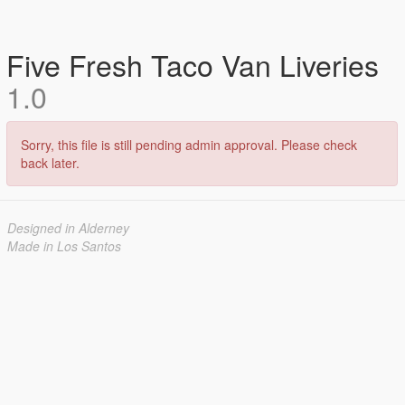
Five Fresh Taco Van Liveries
1.0
Sorry, this file is still pending admin approval. Please check
back later.
Designed in Alderney
Made in Los Santos