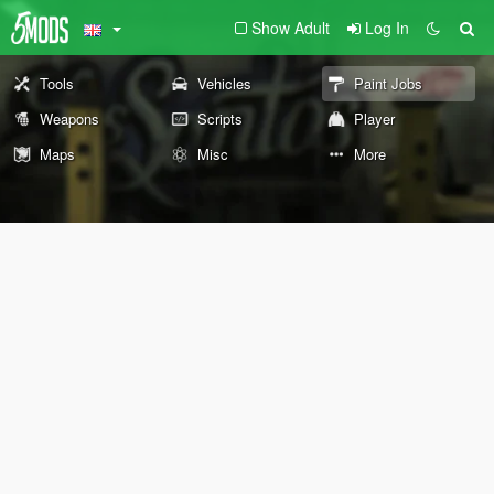
Show Adult
Log In
Tools
Vehicles
Paint Jobs
Weapons
Scripts
Player
Maps
Misc
More