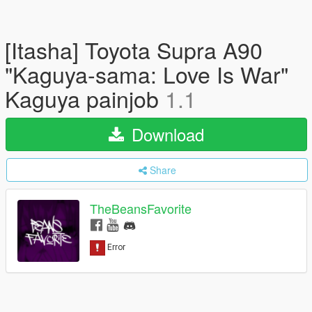
[Itasha] Toyota Supra A90
"Kaguya-sama: Love Is War"
Kaguya painjob
1.1
Download
Share
TheBeansFavorite