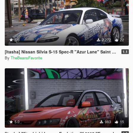
5.0
2,272
22
[Itasha] Nissan Silvia S-15 Spec-R "Azur Lane" Saint Louis paintjob
1.1
By
TheBeansFavorite
5.0
983
15