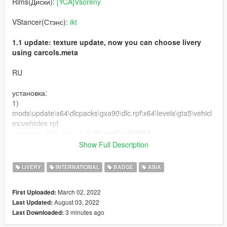
Rims(Диски):
[YCA]Vsoreny
VStancer(Стэнс):
ikt
1.1 update: texture update, now you can choose livery
using carcols.meta
RU
установка:
1)
mods\update\x64\dlcpacks\gxa90\dlc.rpf\x64\levels\gta5\vehicl
es\vehicles rpf
заменить a90_sign_1 на BeansFavSUPRA
заменить OEM на BeansFavPLATE
Show Full Description
2) mods\update\x64\dlcpacks\gxa90\dlc.rpf\common\data
LIVERY
INTERNATIONAL
BADGE
ASIA
заменить carcols.meta на carcolsBeaFav
March 02, 2022
First Uploaded:
графика: QuantV
August 03, 2022
Last Updated:
3 minutes ago
Last Downloaded:
Буду сильно рад, если вы оставите комментарий и
поставите лайк моей работе!