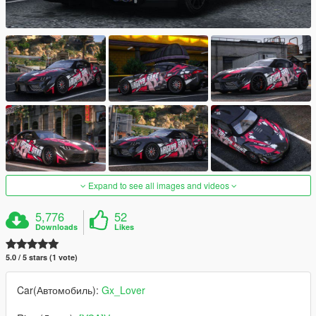
Expand to see all images and videos
5,776
52
Downloads
Likes
5.0 / 5 stars (1 vote)
Car(Автомобиль):
Gx_Lover