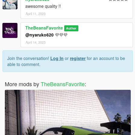
awesome quality !!
April 11, 2023
TheBeansFavorite
Author
@nyaruko620
💜💜💜
April 14, 2023
Join the conversation!
Log In
or
register
for an account to be
able to comment.
More mods by
TheBeansFavorite
: