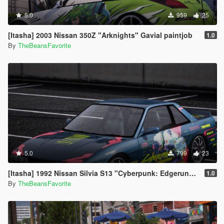
5.0
959
25
[Itasha] 2003 Nissan 350Z "Arknights" Gavial paintjob
1.0
By
TheBeansFavorite
5.0
799
23
[Itasha] 1992 Nissan Silvia S13 "Cyberpunk: Edgerunners" Rebecca paintjob
1.0
By
TheBeansFavorite