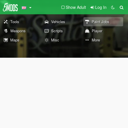
Show Adult
Log In
Tools
Vehicles
Paint Jobs
Weapons
Scripts
Player
Maps
Misc
More