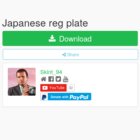
Japanese reg plate
Download
Share
Skint_94
Donate with