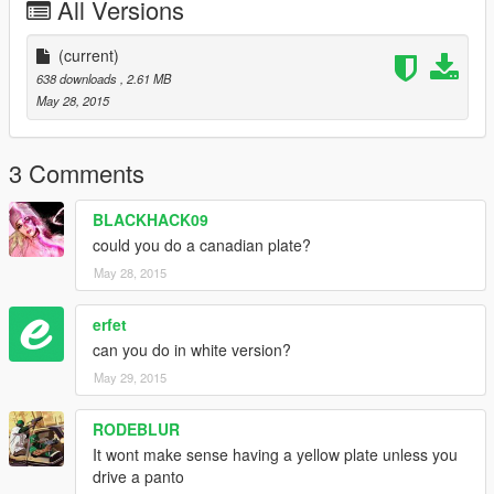
All Versions
(current)
638 downloads
, 2.61 MB
May 28, 2015
3 Comments
BLACKHACK09
could you do a canadian plate?
May 28, 2015
erfet
can you do in white version?
May 29, 2015
RODEBLUR
It wont make sense having a yellow plate unless you
drive a panto