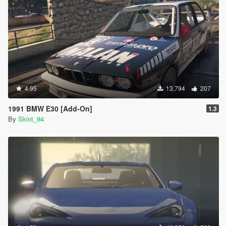
4.95
13,794
207
1991 BMW E30 [Add-On]
1.3
By
Skint_94