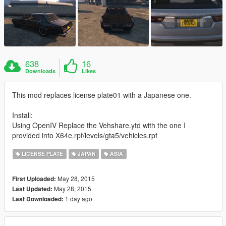
638
16
Downloads
Likes
This mod replaces license plate01 with a Japanese one.
Install:
Using OpenIV Replace the Vehshare.ytd with the one I
provided into X64e.rpf/levels/gta5/vehicles.rpf
LICENSE PLATE
JAPAN
ASIA
May 28, 2015
First Uploaded:
May 28, 2015
Last Updated:
1 day ago
Last Downloaded: