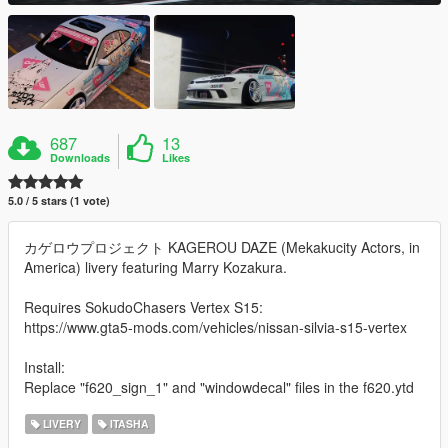
687
13
Downloads
Likes
5.0 / 5 stars (1 vote)
カゲロウプロジェクト KAGEROU DAZE (Mekakucity Actors, in
America) livery featuring Marry Kozakura.
Requires SokudoChasers Vertex S15:
https://www.gta5-mods.com/vehicles/nissan-silvia-s15-vertex
Install:
Replace "f620_sign_1" and "windowdecal" files in the f620.ytd
LIVERY
ITASHA