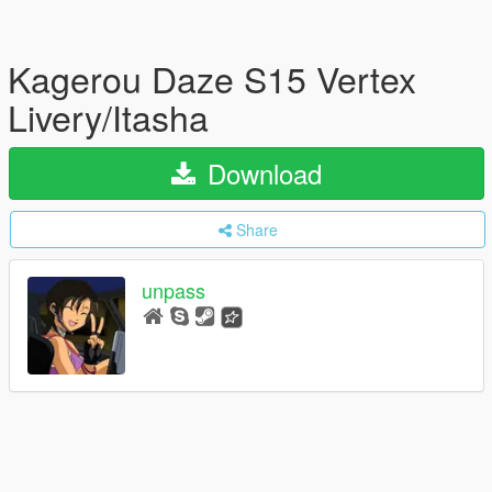
Kagerou Daze S15 Vertex
Livery/Itasha
Download
Share
unpass