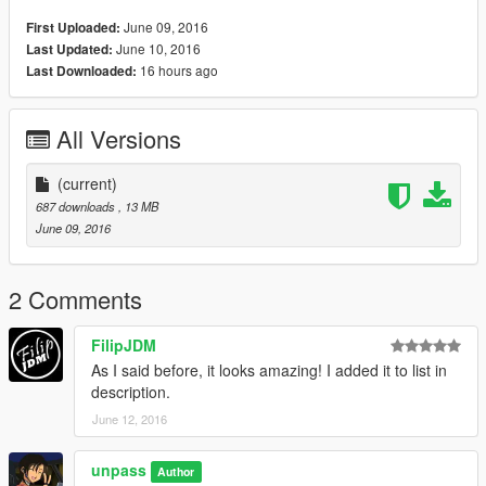
June 09, 2016
First Uploaded:
June 10, 2016
Last Updated:
16 hours ago
Last Downloaded:
All Versions
(current)
687 downloads
, 13 MB
June 09, 2016
2 Comments
FilipJDM
As I said before, it looks amazing! I added it to list in
description.
June 12, 2016
unpass
Author