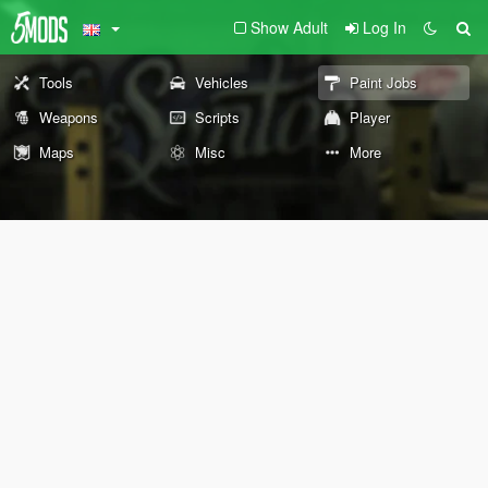
Show Adult
Log In
Tools
Vehicles
Paint Jobs
Weapons
Scripts
Player
Maps
Misc
More